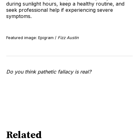
during sunlight hours, keep a healthy routine, and
seek professional help if experiencing severe
symptoms.
Featured image: Epigram /
Fizz Austin
Do you think pathetic fallacy is real?
Related