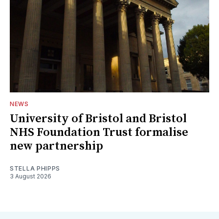
NEWS
University of Bristol and Bristol
NHS Foundation Trust formalise
new partnership
STELLA PHIPPS
3 August 2026