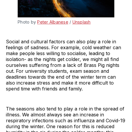
Photo by 
Peter Albanese
 / 
Unsplash
Social and cultural factors can also play a role in
feelings of sadness. For example, cold weather can
make people less willing to socialise, leading to
isolation- as the nights get colder, we might all find
ourselves suffering from a lack of Brass Pig nights
out. For university students, exam season and
deadlines towards the end of the winter term can
also increase stress and make it more difficult to
spend time with friends and family.
The seasons also tend to play a role in the spread of
illness. We almost always see an increase in
respiratory infections such as influenza and Covid-19
during the winter. One reason for this is reduced