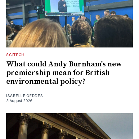
SCITECH
What could Andy Burnham's new
premiership mean for British
environmental policy?
ISABELLE GEDDES
3 August 2026