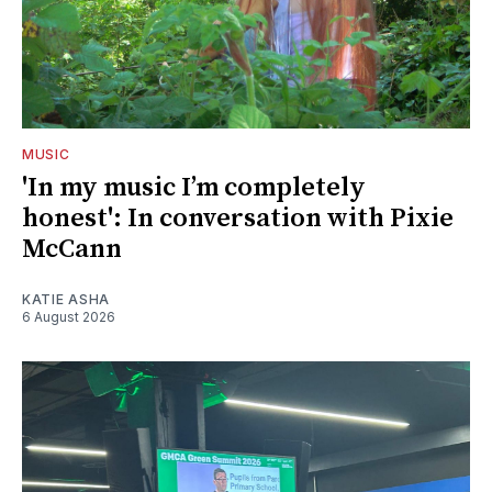
MUSIC
'In my music I’m completely
honest': In conversation with Pixie
McCann
KATIE ASHA
6 August 2026