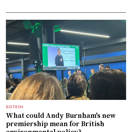
SCITECH
What could Andy Burnham's new
premiership mean for British