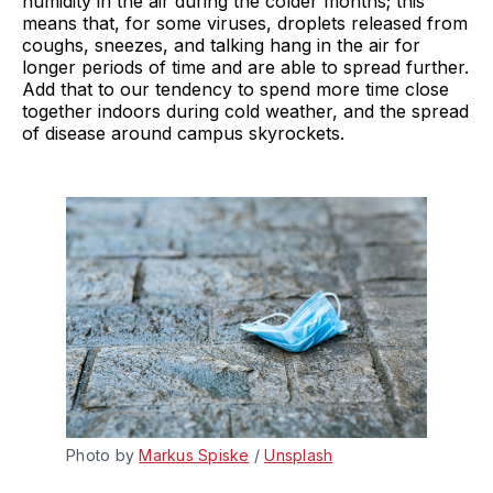
humidity in the air during the colder months; this
means that, for some viruses, droplets released from
coughs, sneezes, and talking hang in the air for
longer periods of time and are able to spread further.
Add that to our tendency to spend more time close
together indoors during cold weather, and the spread
of disease around campus skyrockets.
Photo by 
Markus Spiske
 / 
Unsplash