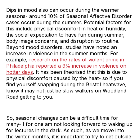
Dips in mood also can occur during the warmer
seasons- around 10% of Seasonal Affective Disorder
cases occur during the summer. Potential factors for
this include physical discomfort in heat or humidity,
the social expectation to have fun during summer,
body image concerns, and disruption to routine.
Beyond mood disorders, studies have noted an
increase in violence in the summer months. For
example,
research on the rates of violent crime in
Philadelphia reported a 9% increase in violence on
hotter days
. It has been theorised that this is due to
physical discomfort caused by the heat- so if you
find yourself snapping during the Bristol heatwave,
know it may not just be slow walkers on Woodland
Road getting to you.
So, seasonal changes can be a difficult time for
many- I for one am not looking forward to waking up
for lectures in the dark. As such, as we move into
the winter months, it is important to try to get outside