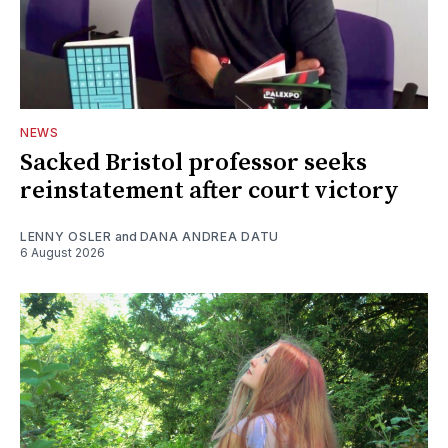
NEWS
Sacked Bristol professor seeks
reinstatement after court victory
LENNY OSLER
and
DANA ANDREA DATU
6 August 2026