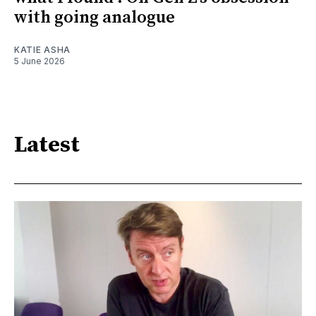
with going analogue
KATIE ASHA
5 June 2026
Latest