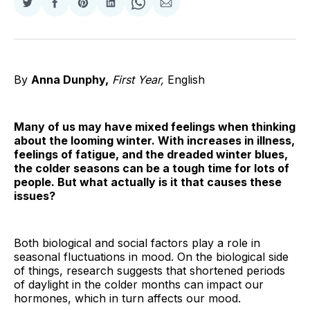
Share
Share
Share
Share
Share
Share
on
on
on
on
on
via
Twitter
Facebook
Pinterest
LinkedIn
WhatsApp
Email
By
Anna Dunphy,
First Year,
English
Many of us may have mixed feelings when thinking
about the looming winter. With increases in illness,
feelings of fatigue, and the dreaded winter blues,
the colder seasons can be a tough time for lots of
people. But what actually is it that causes these
issues?
Both biological and social factors play a role in
seasonal fluctuations in mood. On the biological side
of things, research suggests that shortened periods
of daylight in the colder months can impact our
hormones, which in turn affects our mood.