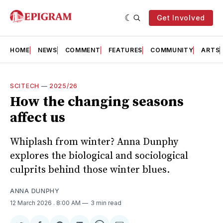
Get Involved
HOME
NEWS
COMMENT
FEATURES
COMMUNITY
ARTS
SCITECH
—
2025/26
How the changing seasons
affect us
Whiplash from winter? Anna Dunphy
explores the biological and sociological
culprits behind those winter blues.
ANNA DUNPHY
12 March 2026
. 8:00 AM
3 min read