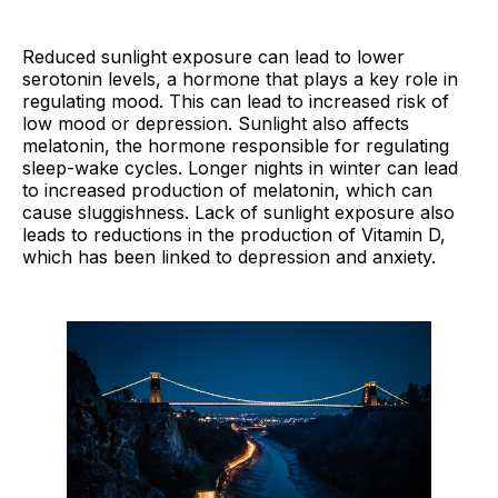
Reduced sunlight exposure can lead to lower
serotonin levels, a hormone that plays a key role in
regulating mood. This can lead to increased risk of
low mood or depression. Sunlight also affects
melatonin, the hormone responsible for regulating
sleep-wake cycles. Longer nights in winter can lead
to increased production of melatonin, which can
cause sluggishness. Lack of sunlight exposure also
leads to reductions in the production of Vitamin D,
which has been linked to depression and anxiety.