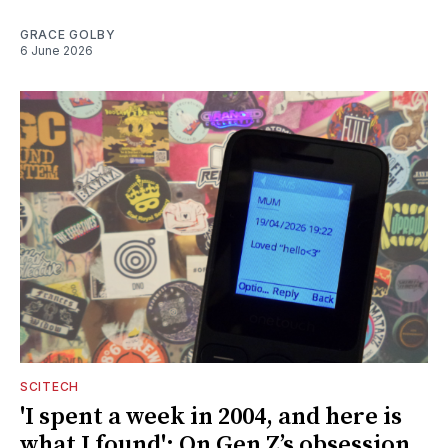
GRACE GOLBY
6 June 2026
SCITECH
'I spent a week in 2004, and here is
what I found': On Gen Z’s obsession