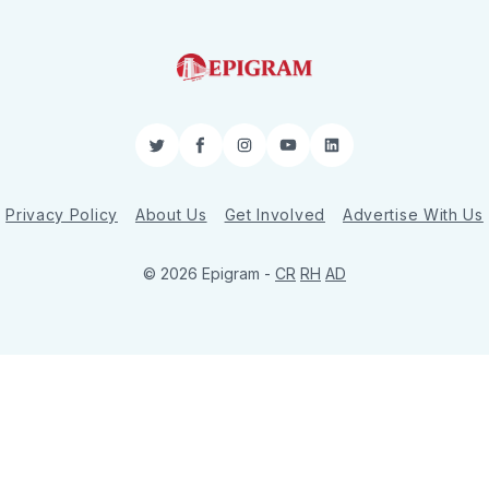
Twitter
Facebook
Instagram
YouTube
LinkedIn
Privacy Policy
About Us
Get Involved
Advertise With Us
© 2026 Epigram -
CR
RH
AD