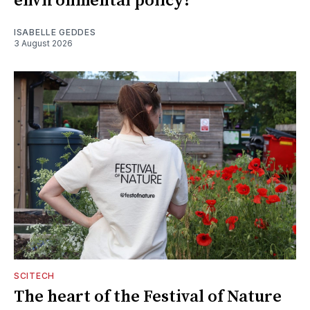
environmental policy?
ISABELLE GEDDES
3 August 2026
SCITECH
The heart of the Festival of Nature