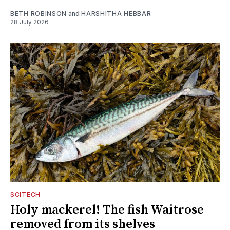
BETH ROBINSON
and
HARSHITHA HEBBAR
28 July 2026
SCITECH
Holy mackerel! The fish Waitrose
removed from its shelves