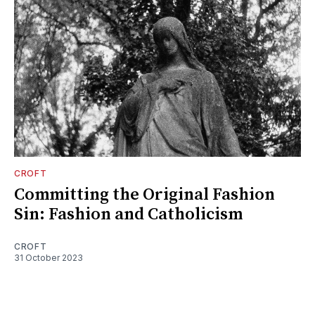
CROFT
Committing the Original Fashion
Sin: Fashion and Catholicism
CROFT
31 October 2023