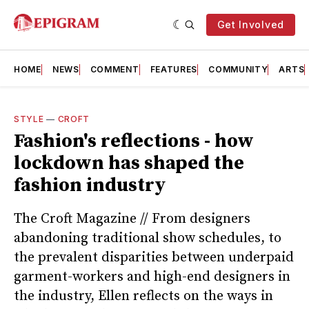
Get Involved
HOME
NEWS
COMMENT
FEATURES
COMMUNITY
ARTS
STYLE
—
CROFT
Fashion's reflections - how
lockdown has shaped the
fashion industry
The Croft Magazine // From designers
abandoning traditional show schedules, to
the prevalent disparities between underpaid
garment-workers and high-end designers in
the industry, Ellen reflects on the ways in