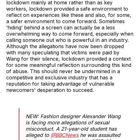
lockdown mainly at home rather than as key
workers, lockdown provided a safe environment to
reflect on experiences like these and also, for some,
a safer environment to come forward. Sometimes
‘hiding’ behind a screen can actually be a less
overwhelming way to come forward, especially when
calling someone out who is powerful in an industry.
Although the allegations have now been dropped
with many speculating that victims were paid by
Wang for their silence, lockdown provided a context
for some meaningful reflection surrounding this kind
of abuse. This should never be undermined in a
competitive and exclusive industry that has a
reputation for taking advantage of vulnerable
newcomers' desperation to succeed.
NEW: Fashion designer Alexander Wang
is facing more allegations of sexual
misconduct. A 21-year-old student has
alleged to ⁦
@BBCNews
⁩ he was assaulted