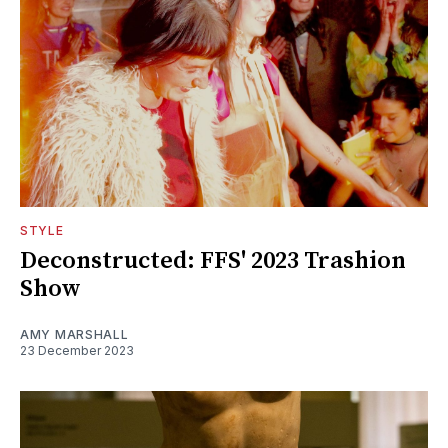
STYLE
Deconstructed: FFS' 2023 Trashion
Show
AMY MARSHALL
23 December 2023