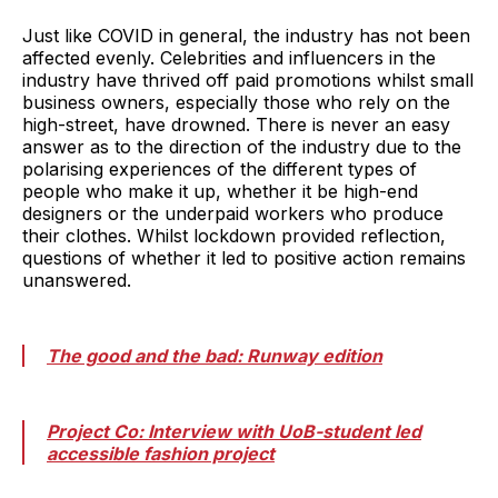
Just like COVID in general, the industry has not been
affected evenly. Celebrities and influencers in the
industry have thrived off paid promotions whilst small
business owners, especially those who rely on the
high-street, have drowned. There is never an easy
answer as to the direction of the industry due to the
polarising experiences of the different types of
people who make it up, whether it be high-end
designers or the underpaid workers who produce
their clothes. Whilst lockdown provided reflection,
questions of whether it led to positive action remains
unanswered.
The good and the bad: Runway edition
Project Co: Interview with UoB-student led
accessible fashion project