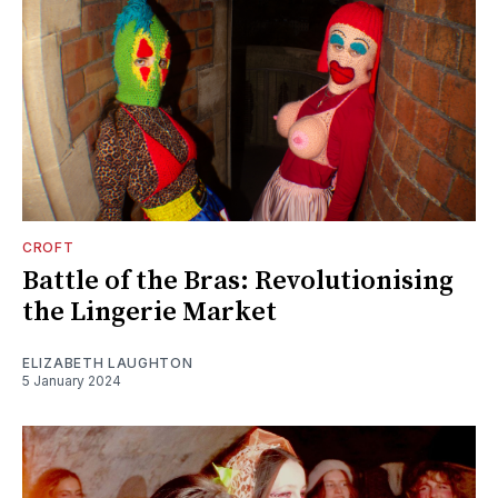
CROFT
Battle of the Bras: Revolutionising
the Lingerie Market
ELIZABETH LAUGHTON
5 January 2024