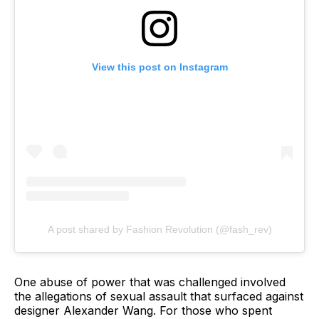
View this post on Instagram
A post shared by Fashion Revolution (@fash_rev)
One abuse of power that was challenged involved
the allegations of sexual assault that surfaced against
designer Alexander Wang. For those who spent