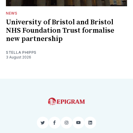
NEWS
University of Bristol and Bristol
NHS Foundation Trust formalise
new partnership
STELLA PHIPPS
3 August 2026
Twitter
Facebook
Instagram
YouTube
LinkedIn