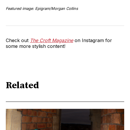
Featured image: Epigram/Morgan Collins
Check out
The Croft Magazine
on Instagram for
some more stylish content!
Related