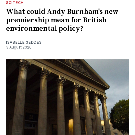
SCITECH
What could Andy Burnham's new
premiership mean for British
environmental policy?
ISABELLE GEDDES
3 August 2026