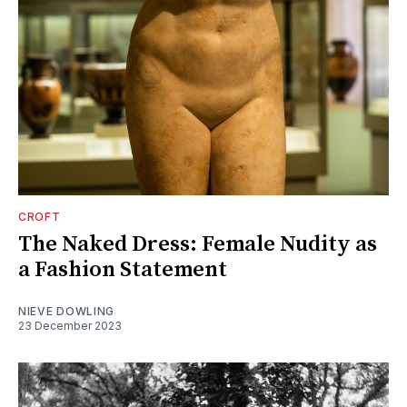
CROFT
The Naked Dress: Female Nudity as
a Fashion Statement
NIEVE DOWLING
23 December 2023