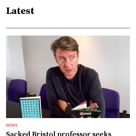
Latest
NEWS
Sacked Bristol professor seeks