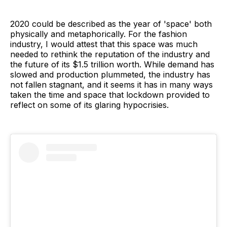
2020 could be described as the year of 'space' both
physically and metaphorically. For the fashion
industry, I would attest that this space was much
needed to rethink the reputation of the industry and
the future of its $1.5 trillion worth. While demand has
slowed and production plummeted, the industry has
not fallen stagnant, and it seems it has in many ways
taken the time and space that lockdown provided to
reflect on some of its glaring hypocrisies.