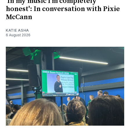
'In my music I’m completely
honest': In conversation with Pixie
McCann
KATIE ASHA
6 August 2026