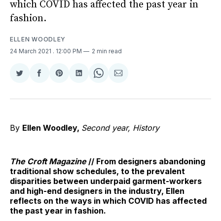
which COVID has affected the past year in
fashion.
ELLEN WOODLEY
24 March 2021
. 12:00 PM
2 min read
Share
Share
Share
Share
Share
Share
on
on
on
on
on
via
Twitter
Facebook
Pinterest
LinkedIn
WhatsApp
Email
By
Ellen Woodley,
Second year, History
The Croft Magazine
// From designers abandoning
traditional show schedules, to the prevalent
disparities between underpaid garment-workers
and high-end designers in the industry, Ellen
reflects on the ways in which COVID has affected
the past year in fashion.