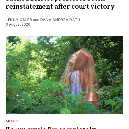
reinstatement after court victory
LENNY OSLER
and
DANA ANDREA DATU
6 August 2026
MUSIC