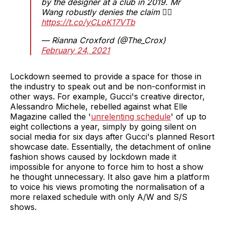
by the designer at a club in 2019. Mr
Wang robustly denies the claim 👇🏽
https://t.co/yCLoK17VTb
— Rianna Croxford (@The_Crox)
February 24, 2021
Lockdown seemed to provide a space for those in
the industry to speak out and be non-conformist in
other ways. For example, Gucci's creative director,
Alessandro Michele, rebelled against what Elle
Magazine called the '
unrelenting schedule
' of up to
eight collections a year, simply by going silent on
social media for six days after Gucci's planned Resort
showcase date. Essentially, the detachment of online
fashion shows caused by lockdown made it
impossible for anyone to force him to host a show
he thought unnecessary. It also gave him a platform
to voice his views promoting the normalisation of a
more relaxed schedule with only A/W and S/S
shows.