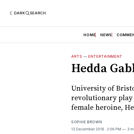
DARK
SEARCH
HOME
NEWS
COMME
ARTS
—
ENTERTAINMENT
Hedda Gab
University of Brist
revolutionary play
female heroine, He
SOPHIE BROWN
13 December 2019
. 2:06 PM
3 m