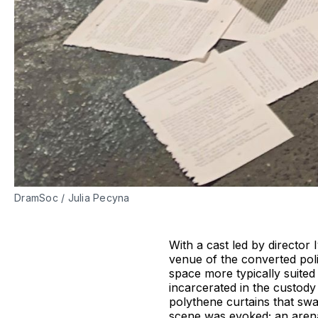
DramSoc / Julia Pecyna
With a cast led by directo
venue of the converted poli
space more typically suited 
incarcerated in the custody
polythene curtains that swa
scene was evoked; an arena q