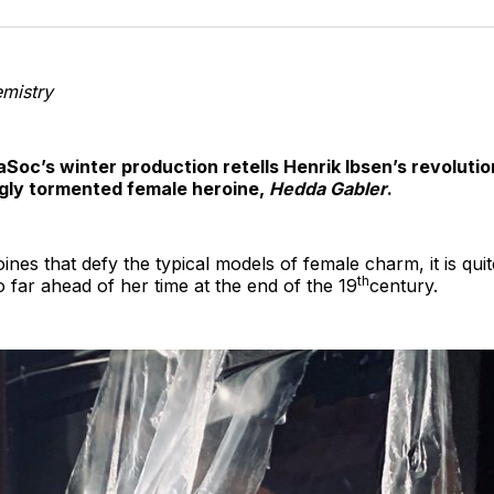
o
T
mistry
aSoc’s winter production retells Henrik Ibsen’s revoluti
ngly tormented female heroine,
Hedda Gabler
.
roines that defy the typical models of female charm, it is qui
th
 far ahead of her time at the end of the 19
century.