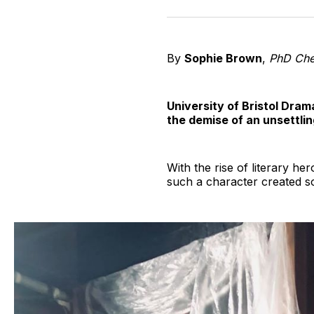
By
Sophie Brown
,
PhD Che
University of Bristol Dram
the demise of an unsettli
With the rise of literary he
such a character created so