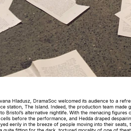
r Ivana Hladusz, DramaSoc welcomed its audience to a refr
ce station, The Island. Indeed, the production team made g
to Bristol’s alternative nightlife. With the menacing figures
 cells before the performance, and Hedda draped despairing
yed eerily in the breeze of people moving into their seats,
uite fitting for the dark, tortured morality of one of theat