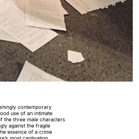
eshingly contemporary
ood use of an intimate
 of the three male characters
ly against the fragile
 the essence of a crime
re’s most captivating