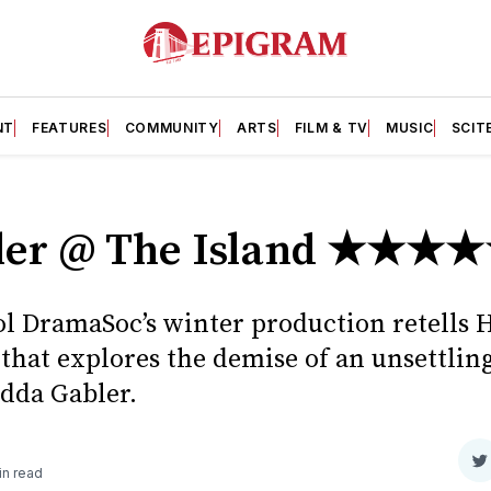
NT
FEATURES
COMMUNITY
ARTS
FILM & TV
MUSIC
SCIT
ler @ The Island ★★★
ol DramaSoc’s winter production retells 
 that explores the demise of an unsettli
dda Gabler.
S
in read