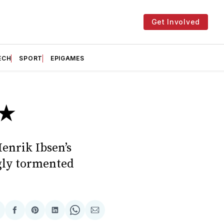
Get Involved
ECH
SPORT
EPIGAMES
★★
Henrik Ibsen’s
ngly tormented
hare
Share
Share
Share
Share
Share