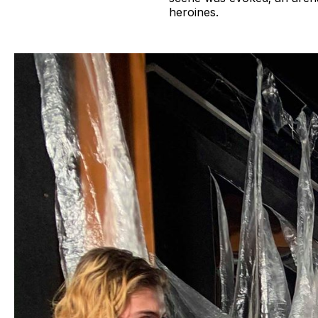
heroines.