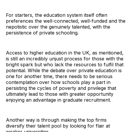
For starters, the education system itself often
preferences the well-connected, well-funded and the
nepotistic over the genuinely talented, with the
persistence of private schooling.
Access to higher education in the UK, as mentioned,
is still an incredibly unjust process for those with the
bright spark but who lack the resources to fulfil that
potential. While the debate over private education is
one for another time, there needs to be serious
contemplation over how schools play a part in
persisting the cycles of poverty and privilege that
ultimately lead to those with greater opportunity
enjoying an advantage in graduate recruitment.
Another way is through making the top firms
diversify their talent pool by looking for flair at
weaker universities.