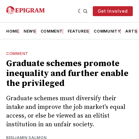
Get Involved
HOME
NEWS
COMMENT
FEATURES
COMMUNITY
ARTS
COMMENT
Graduate schemes promote
inequality and further enable
the privileged
Graduate schemes must diversify their
intake and improve the job market's equal
access, or else be viewed as an elitist
institution in an unfair society.
BENJAMIN SALMON