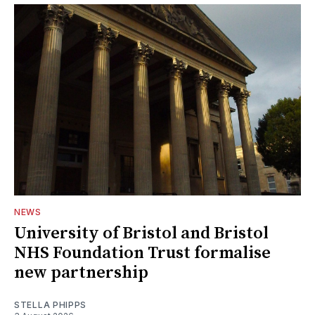
NEWS
University of Bristol and Bristol
NHS Foundation Trust formalise
new partnership
STELLA PHIPPS