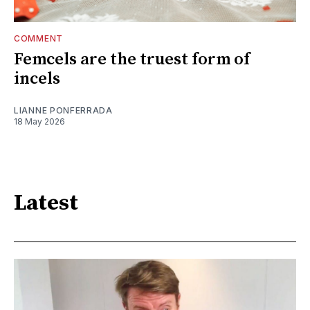
COMMENT
Femcels are the truest form of
incels
LIANNE PONFERRADA
18 May 2026
Latest