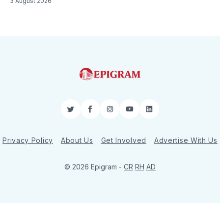
3 August 2026
Twitter
Facebook
Instagram
YouTube
LinkedIn
Privacy Policy
About Us
Get Involved
Advertise With Us
© 2026 Epigram -
CR
RH
AD