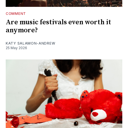
COMMENT
Are music festivals even worth it
anymore?
KATY SALAMON-ANDREW
25 May 2026