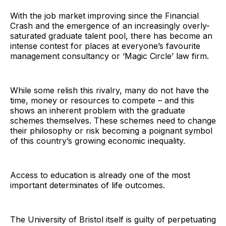
With the job market improving since the Financial
Crash and the emergence of an increasingly overly-
saturated graduate talent pool, there has become an
intense contest for places at everyone’s favourite
management consultancy or ‘Magic Circle’ law firm.
While some relish this rivalry, many do not have the
time, money or resources to compete – and this
shows an inherent problem with the graduate
schemes themselves. These schemes need to change
their philosophy or risk becoming a poignant symbol
of this country’s growing economic inequality.
Access to education is already one of the most
important determinates of life outcomes.
The University of Bristol itself is guilty of perpetuating