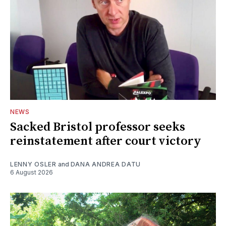
NEWS
Sacked Bristol professor seeks
reinstatement after court victory
LENNY OSLER
and
DANA ANDREA DATU
6 August 2026