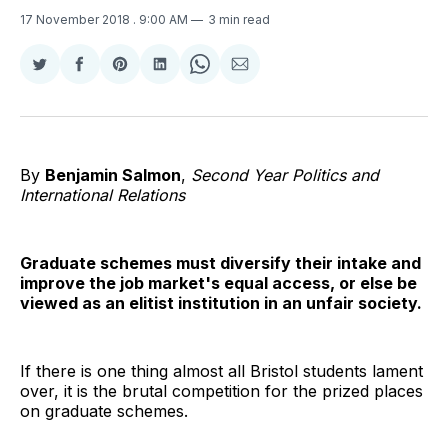
17 November 2018
. 9:00 AM
3 min read
Share
Share
Share
Share
Share
Share
on
on
on
on
on
via
Twitter
Facebook
Pinterest
LinkedIn
WhatsApp
Email
By
Benjamin Salmon
,
Second Year Politics and
International Relations
Graduate schemes must diversify their intake and
improve the job market's equal access, or else be
viewed as an elitist institution in an unfair society.
If there is one thing almost all Bristol students lament
over, it is the brutal competition for the prized places
on graduate schemes.