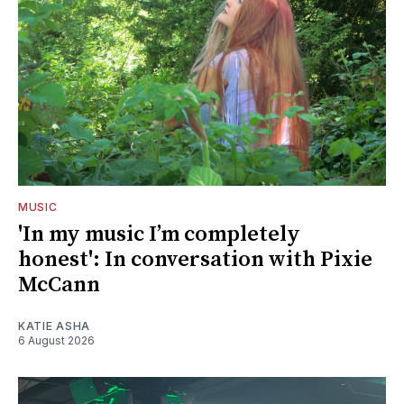
MUSIC
'In my music I’m completely
honest': In conversation with Pixie
McCann
KATIE ASHA
6 August 2026