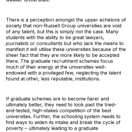
There is a perception amongst the upper echelons of
society that non-Russell Group universities are void
of any talent, but this is simply not the case. Many
students with the ability to be great lawyers,
journalists or consultants but who lack the means to
manifest it will utilise these universities because of the
sheer fact that they are more likely to be accepted
there. The graduate recruitment schemes focus
much of their energy at the universities well-
endowed with a privileged few, neglecting the talent
found at other, less reputable, institutions.
If graduate schemes are to become fairer and
ultimately better, they need to look past the tried-
and-tested, high-stakes competition of the best
universities. Further, the schooling system needs to
find ways to widen its intake and break the cycle of
poverty – ultimately leading to a graduate