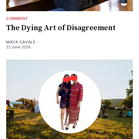
COMMENT
The Dying Art of Disagreement
MAYA CAVALE
22 June 2026