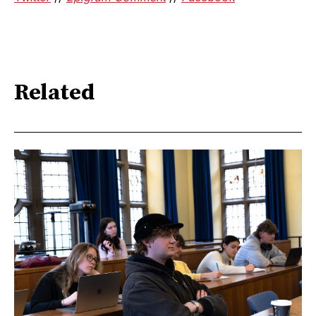
Related