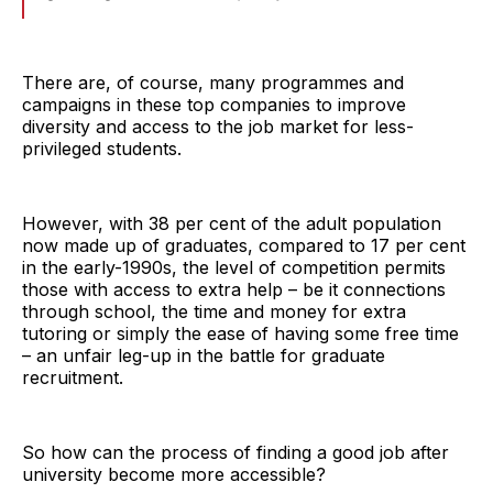
There are, of course, many programmes and
campaigns in these top companies to improve
diversity and access to the job market for less-
privileged students.
However, with 38 per cent of the adult population
now made up of graduates, compared to 17 per cent
in the early-1990s, the level of competition permits
those with access to extra help – be it connections
through school, the time and money for extra
tutoring or simply the ease of having some free time
– an unfair leg-up in the battle for graduate
recruitment.
So how can the process of finding a good job after
university become more accessible?