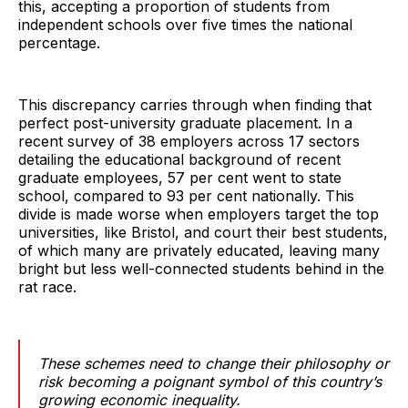
this, accepting a proportion of students from
independent schools over five times the national
percentage.
This discrepancy carries through when finding that
perfect post-university graduate placement. In a
recent survey of 38 employers across 17 sectors
detailing the educational background of recent
graduate employees, 57 per cent went to state
school, compared to 93 per cent nationally. This
divide is made worse when employers target the top
universities, like Bristol, and court their best students,
of which many are privately educated, leaving many
bright but less well-connected students behind in the
rat race.
These schemes need to change their philosophy or
risk becoming a poignant symbol of this country’s
growing economic inequality.