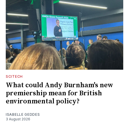
SCITECH
What could Andy Burnham's new
premiership mean for British
environmental policy?
ISABELLE GEDDES
3 August 2026