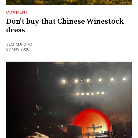
COMMENT
Don't buy that Chinese Winestock
dress
JEMIMA CHOI
28 May 2026