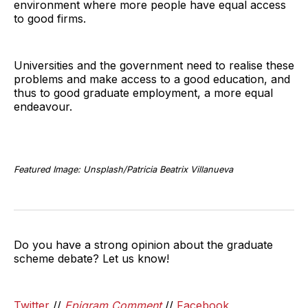
environment where more people have equal access
to good firms.
Universities and the government need to realise these
problems and make access to a good education, and
thus to good graduate employment, a more equal
endeavour.
Featured Image: Unsplash/Patricia Beatrix Villanueva
Do you have a strong opinion about the graduate
scheme debate? Let us know!
Twitter
//
Epigram Comment
//
Facebook