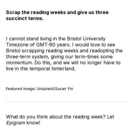
Scrap the reading weeks and give us three
succinct terms.
I cannot stand living in the Bristol University
Timezone of GMT-80 years. I would love to see
Bristol scrapping reading weeks and readopting the
three-term system, giving our term-times some
momentum. Do this, and we will no longer have to
live in this temporal hinterland.
Featured image: Unsplash/Susan Yin
What do you think about the reading week? Let
Epigram
know!