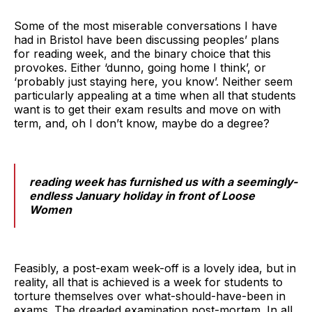
Some of the most miserable conversations I have
had in Bristol have been discussing peoples’ plans
for reading week, and the binary choice that this
provokes. Either ‘dunno, going home I think’, or
‘probably just staying here, you know’. Neither seem
particularly appealing at a time when all that students
want is to get their exam results and move on with
term, and, oh I don’t know, maybe do a degree?
reading week has furnished us with a seemingly-
endless January holiday in front of Loose
Women
Feasibly, a post-exam week-off is a lovely idea, but in
reality, all that is achieved is a week for students to
torture themselves over what-should-have-been in
exams. The dreaded examination post-mortem. In all