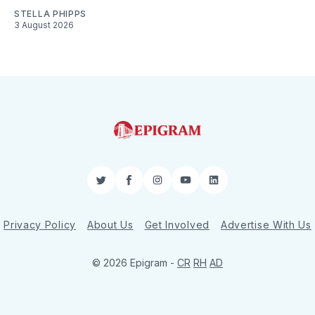
STELLA PHIPPS
3 August 2026
Twitter
Facebook
Instagram
YouTube
LinkedIn
Privacy Policy
About Us
Get Involved
Advertise With Us
© 2026 Epigram -
CR
RH
AD