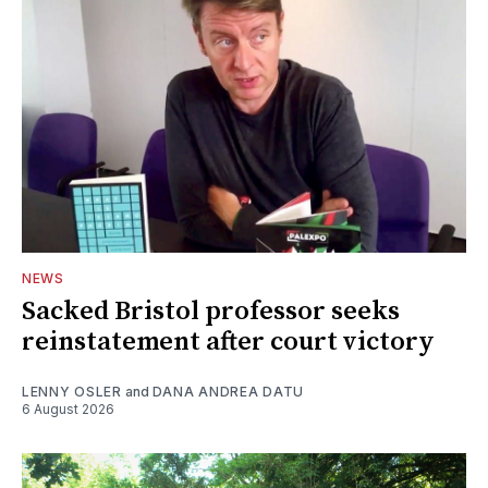
NEWS
Sacked Bristol professor seeks
reinstatement after court victory
LENNY OSLER
and
DANA ANDREA DATU
6 August 2026