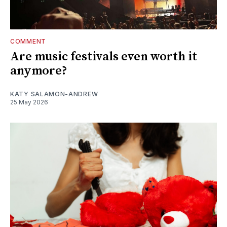
COMMENT
Are music festivals even worth it
anymore?
KATY SALAMON-ANDREW
25 May 2026