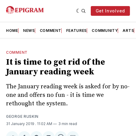
Get Involved
HOME
NEWS
COMMENT
FEATURES
COMMUNITY
ARTS
COMMENT
It is time to get rid of the
January reading week
The January reading week is asked for by no-
one and offers no fun - it is time we
rethought the system.
GEORGE RUSKIN
31 January 2019
. 11:02 AM
3 min read