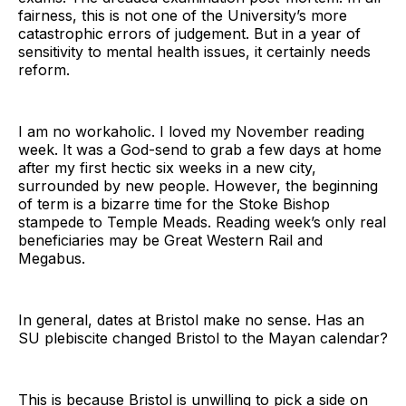
fairness, this is not one of the University’s more
catastrophic errors of judgement. But in a year of
sensitivity to mental health issues, it certainly needs
reform.
I am no workaholic. I loved my November reading
week. It was a God-send to grab a few days at home
after my first hectic six weeks in a new city,
surrounded by new people. However, the beginning
of term is a bizarre time for the Stoke Bishop
stampede to Temple Meads. Reading week’s only real
beneficiaries may be Great Western Rail and
Megabus.
In general, dates at Bristol make no sense. Has an
SU plebiscite changed Bristol to the Mayan calendar?
This is because Bristol is unwilling to pick a side on