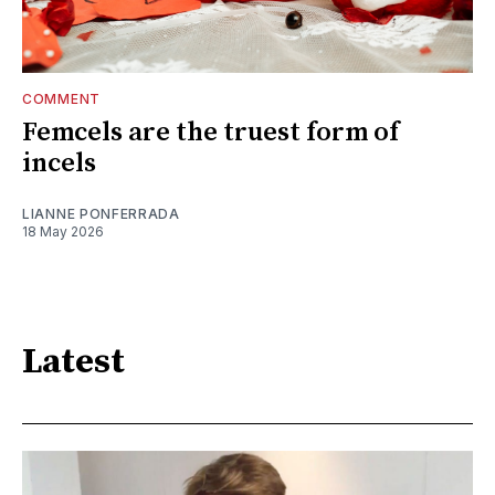
COMMENT
Femcels are the truest form of
incels
LIANNE PONFERRADA
18 May 2026
Latest