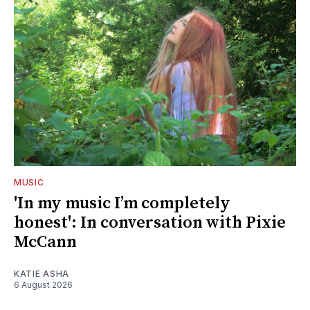
MUSIC
'In my music I’m completely
honest': In conversation with Pixie
McCann
KATIE ASHA
6 August 2026