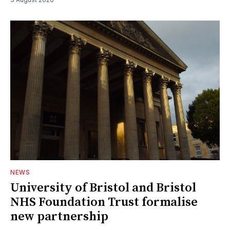
NEWS
University of Bristol and Bristol
NHS Foundation Trust formalise
new partnership