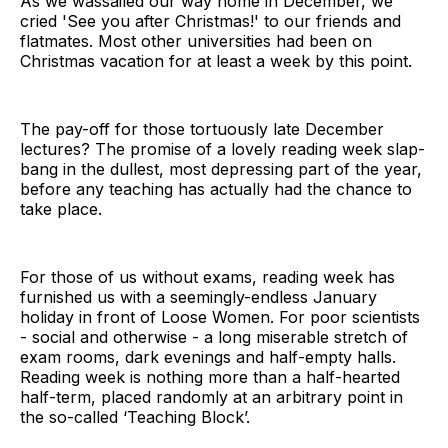
As we wassailed our way home in December, we
cried 'See you after Christmas!' to our friends and
flatmates. Most other universities had been on
Christmas vacation for at least a week by this point.
The pay-off for those tortuously late December
lectures? The promise of a lovely reading week slap-
bang in the dullest, most depressing part of the year,
before any teaching has actually had the chance to
take place.
For those of us without exams, reading week has
furnished us with a seemingly-endless January
holiday in front of Loose Women. For poor scientists
- social and otherwise - a long miserable stretch of
exam rooms, dark evenings and half-empty halls.
Reading week is nothing more than a half-hearted
half-term, placed randomly at an arbitrary point in
the so-called ‘Teaching Block’.