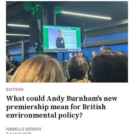
SCITECH
What could Andy Burnham's new
premiership mean for British
environmental policy?
ISABELLE GEDDES
3 August 2026