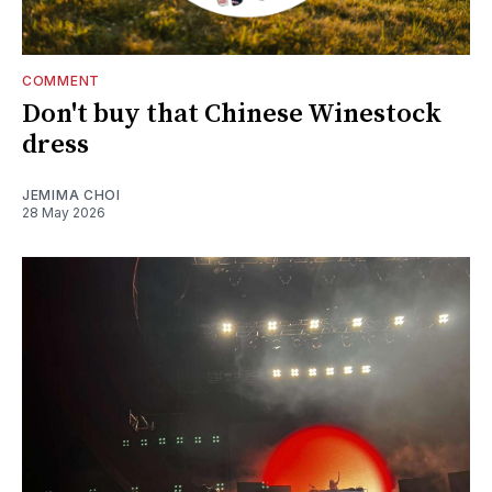
COMMENT
Don't buy that Chinese Winestock
dress
JEMIMA CHOI
28 May 2026