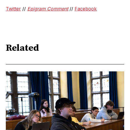
Twitter
//
Epigram Comment
//
Facebook
Related