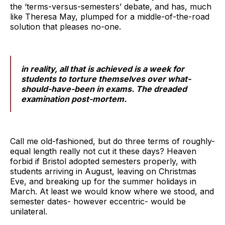
the ‘terms-versus-semesters’ debate, and has, much
like Theresa May, plumped for a middle-of-the-road
solution that pleases no-one.
in reality, all that is achieved is a week for
students to torture themselves over what-
should-have-been in exams. The dreaded
examination post-mortem.
Call me old-fashioned, but do three terms of roughly-
equal length really not cut it these days? Heaven
forbid if Bristol adopted semesters properly, with
students arriving in August, leaving on Christmas
Eve, and breaking up for the summer holidays in
March. At least we would know where we stood, and
semester dates- however eccentric- would be
unilateral.