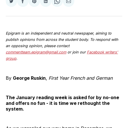
Share
Share
Share
Share
Share
Share
on
on
on
on
on
via
Twitter
Facebook
Pinterest
LinkedIn
WhatsApp
Email
Epigram is an independent and neutral newspaper, aiming to
publish opinions from across the student body. To respond with
an opposing opinion, please contact
commentteam.epigram@gmail.com
or join our
Facebook writers'
group
.
By
George Ruskin
,
First Year French and German
The January reading week is asked for by no-one
and offers no fun - it is time we rethought the
system.