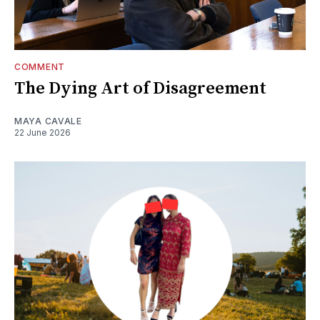
COMMENT
The Dying Art of Disagreement
MAYA CAVALE
22 June 2026