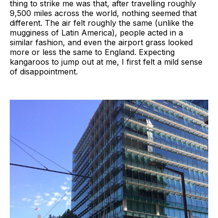
thing to strike me was that, after travelling roughly
9,500 miles across the world, nothing seemed that
different. The air felt roughly the same (unlike the
mugginess of Latin America), people acted in a
similar fashion, and even the airport grass looked
more or less the same to England. Expecting
kangaroos to jump out at me, I first felt a mild sense
of disappointment.