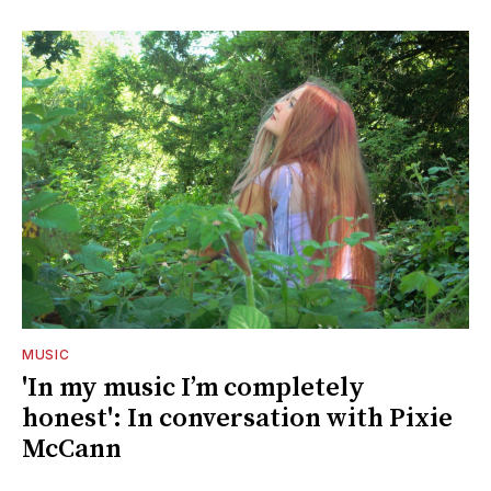
MUSIC
'In my music I’m completely
honest': In conversation with Pixie
McCann