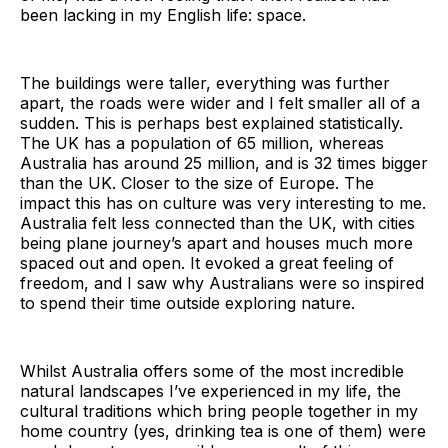
been lacking in my English life: space.
The buildings were taller, everything was further
apart, the roads were wider and I felt smaller all of a
sudden. This is perhaps best explained statistically.
The UK has a population of 65 million, whereas
Australia has around 25 million, and is 32 times bigger
than the UK. Closer to the size of Europe. The
impact this has on culture was very interesting to me.
Australia felt less connected than the UK, with cities
being plane journey’s apart and houses much more
spaced out and open. It evoked a great feeling of
freedom, and I saw why Australians were so inspired
to spend their time outside exploring nature.
Whilst Australia offers some of the most incredible
natural landscapes I’ve experienced in my life, the
cultural traditions which bring people together in my
home country (yes, drinking tea is one of them) were