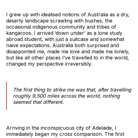
I grew up with idealised notions of Australia as a dry,
deserty landscape scrawling with bushes, the
occasional indigenous community and tribes of
kangaroos. I arrived ‘down under’ as a lone study
abroad student, with just a suitcase and somewhat
naive expectations. Australia both surprised and
disappointed me, made me love and made me lonely,
but like all other places I’ve travelled to in the world,
changed my perspective irreversibly.
The first thing to strike me was that, after travelling
roughly 9,500 miles across the world, nothing
seemed that different.
Arriving in the inconspicuous city of Adelaide, I
immediately began my cross comparison. The first