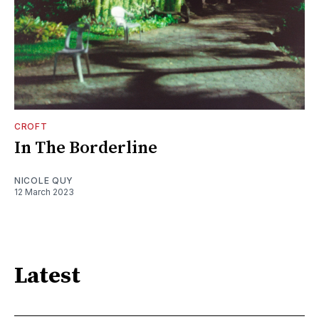
CROFT
In The Borderline
NICOLE QUY
12 March 2023
Latest