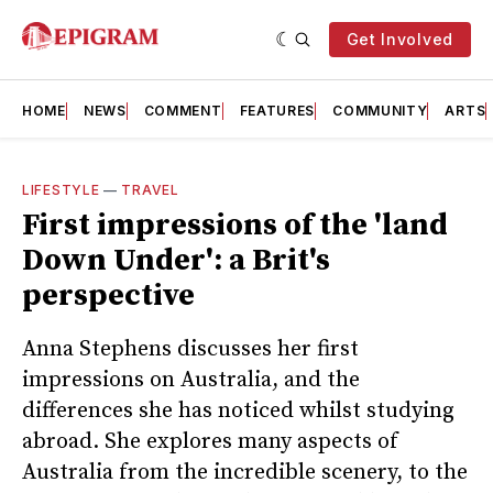
Get Involved
HOME
NEWS
COMMENT
FEATURES
COMMUNITY
ARTS
LIFESTYLE
—
TRAVEL
First impressions of the 'land
Down Under': a Brit's
perspective
Anna Stephens discusses her first
impressions on Australia, and the
differences she has noticed whilst studying
abroad. She explores many aspects of
Australia from the incredible scenery, to the