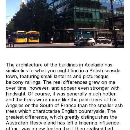
The architecture of the buildings in Adelaide has
similarities to what you might find in a British seaside
town, featuring small lanterns and picturesque
balcony railings. The real differences grew on me
over time, however, and appear even stronger with
hindsight. Of course, it was generally much hotter,
and the trees were more like the palm trees of Los
Angeles or the South of France than the smaller ash
trees which characterise English countryside. The
greatest difference, which greatly distinguishes the
Australian lifestyle and has left a lingering influence
of me, was a new feeling that I then realised had