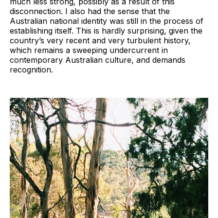
much less strong, possibly as a result of this
disconnection. I also had the sense that the
Australian national identity was still in the process of
establishing itself. This is hardly surprising, given the
country’s very recent and very turbulent history,
which remains a sweeping undercurrent in
contemporary Australian culture, and demands
recognition.