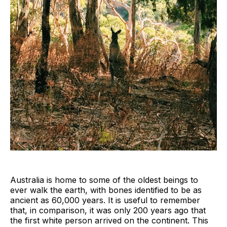
Australia is home to some of the oldest beings to
ever walk the earth, with bones identified to be as
ancient as 60,000 years. It is useful to remember
that, in comparison, it was only 200 years ago that
the first white person arrived on the continent. This