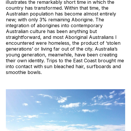
illustrates the remarkably short time in which the
country has transformed. Within that time, the
Australian population has become almost entirely
new; with only 3% remaining Aborigine. The
integration of aborigines into contemporary
Australian culture has been anything but
straightforward, and most Aboriginal Australians I
encountered were homeless, the product of ‘stolen
generations’ or living far out of the city. Australia’s
young generation, meanwhile, have been creating
their own identity. Trips to the East Coast brought me
into contact with sun bleached hair, surfboards and
smoothie bowls.