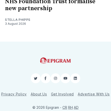
NHS Foundation Trust formalise
new partnership
STELLA PHIPPS
3 August 2026
Twitter
Facebook
Instagram
YouTube
LinkedIn
Privacy Policy
About Us
Get Involved
Advertise With Us
© 2026 Epigram -
CR
RH
AD