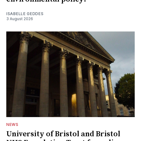
ISABELLE GEDDES
3 August 2026
NEWS
University of Bristol and Bristol