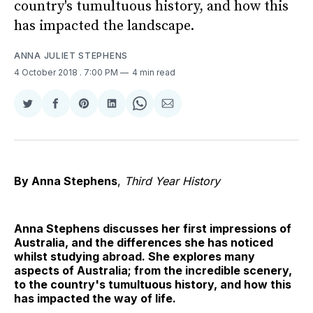
country's tumultuous history, and how this
has impacted the landscape.
ANNA JULIET STEPHENS
4 October 2018
. 7:00 PM
4 min read
Share
Share
Share
Share
Share
Share
on
on
on
on
on
via
Twitter
Facebook
Pinterest
LinkedIn
WhatsApp
Email
By Anna Stephens
,
Third Year History
Anna Stephens discusses her first impressions of
Australia, and the differences she has noticed
whilst studying abroad. She explores many
aspects of Australia; from the incredible scenery,
to the country's tumultuous history, and how this
has impacted the way of life.