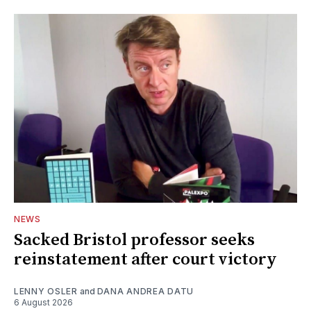
NEWS
Sacked Bristol professor seeks
reinstatement after court victory
LENNY OSLER
and
DANA ANDREA DATU
6 August 2026