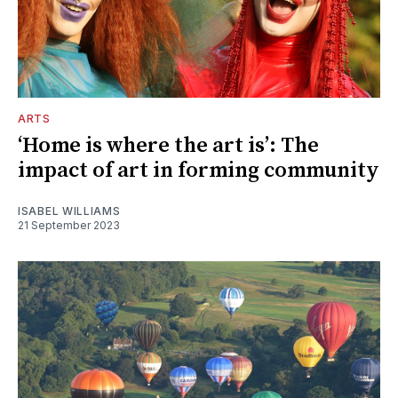
ARTS
‘Home is where the art is’: The
impact of art in forming community
ISABEL WILLIAMS
21 September 2023