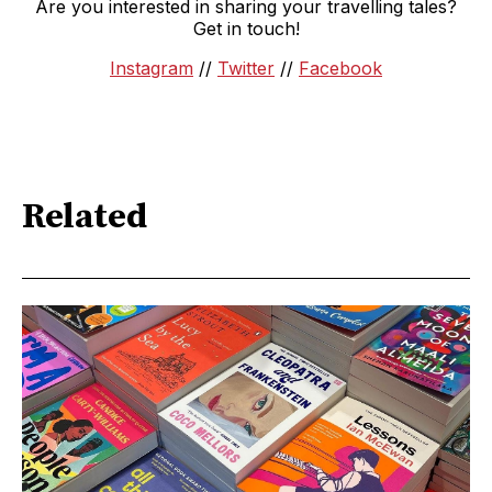
Are you interested in sharing your travelling tales?
Get in touch!
Instagram
//
Twitter
//
Facebook
Related