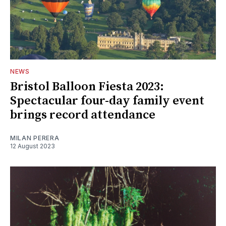
NEWS
Bristol Balloon Fiesta 2023:
Spectacular four-day family event
brings record attendance
MILAN PERERA
12 August 2023