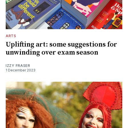
ARTS
Uplifting art: some suggestions for
unwinding over exam season
IZZY FRASER
1 December 2023