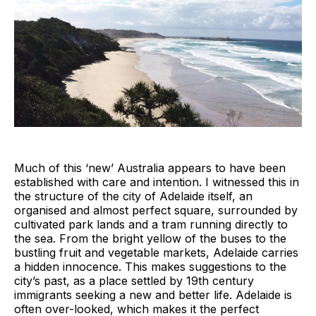
Much of this ‘new’ Australia appears to have been
established with care and intention. I witnessed this in
the structure of the city of Adelaide itself, an
organised and almost perfect square, surrounded by
cultivated park lands and a tram running directly to
the sea. From the bright yellow of the buses to the
bustling fruit and vegetable markets, Adelaide carries
a hidden innocence. This makes suggestions to the
city’s past, as a place settled by 19th century
immigrants seeking a new and better life. Adelaide is
often over-looked, which makes it the perfect