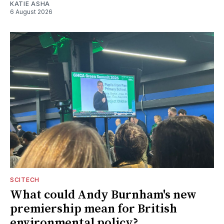
KATIE ASHA
6 August 2026
SCITECH
What could Andy Burnham's new
premiership mean for British
environmental policy?