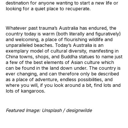
destination for anyone wanting to start a new life or
looking for a quiet place to recuperate.
Whatever past trauma’s Australia has endured, the
country today is warm (both literally and figuratively)
and welcoming, a place of flourishing wildlife and
unparalleled beaches. Today’s Australia is an
exemplary model of cultural diversity, manifesting in
China towns, shops, and Buddha statues to name just
a few of the best elements of Asian culture which
can be found in the land down under. The country is
ever changing, and can therefore only be described
as a place of adventure, endless possibilities, and
where you will, if you look around a bit, find lots and
lots of kangaroos.
Featured Image: Unsplash / designwilde