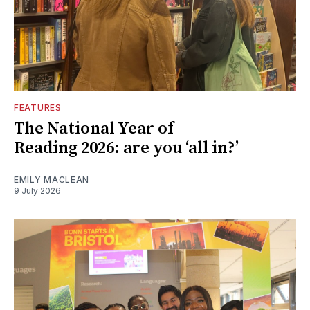
FEATURES
The National Year of
Reading 2026: are you ‘all in?’
EMILY MACLEAN
9 July 2026