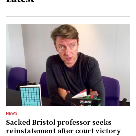
NEWS
Sacked Bristol professor seeks
reinstatement after court victory