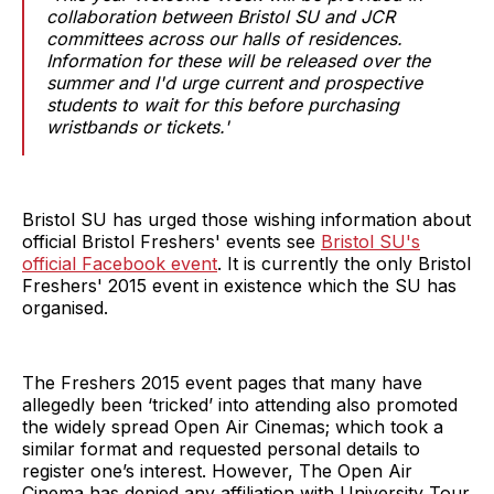
collaboration between Bristol SU and JCR
committees across our halls of residences.
Information for these will be released over the
summer and I'd urge current and prospective
students to wait for this before purchasing
wristbands or tickets.'
Bristol SU has urged those wishing information about
official Bristol Freshers' events see
Bristol SU's
official Facebook event
. It is currently the only Bristol
Freshers' 2015 event in existence which the SU has
organised.
The Freshers 2015 event pages that many have
allegedly been ‘tricked’ into attending also promoted
the widely spread Open Air Cinemas; which took a
similar format and requested personal details to
register one’s interest. However, The Open Air
Cinema has denied any affiliation with University Tour