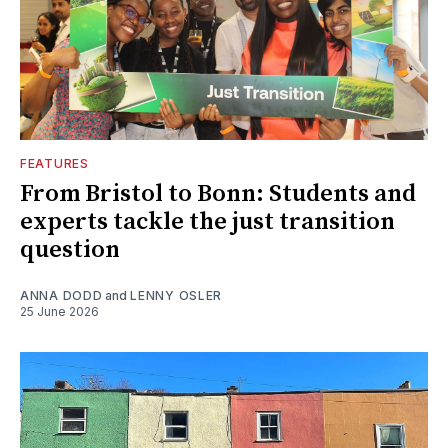
FEATURES
From Bristol to Bonn: Students and
experts tackle the just transition
question
ANNA DODD
and
LENNY OSLER
25 June 2026