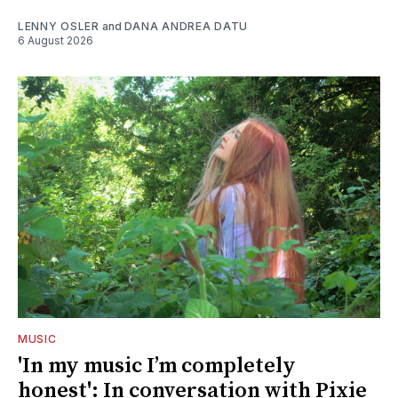
LENNY OSLER
and
DANA ANDREA DATU
6 August 2026
MUSIC
'In my music I’m completely
honest': In conversation with Pixie