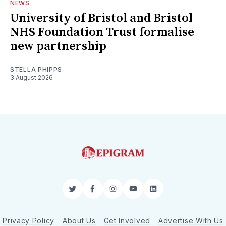
NEWS
University of Bristol and Bristol
NHS Foundation Trust formalise
new partnership
STELLA PHIPPS
3 August 2026
Twitter
Facebook
Instagram
YouTube
LinkedIn
Privacy Policy
About Us
Get Involved
Advertise With Us