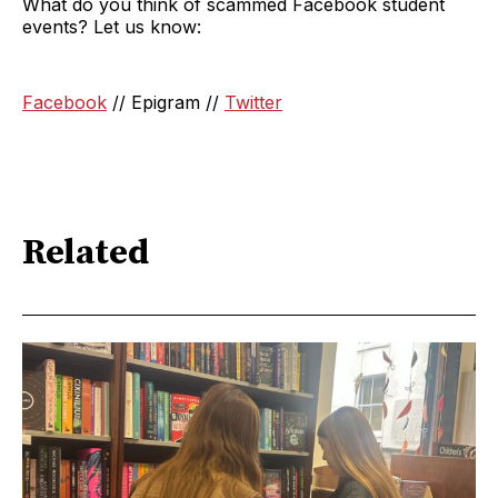
What do you think of scammed Facebook student
events? Let us know:
Facebook
// Epigram //
Twitter
Related