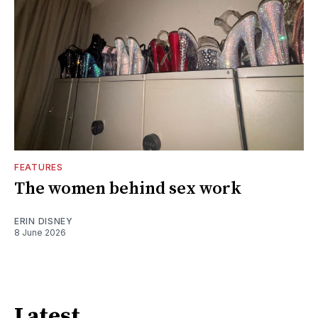
FEATURES
The women behind sex work
ERIN DISNEY
8 June 2026
Latest