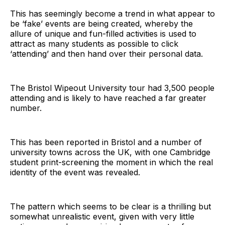
This has seemingly become a trend in what appear to
be ‘fake’ events are being created, whereby the
allure of unique and fun-filled activities is used to
attract as many students as possible to click
‘attending’ and then hand over their personal data.
The Bristol Wipeout University tour had 3,500 people
attending and is likely to have reached a far greater
number.
This has been reported in Bristol and a number of
university towns across the UK, with one Cambridge
student print-screening the moment in which the real
identity of the event was revealed.
The pattern which seems to be clear is a thrilling but
somewhat unrealistic event, given with very little