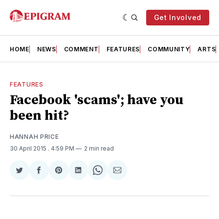
Get Involved
HOME
NEWS
COMMENT
FEATURES
COMMUNITY
ARTS
FEATURES
Facebook 'scams'; have you
been hit?
HANNAH PRICE
30 April 2015
. 4:59 PM
2 min read
Share
Share
Share
Share
Share
Share
on
on
on
on
on
via
Twitter
Facebook
Pinterest
LinkedIn
WhatsApp
Email