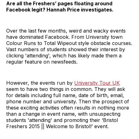
Are all the Freshers’ pages floating around
Facebook legit? Hannah Price investigates.
Over the last few months, weird and wacky events
have dominated Facebook. From University town
Colour Runs to Total Wipeout style obstacle courses.
Vast numbers of students showed their interest by
clicking 'attending', which has likely made them a
regular feature on newsfeeds.
However, the events run by
University Tour UK
seem to have two things in common. They will ask
for details including full name, date of birth, email,
phone number and university. Then the prospect of
these exciting activities often results in nothing more
than a change in event name, with unsuspecting
students 'attending' and promoting their ‘Bristol
Freshers 2015 || Welcome to Bristol!’ event.