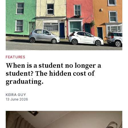
FEATURES
When is a student no longer a
student? The hidden cost of
graduating.
KEIRA GUY
13 June 2026