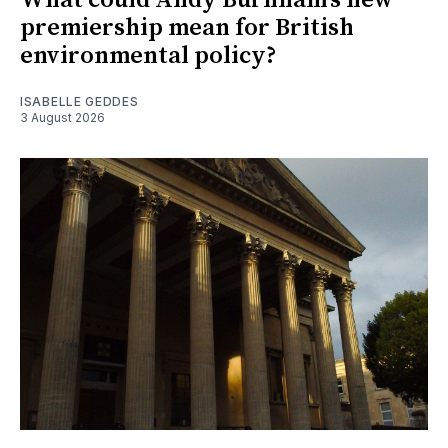
premiership mean for British
environmental policy?
ISABELLE GEDDES
3 August 2026