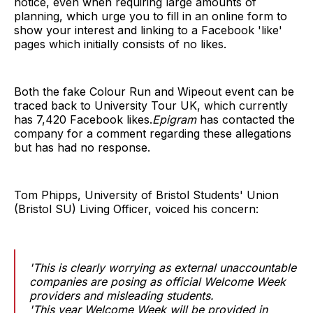
notice, even when requiring large amounts of
planning, which urge you to fill in an online form to
show your interest and linking to a Facebook 'like'
pages which initially consists of no likes.
Both the fake Colour Run and Wipeout event can be
traced back to University Tour UK, which currently
has 7,420 Facebook likes.
Epigram
has contacted the
company for a comment regarding these allegations
but has had no response.
Tom Phipps, University of Bristol Students' Union
(Bristol SU) Living Officer, voiced his concern:
'This is clearly worrying as external unaccountable
companies are posing as official Welcome Week
providers and misleading students.
'This year Welcome Week will be provided in