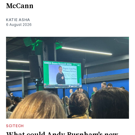
McCann
KATIE ASHA
6 August 2026
SCITECH
What could Andy Burnham's new