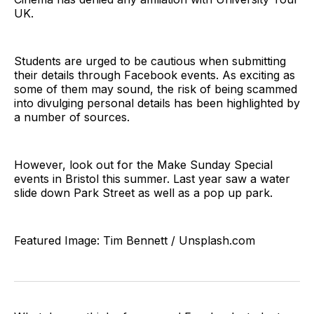
UK.
Students are urged to be cautious when submitting
their details through Facebook events. As exciting as
some of them may sound, the risk of being scammed
into divulging personal details has been highlighted by
a number of sources.
However, look out for the Make Sunday Special
events in Bristol this summer. Last year saw a water
slide down Park Street as well as a pop up park.
Featured Image: Tim Bennett / Unsplash.com