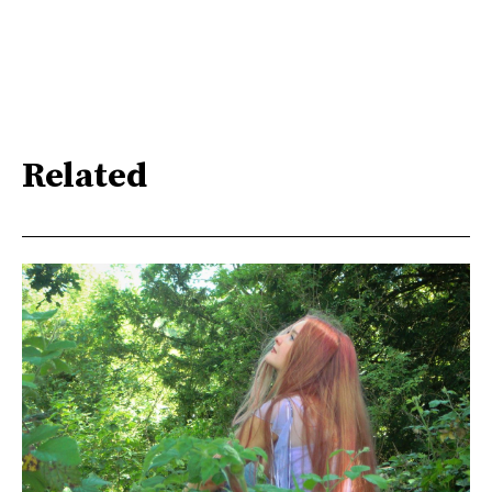
Related