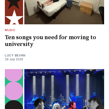
MUSIC
Ten songs you need for moving to
university
LUCY BEVAN
29 July 2026