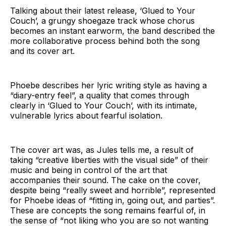
Talking about their latest release, ‘Glued to Your
Couch’, a grungy shoegaze track whose chorus
becomes an instant earworm, the band described the
more collaborative process behind both the song
and its cover art.
Phoebe describes her lyric writing style as having a
“diary-entry feel”, a quality that comes through
clearly in ‘Glued to Your Couch’, with its intimate,
vulnerable lyrics about fearful isolation.
The cover art was, as Jules tells me, a result of
taking “creative liberties with the visual side” of their
music and being in control of the art that
accompanies their sound. The cake on the cover,
despite being “really sweet and horrible”, represented
for Phoebe ideas of “fitting in, going out, and parties”.
These are concepts the song remains fearful of, in
the sense of “not liking who you are so not wanting