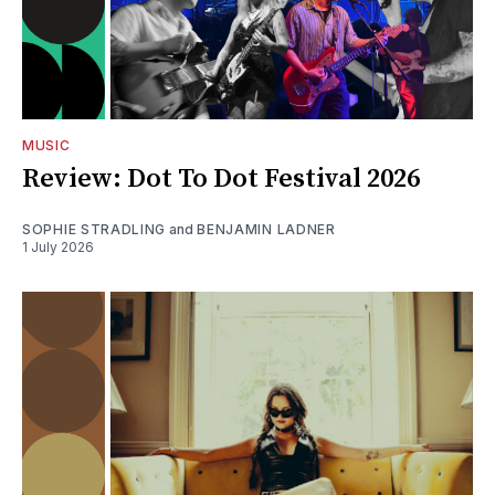
MUSIC
Review: Dot To Dot Festival 2026
SOPHIE STRADLING
and
BENJAMIN LADNER
1 July 2026