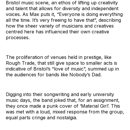
Bristol music scene, an ethos of lifting up creativity
and talent that allows for diversity and independent
voices. As Max puts it, “Everyone is doing everything
all the time. It’s very freeing to have that”, describing
how the sheer variety of musicians and creatives
centred here has influenced their own creative
processes.
The proliferation of venues held in prestige, like
Rough Trade, that still give space to smaller acts is
indicative of Bristol’s “love of music”, summed up in
the audiences for bands like Nobody’s Dad.
Digging into their songwriting and early university
music days, the band joked that, for an assignment,
they once made a punk cover of ‘Material Girl’. This
was met with a loud, mixed response from the group,
equal parts cringe and nostalgia.