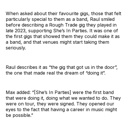
When asked about their favourite gigs, those that felt
particularly special to them as a band, Raul smiled
before describing a Rough Trade gig they played in
late 2023, supporting She’s In Parties. It was one of
the first gigs that showed them they could make it as
a band, and that venues might start taking them
seriously.
Raul describes it as “the gig that got us in the door”,
the one that made real the dream of “doing it”.
Max added: “[She’s In Parties] were the first band
that were doing it, doing what we wanted to do. They
were on tour, they were signed. They opened our
eyes to the fact that having a career in music might
be possible.”