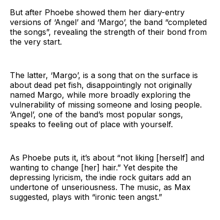
But after Phoebe showed them her diary-entry
versions of ‘Angel’ and ‘Margo’, the band “completed
the songs”, revealing the strength of their bond from
the very start.
The latter, ‘Margo’, is a song that on the surface is
about dead pet fish, disappointingly not originally
named Margo, while more broadly exploring the
vulnerability of missing someone and losing people.
‘Angel’, one of the band’s most popular songs,
speaks to feeling out of place with yourself.
As Phoebe puts it, it’s about “not liking [herself] and
wanting to change [her] hair.” Yet despite the
depressing lyricism, the indie rock guitars add an
undertone of unseriousness. The music, as Max
suggested, plays with “ironic teen angst.”