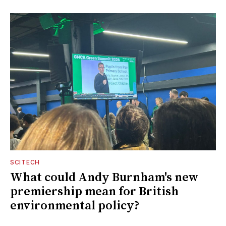
SCITECH
What could Andy Burnham's new
premiership mean for British
environmental policy?