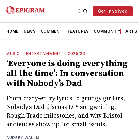
Get Involved
HOME
NEWS
COMMENT
FEATURES
COMMUNITY
ARTS
MUSIC
—
ENTERTAINMENT
—
2025/26
‘Everyone is doing everything
all the time’: In conversation
with Nobody’s Dad
From diary-entry lyrics to grungy guitars,
Nobody’s Dad discuss DIY songwriting,
Rough Trade milestones, and why Bristol
audiences show up for small bands.
AUDREY WALLIS