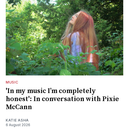
MUSIC
'In my music I’m completely
honest': In conversation with Pixie
McCann
KATIE ASHA
6 August 2026