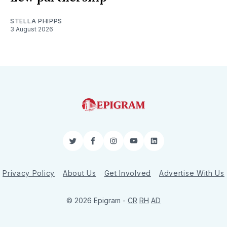
STELLA PHIPPS
3 August 2026
Twitter
Facebook
Instagram
YouTube
LinkedIn
Privacy Policy
About Us
Get Involved
Advertise With Us
© 2026 Epigram -
CR
RH
AD