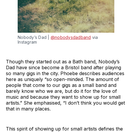
Nobody’s Dad | 
@nobodysdadband
 via 
Instagram 
Though they started out as a Bath band, Nobody’s
Dad have since become a Bristol band after playing
so many gigs in the city. Phoebe describes audiences
here as uniquely “so open-minded. The amount of
people that come to our gigs as a small band and
barely know who we are, but do it for the love of
music and because they want to show up for small
artists.” She emphasised, “I don’t think you would get
that in many places.
This spirit of showing up for small artists defines the