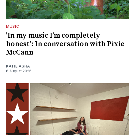
MUSIC
'In my music I’m completely
honest': In conversation with Pixie
McCann
KATIE ASHA
6 August 2026