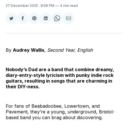
27 December 2025
. 8:58 PM
4 min read
Share
Share
Share
Share
Share
Share
on
on
on
on
on
via
Twitter
Facebook
Pinterest
LinkedIn
WhatsApp
Email
By
Audrey Wallis
,
Second Year, English
Nobody’s Dad are a band that combine dreamy,
diary-entry-style lyricism with punky indie rock
guitars, resulting in songs that are charming in
their DIY-ness.
For fans of Beabadoobee, Lowertown, and
Pavement, they’re a young, underground, Bristol-
based band you can brag about discovering.