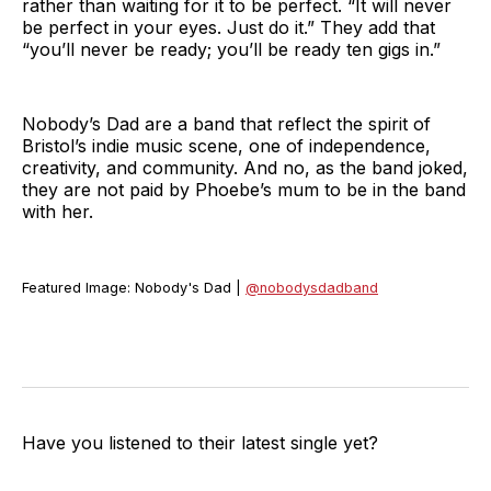
rather than waiting for it to be perfect. “It will never
be perfect in your eyes. Just do it.” They add that
“you’ll never be ready; you’ll be ready ten gigs in.”
Nobody’s Dad are a band that reflect the spirit of
Bristol’s indie music scene, one of independence,
creativity, and community. And no, as the band joked,
they are not paid by Phoebe’s mum to be in the band
with her.
Featured Image: Nobody's Dad |
@nobodysdadband
Have you listened to their latest single yet?