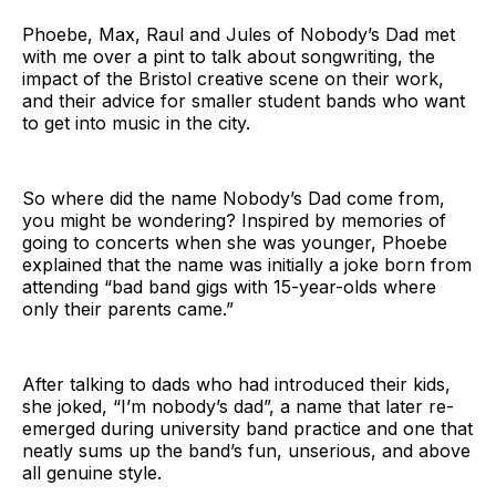
Phoebe, Max, Raul and Jules of Nobody’s Dad met
with me over a pint to talk about songwriting, the
impact of the Bristol creative scene on their work,
and their advice for smaller student bands who want
to get into music in the city.
So where did the name Nobody’s Dad come from,
you might be wondering? Inspired by memories of
going to concerts when she was younger, Phoebe
explained that the name was initially a joke born from
attending “bad band gigs with 15-year-olds where
only their parents came.”
After talking to dads who had introduced their kids,
she joked, “I’m nobody’s dad”, a name that later re-
emerged during university band practice and one that
neatly sums up the band’s fun, unserious, and above
all genuine style.