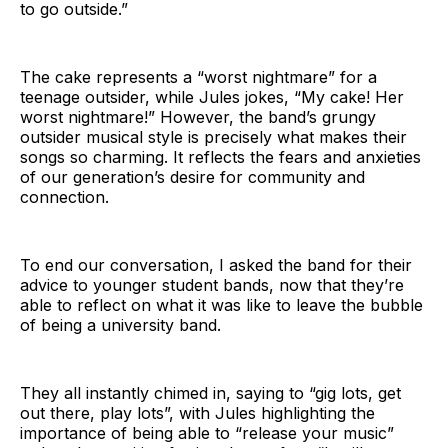
to go outside.”
The cake represents a “worst nightmare” for a
teenage outsider, while Jules jokes, “My cake! Her
worst nightmare!” However, the band’s grungy
outsider musical style is precisely what makes their
songs so charming. It reflects the fears and anxieties
of our generation’s desire for community and
connection.
To end our conversation, I asked the band for their
advice to younger student bands, now that they’re
able to reflect on what it was like to leave the bubble
of being a university band.
They all instantly chimed in, saying to “gig lots, get
out there, play lots”, with Jules highlighting the
importance of being able to “release your music”