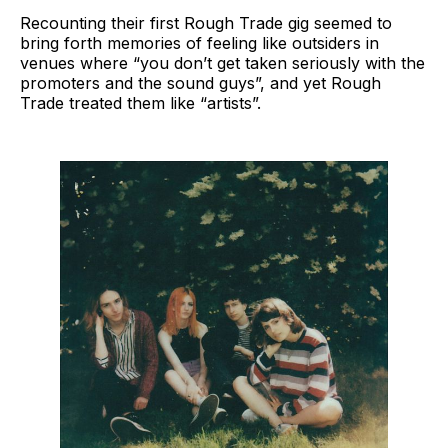
Recounting their first Rough Trade gig seemed to
bring forth memories of feeling like outsiders in
venues where “you don’t get taken seriously with the
promoters and the sound guys”, and yet Rough
Trade treated them like “artists”.