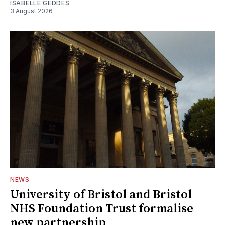
ISABELLE GEDDES
3 August 2026
NEWS
University of Bristol and Bristol
NHS Foundation Trust formalise
new partnership