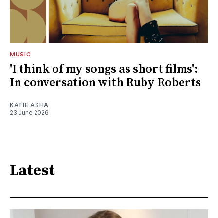
MUSIC
'I think of my songs as short films':
In conversation with Ruby Roberts
KATIE ASHA
23 June 2026
Latest