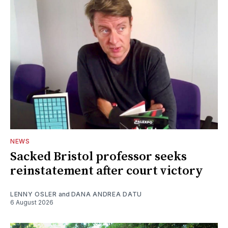
NEWS
Sacked Bristol professor seeks
reinstatement after court victory
LENNY OSLER
and
DANA ANDREA DATU
6 August 2026