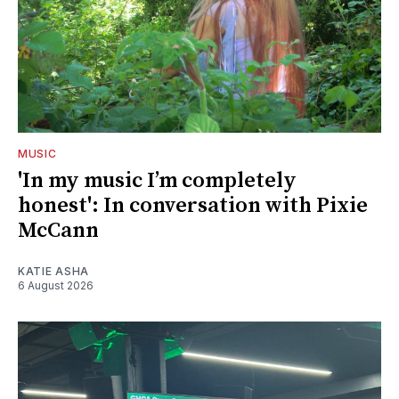
MUSIC
'In my music I’m completely
honest': In conversation with Pixie
McCann
KATIE ASHA
6 August 2026