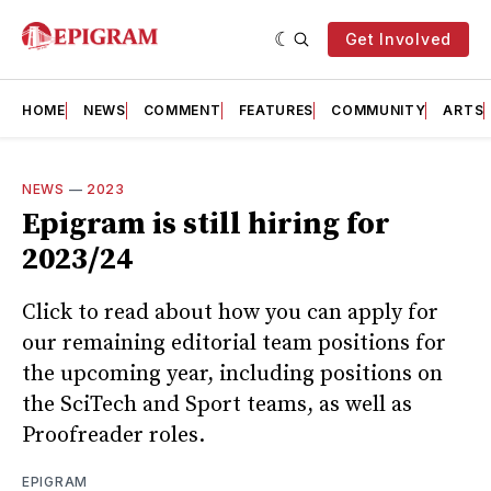
Get Involved
HOME
NEWS
COMMENT
FEATURES
COMMUNITY
ARTS
NEWS
—
2023
Epigram is still hiring for
2023/24
Click to read about how you can apply for
our remaining editorial team positions for
the upcoming year, including positions on
the SciTech and Sport teams, as well as
Proofreader roles.
EPIGRAM