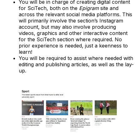
You will be in charge of creating digital content
for SciTech, both on the
Epigram
site and
across the relevant social media platforms. This
will primarily involve the section’s Instagram
account, but may also involve producing
videos, graphics and other interactive content
for the SciTech section where required. No
prior experience is needed, just a keenness to
learn!
You will be required to assist where needed with
editing and publishing articles, as well as the lay-
up.