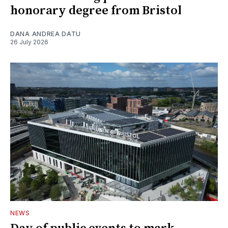
honorary degree from Bristol
DANA ANDREA DATU
26 July 2026
NEWS