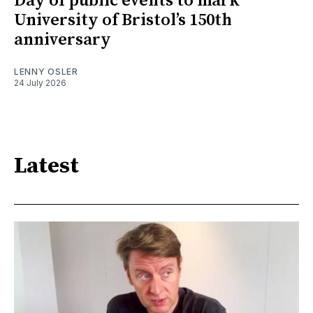
Day of public events to mark
University of Bristol’s 150th
anniversary
LENNY OSLER
24 July 2026
Latest