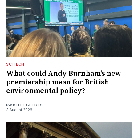
SCITECH
What could Andy Burnham's new
premiership mean for British
environmental policy?
ISABELLE GEDDES
3 August 2026