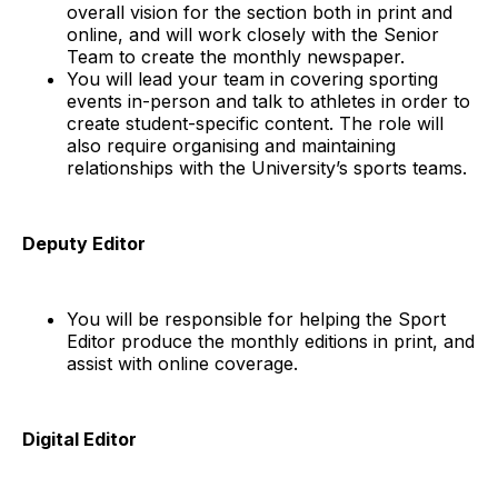
overall vision for the section both in print and
online, and will work closely with the Senior
Team to create the monthly newspaper.
You will lead your team in covering sporting
events in-person and talk to athletes in order to
create student-specific content. The role will
also require organising and maintaining
relationships with the University’s sports teams.
Deputy Editor
You will be responsible for helping the Sport
Editor produce the monthly editions in print, and
assist with online coverage.
Digital Editor