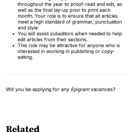
throughout the year to proof-read and edit, as
well as the final lay-up prior to print each
month. Your role is to ensure that all articles
meet a high standard of grammar, punctuation
and style.
You will assist subeditors when needed to help
edit articles from their sections.
This role may be attractive for anyone who is
interested in working in publishing or copy-
editing.
Will you be applying for any
Epigram
vacancies?
Related