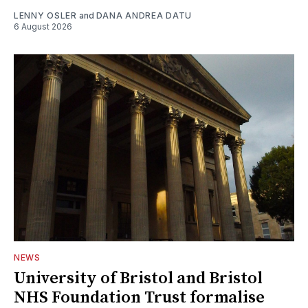
LENNY OSLER
and
DANA ANDREA DATU
6 August 2026
NEWS
University of Bristol and Bristol
NHS Foundation Trust formalise