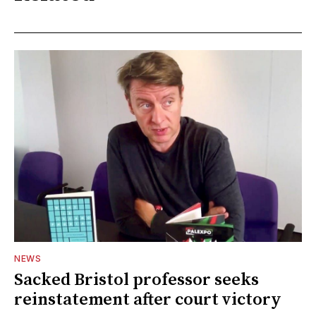
NEWS
Sacked Bristol professor seeks
reinstatement after court victory