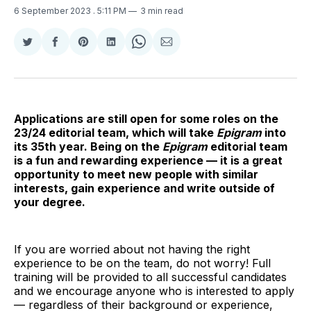
6 September 2023
. 5:11 PM
3 min read
Share
Share
Share
Share
Share
Share
on
on
on
on
on
via
Twitter
Facebook
Pinterest
LinkedIn
WhatsApp
Email
Applications are still open for some roles on the
23/24 editorial team, which will take
Epigram
into
its 35th year. Being on the
Epigram
editorial team
is a fun and rewarding experience — it is a great
opportunity to meet new people with similar
interests, gain experience and write outside of
your degree.
If you are worried about not having the right
experience to be on the team, do not worry! Full
training will be provided to all successful candidates
and we encourage anyone who is interested to apply
— regardless of their background or experience,