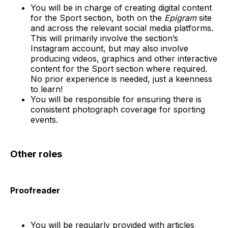
You will be in charge of creating digital content
for the Sport section, both on the
Epigram
site
and across the relevant social media platforms.
This will primarily involve the section’s
Instagram account, but may also involve
producing videos, graphics and other interactive
content for the Sport section where required.
No prior experience is needed, just a keenness
to learn!
You will be responsible for ensuring there is
consistent photograph coverage for sporting
events.
Other roles
Proofreader
You will be regularly provided with articles