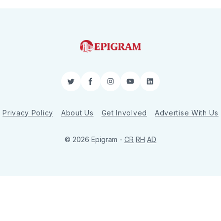
Twitter
Facebook
Instagram
YouTube
LinkedIn
Privacy Policy
About Us
Get Involved
Advertise With Us
© 2026 Epigram -
CR
RH
AD