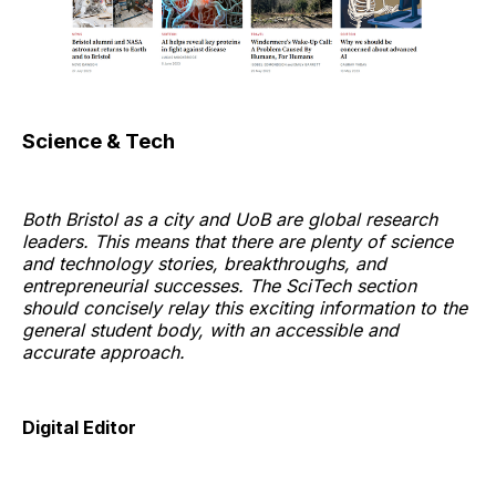
Science & Tech
Both Bristol as a city and UoB are global research
leaders. This means that there are plenty of science
and technology stories, breakthroughs, and
entrepreneurial successes. The SciTech section
should concisely relay this exciting information to the
general student body, with an accessible and
accurate approach.
Digital Editor