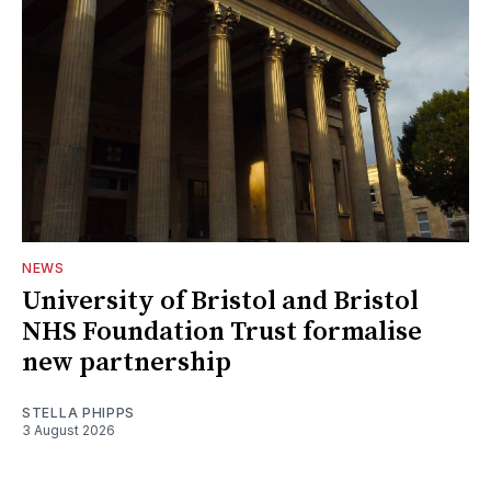
NEWS
University of Bristol and Bristol
NHS Foundation Trust formalise
new partnership
STELLA PHIPPS
3 August 2026