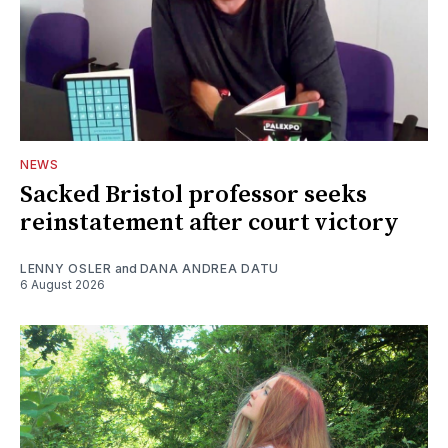
NEWS
Sacked Bristol professor seeks
reinstatement after court victory
LENNY OSLER
and
DANA ANDREA DATU
6 August 2026