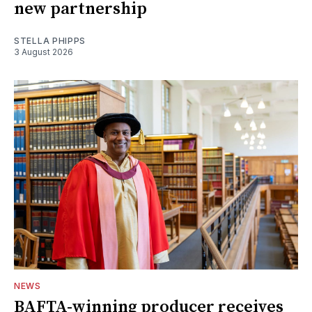
new partnership
STELLA PHIPPS
3 August 2026
NEWS
BAFTA-winning producer receives