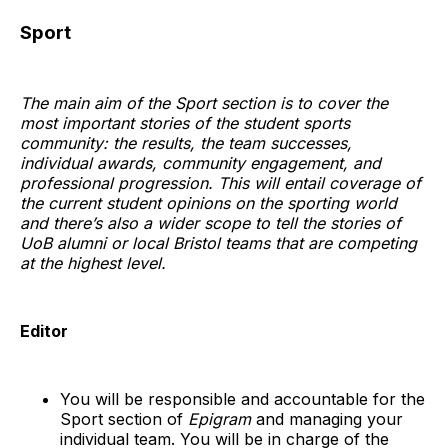
Sport
The main aim of the Sport section is to cover the
most important stories of the student sports
community: the results, the team successes,
individual awards, community engagement, and
professional progression. This will entail coverage of
the current student opinions on the sporting world
and there’s also a wider scope to tell the stories of
UoB alumni or local Bristol teams that are competing
at the highest level.
Editor
You will be responsible and accountable for the
Sport section of
Epigram
and managing your
individual team. You will be in charge of the