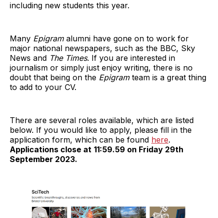
including new students this year.
Many
Epigram
alumni have gone on to work for
major national newspapers, such as the BBC, Sky
News and
The Times
. If you are interested in
journalism or simply just enjoy writing, there is no
doubt that being on the
Epigram
team is a great thing
to add to your CV.
There are several roles available, which are listed
below. If you would like to apply, please fill in the
application form, which can be found
here
.
Applications close at
11:59.59 on Friday 29th
September 2023.