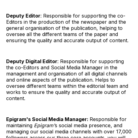
Deputy Editor
: Responsible for supporting the co-
Editors in the production of the newspaper and the
general organisation of the publication, helping to
oversee all the different teams of the paper and
ensuring the quality and accurate output of content.
Deputy Digital Editor
: Responsible for supporting
the co-Editors and Social Media Manager in the
management and organisation of all digital channels
and online aspects of the publication. Helps to
oversee different teams within the editorial team and
works to ensure the quality and accurate output of
content.
Epigram's Social Media Manager:
Responsible for
maintaining
Epigram'
s social media presence, and
managing our social media channels with over 17,000
followers across our three core accounts, you will