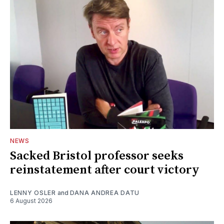
NEWS
Sacked Bristol professor seeks
reinstatement after court victory
LENNY OSLER
and
DANA ANDREA DATU
6 August 2026