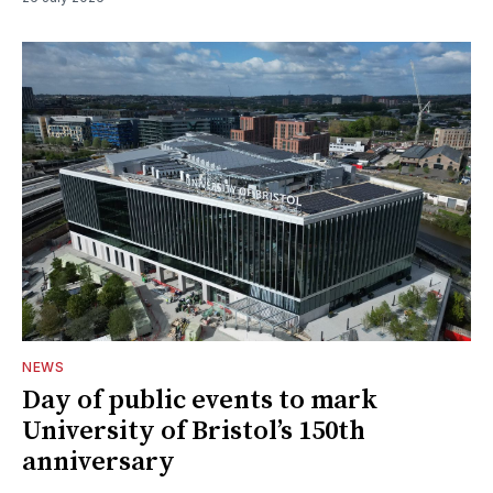
NEWS
Day of public events to mark
University of Bristol’s 150th
anniversary