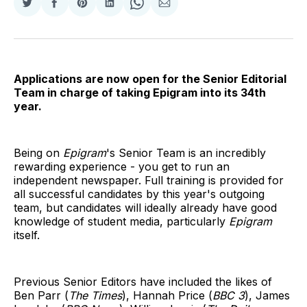
Share
Share
Share
Share
Share
Share
on
on
on
on
on
via
Twitter
Facebook
Pinterest
LinkedIn
WhatsApp
Email
Applications are now open for the Senior Editorial
Team in charge of taking Epigram into its 34th
year.
Being on
Epigram
's Senior Team is an incredibly
rewarding experience - you get to run an
independent newspaper. Full training is provided for
all successful candidates by this year's outgoing
team, but candidates will ideally already have good
knowledge of student media, particularly
Epigram
itself.
Previous Senior Editors have included the likes of
Ben Parr (
The Times
), Hannah Price (
BBC 3
), James