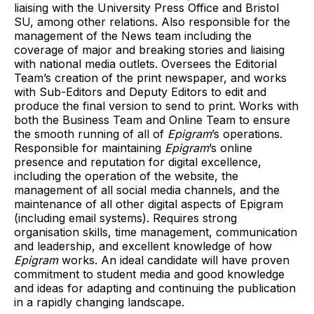
liaising with the University Press Office and Bristol
SU, among other relations. Also responsible for the
management of the News team including the
coverage of major and breaking stories and liaising
with national media outlets. Oversees the Editorial
Team’s creation of the print newspaper, and works
with Sub-Editors and Deputy Editors to edit and
produce the final version to send to print. Works with
both the Business Team and Online Team to ensure
the smooth running of all of
Epigram
’s operations.
Responsible for maintaining
Epigram
’s online
presence and reputation for digital excellence,
including the operation of the website, the
management of all social media channels, and the
maintenance of all other digital aspects of Epigram
(including email systems). Requires strong
organisation skills, time management, communication
and leadership, and excellent knowledge of how
Epigram
works. An ideal candidate will have proven
commitment to student media and good knowledge
and ideas for adapting and continuing the publication
in a rapidly changing landscape.