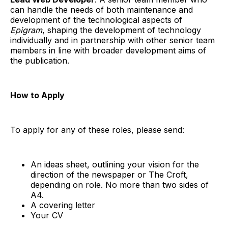
can handle the needs of both maintenance and
development of the technological aspects of
Epigram
, shaping the development of technology
individually and in partnership with other senior team
members in line with broader development aims of
the publication.
How to Apply
To apply for any of these roles, please send:
An ideas sheet, outlining your vision for the
direction of the newspaper or The Croft,
depending on role. No more than two sides of
A4.
A covering letter
Your CV