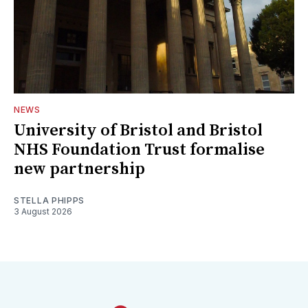
NEWS
University of Bristol and Bristol
NHS Foundation Trust formalise
new partnership
STELLA PHIPPS
3 August 2026