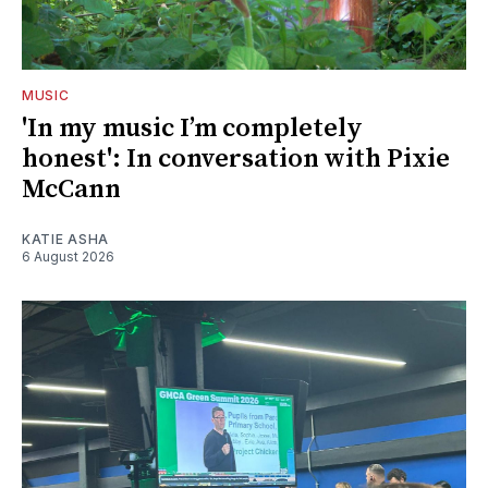
MUSIC
'In my music I’m completely
honest': In conversation with Pixie
McCann
KATIE ASHA
6 August 2026