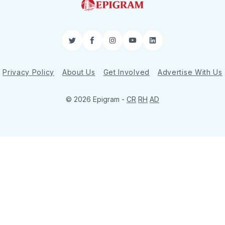
Twitter
Facebook
Instagram
YouTube
LinkedIn
Privacy Policy
About Us
Get Involved
Advertise With Us
© 2026 Epigram -
CR
RH
AD