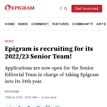
Get Involved
HOME
NEWS
COMMENT
FEATURES
COMMUNITY
ARTS
NEWS
Epigram is recruiting for its
2022/23 Senior Team!
Applications are now open for the Senior
Editorial Team in charge of taking Epigram
into its 34th year.
EPIGRAM
1 March 2022
. 8:00 AM
4 min read