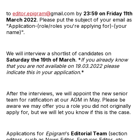
to
editor.epigram@
gmail.com by
23:59 on Friday 11th
March 2022
. Please put the subject of your email as
"Application-(role/roles you're applying for)-(your
name)".
We will interview a shortlist of candidates on
Saturday the 19th of March
. *
If you already know
that you are not available on 19.03.2022 please
indicate this in your application.
*
After the interviews, we will appoint the new senior
team for ratification at our AGM in May. Please be
aware we may offer you a role you did not originally
apply for, but we will let you know if this is the case.
Applications for
Epigram
's
Editorial Team
(section
editors, such as News Editor, Features Editor, etc