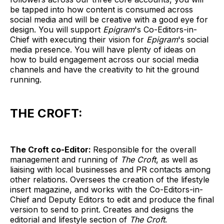
be tapped into how content is consumed across
social media and will be creative with a good eye for
design. You will support
Epigram
's Co-Editors-in-
Chief with executing their vision for
Epigram
's social
media presence. You will have plenty of ideas on
how to build engagement across our social media
channels and have the creativity to hit the ground
running.
THE CROFT:
The Croft co-Editor:
Responsible for the overall
management and running of
The Croft
, as well as
liaising with local businesses and PR contacts among
other relations. Oversees the creation of the lifestyle
insert magazine, and works with the Co-Editors-in-
Chief and Deputy Editors to edit and produce the final
version to send to print. Creates and designs the
editorial and lifestyle section of
The Croft
.