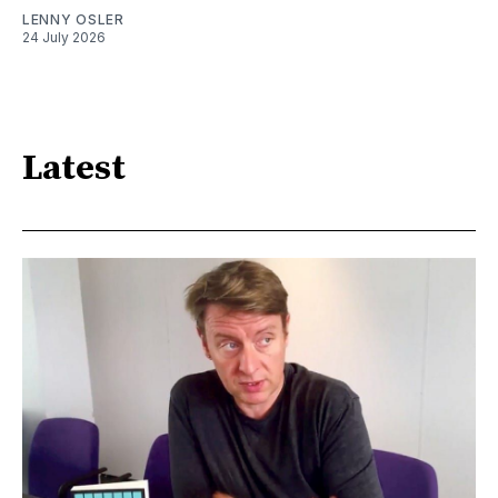
LENNY OSLER
24 July 2026
Latest