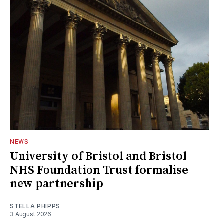
NEWS
University of Bristol and Bristol
NHS Foundation Trust formalise
new partnership
STELLA PHIPPS
3 August 2026