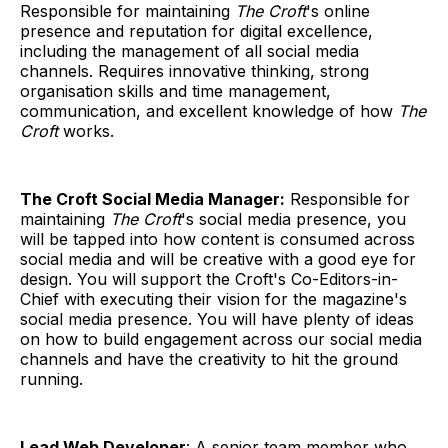
Responsible for maintaining
The Croft
's online
presence and reputation for digital excellence,
including the management of all social media
channels. Requires innovative thinking, strong
organisation skills and time management,
communication, and excellent knowledge of how
The
Croft
works.
The Croft Social Media Manager:
Responsible for
maintaining
The Croft
's social media presence, you
will be tapped into how content is consumed across
social media and will be creative with a good eye for
design. You will support the Croft's Co-Editors-in-
Chief with executing their vision for the magazine's
social media presence. You will have plenty of ideas
on how to build engagement across our social media
channels and have the creativity to hit the ground
running.
Lead Web Developer
: A senior team member who