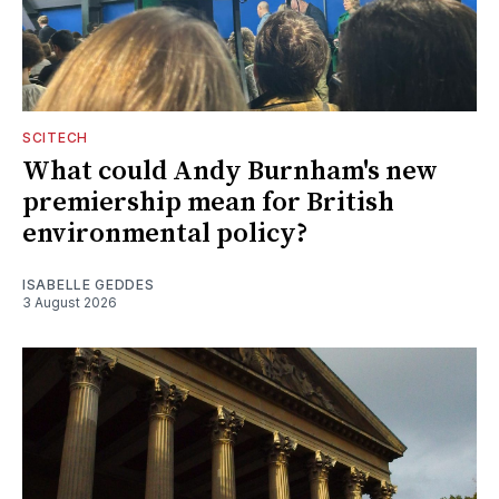
SCITECH
What could Andy Burnham's new
premiership mean for British
environmental policy?
ISABELLE GEDDES
3 August 2026