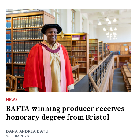
NEWS
BAFTA-winning producer receives
honorary degree from Bristol
DANA ANDREA DATU
26 July 2026