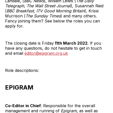
Landale, (
BBC News
), William Lewis (
The Daily
Telegraph, The Wall Street Journal
), Susannah Reid
(
BBC Breakfast, ITV Good Morning Britain
), Krissi
Murrison (
The Sunday Times
) and many others.
Fancy joining them? See below the roles you can
apply for.
The closing date is Friday
11th March 2022
. If you
have any questions, do not hesitate to get in touch
and email
editor@epigram.org.uk
Role descriptions:
EPIGRAM
Co-Editor in Chief
: Responsible for the overall
management and running of
Epigram
, as well as