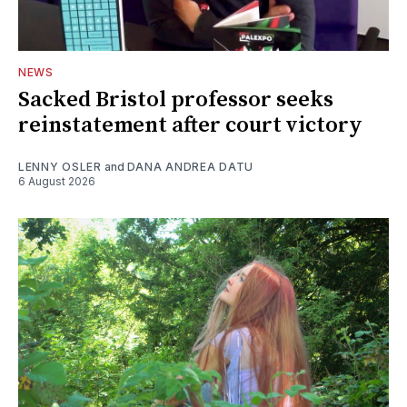
NEWS
Sacked Bristol professor seeks
reinstatement after court victory
LENNY OSLER
and
DANA ANDREA DATU
6 August 2026