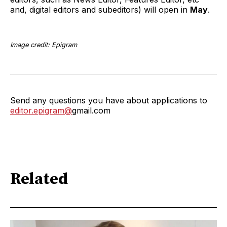
and, digital editors and subeditors) will open in
May
.
Image credit: Epigram
Send any questions you have about applications to
editor.epigram@
gmail.com
Related