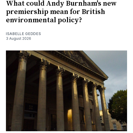
What could Andy Burnham's new
premiership mean for British
environmental policy?
ISABELLE GEDDES
3 August 2026