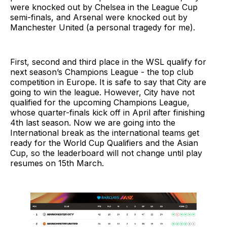
were knocked out by Chelsea in the League Cup
semi-finals, and Arsenal were knocked out by
Manchester United (a personal tragedy for me).
First, second and third place in the WSL qualify for
next season’s Champions League - the top club
competition in Europe. It is safe to say that City are
going to win the league. However, City have not
qualified for the upcoming Champions League,
whose quarter-finals kick off in April after finishing
4th last season. Now we are going into the
International break as the international teams get
ready for the World Cup Qualifiers and the Asian
Cup, so the leaderboard will not change until play
resumes on 15th March.