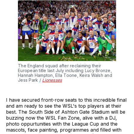
The England squad after reclaiming their 
European title last July including Lucy Bronze, 
Hannah Hampton, Ella Toone, Keira Walsh and 
Jess Park / 
Lionesses
I have secured front-row seats to this incredible final
and am ready to see the WSL's top players at their
best. The South Side of Ashton Gate Stadium will be
buzzing now the WSL Fan Zone, alive with a DJ,
photo oppurtunities with the League Cup and the
mascots, face painting, programmes and filled with