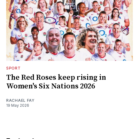
SPORT
The Red Roses keep rising in
Women's Six Nations 2026
RACHAEL FAY
19 May 2026