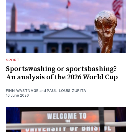
SPORT
Sportswashing or sportsbashing?
An analysis of the 2026 World Cup
FINN WASTNAGE
and
PAUL-LOUIS ZURITA
10 June 2026