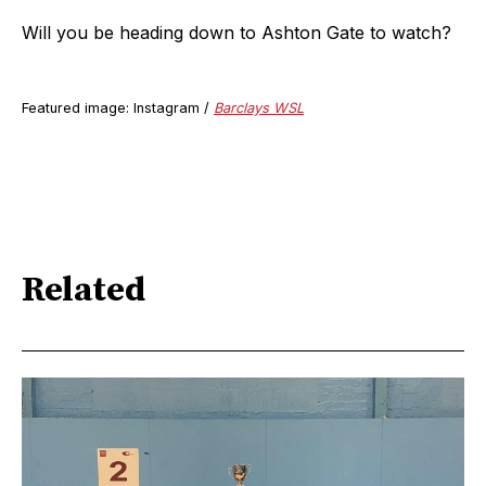
Will you be heading down to Ashton Gate to watch?
Featured image: Instagram /
Barclays WSL
Related