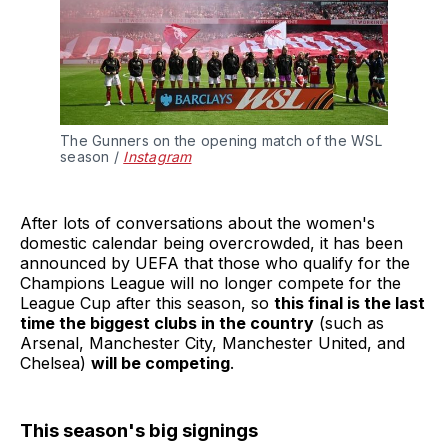
The Gunners on the opening match of the WSL 
season / 
Instagram
After lots of conversations about the women's
domestic calendar being overcrowded, it has been
announced by UEFA that those who qualify for the
Champions League will no longer compete for the
League Cup after this season, so
this final is the last
time the biggest clubs in the country
(such as
Arsenal, Manchester City, Manchester United, and
Chelsea)
will be competing
.
This season's big signings