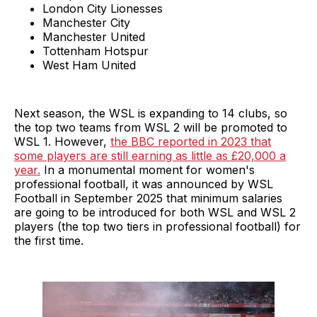
London City Lionesses
Manchester City
Manchester United
Tottenham Hotspur
West Ham United
Next season, the WSL is expanding to 14 clubs, so
the top two teams from WSL 2 will be promoted to
WSL 1. However,
the BBC reported in 2023 that
some players are still earning as little as £20,000 a
year.
In a monumental moment for women's
professional football, it was announced by WSL
Football in September 2025 that minimum salaries
are going to be introduced for both WSL and WSL 2
players (the top two tiers in professional football) for
the first time.