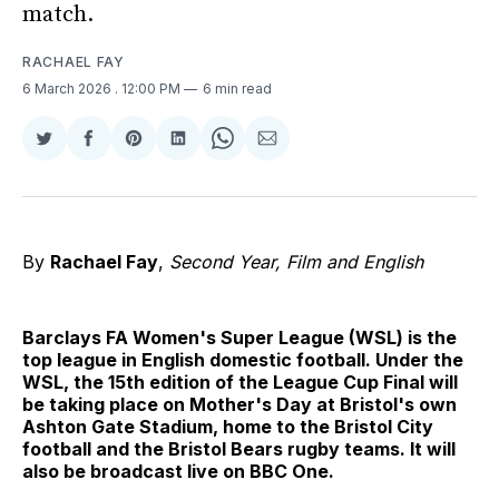
match.
RACHAEL FAY
6 March 2026
. 12:00 PM
6 min read
Share
Share
Share
Share
Share
Share
on
on
on
on
on
via
Twitter
Facebook
Pinterest
LinkedIn
WhatsApp
Email
By
Rachael Fay
,
Second Year, Film and English
Barclays FA Women's Super League (WSL) is the
top league in English domestic football. Under the
WSL, the 15th edition of the League Cup Final will
be taking place on Mother's Day at Bristol's own
Ashton Gate Stadium, home to the Bristol City
football and the Bristol Bears rugby teams. It will
also be broadcast live on BBC One.