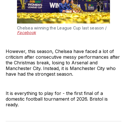
Chelsea winning the League Cup last season / 
Facebook
However, this season, Chelsea have faced a lot of
criticism after consecutive messy performances after
the Christmas break, losing to Arsenal and
Manchester City. Instead, it is Manchester City who
have had the strongest season.
It is everything to play for - the first final of a
domestic football tournament of 2026. Bristol is
ready.