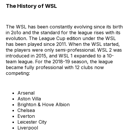
The History of WSL
The WSL has been constantly evolving since its birth
in 2o1o and the standard for the league rises with its
evolution. The League Cup edition under the WSL
has been played since 2011. When the WSL started,
the players were only semi-professional. WSL 2 was
introduced in 2015, and WSL 1 expanded to a 10-
team league. For the 2018-19 season, the league
became fully professional with 12 clubs now
competing:
Arsenal
Aston Villa
Brighton & Hove Albion
Chelsea
Everton
Leicester City
Liverpool