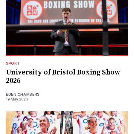
SPORT
University of Bristol Boxing Show
2026
EDEN CHAMBERS
19 May 2026