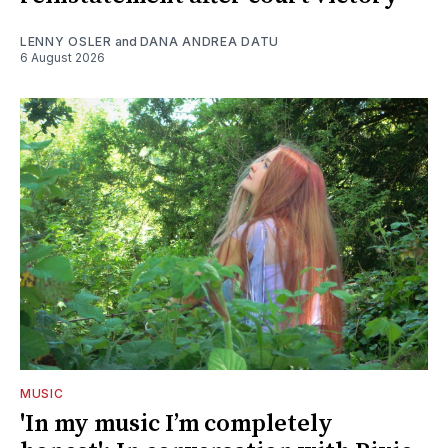
LENNY OSLER
and
DANA ANDREA DATU
6 August 2026
MUSIC
'In my music I’m completely