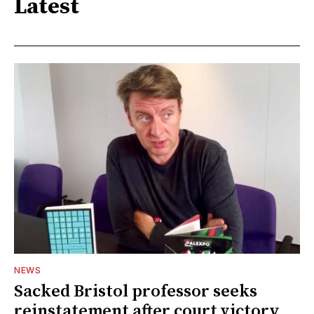
Latest
NEWS
Sacked Bristol professor seeks
reinstatement after court victory