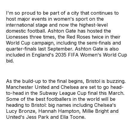
I'm so proud to be part of a city that continues to
host major events in women's sport on the
international stage and now the highest-level
domestic football. Ashton Gate has hosted the
Lionesses three times, the Red Roses twice in their
World Cup campaign, including the semi-finals and
quarter-finals last September. Ashton Gate is also
included in England's 2035 FIFA Women's World Cup
bid.
As the build-up to the final begins, Bristol is buzzing.
Manchester United and Chelsea are set to go head-
to-head in the Subway League Cup final this March.
Some of the best footballers in the world will be
heading to Bristol: big names including Chelsea's
Lucy Bronze, Hannah Hampton, Millie Bright and
United's Jess Park and Ella Toone.