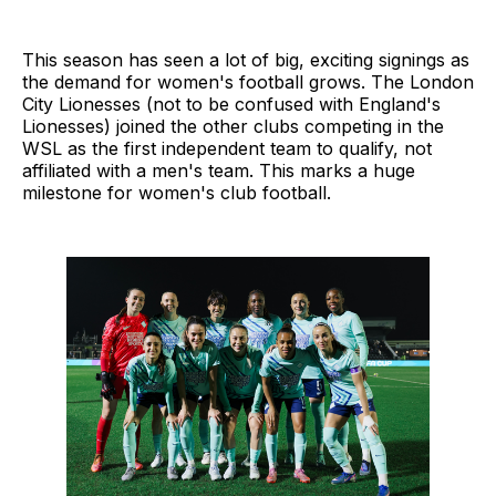
This season has seen a lot of big, exciting signings as
the demand for women's football grows. The London
City Lionesses (not to be confused with England's
Lionesses) joined the other clubs competing in the
WSL as the first independent team to qualify, not
affiliated with a men's team. This marks a huge
milestone for women's club football.