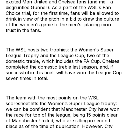
excited Man United and Chelsea fans (and me - a
disgruntled Gunner). As a part of the WSL's Fan
Choice trial, for the first time, fans will be allowed to
drink in view of the pitch in a bid to draw the culture
of the women's game to the men's, placing more
trust in the fans.
The WSL hosts two trophies: the Women's Super
League Trophy and the League Cup, two of the
domestic treble, which includes the FA Cup. Chelsea
completed the domestic treble last season, and, if
successful in this final, will have won the League Cup
seven times in total.
The team with the most points on the WSL
scoresheet lifts the Women’s Super League trophy:
we can be confident that Manchester City have won
the race for top of the league, being 15 points clear
of Manchester United, who are sitting in second
place as of the time of publication. However, City