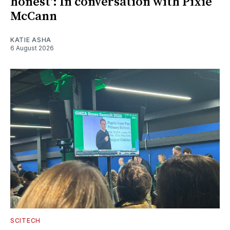
honest': In conversation with Pixie
McCann
KATIE ASHA
6 August 2026
SCITECH