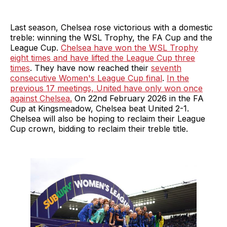
Last season, Chelsea rose victorious with a domestic
treble: winning the WSL Trophy, the FA Cup and the
League Cup.
Chelsea have won the WSL Trophy
eight times and have lifted the League Cup three
times
. They have now reached their
seventh
consecutive Women's League Cup final
.
In the
previous 17 meetings, United have only won once
against Chelsea.
On 22nd February 2026 in the FA
Cup at Kingsmeadow, Chelsea beat United 2-1.
Chelsea will also be hoping to reclaim their League
Cup crown, bidding to reclaim their treble title.