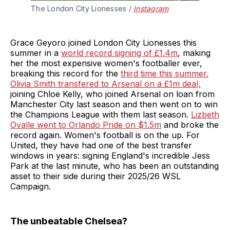
The London City Lionesses / 
Instagram
Grace Geyoro joined London City Lionesses this
summer in a
world record signing of £1.4m
, making
her the most expensive women's footballer ever,
breaking this record for the
third time this summer.
Olivia Smith transfered to Arsenal on a £1m deal,
joining Chloe Kelly, who joined Arsenal on loan from
Manchester City last season and then went on to win
the Champions League with them last season.
Lizbeth
Ovalle went to Orlando Pride on $1.5m
and broke the
record again. Women's football is on the up. For
United, they have had one of the best transfer
windows in years: signing England's incredible Jess
Park at the last minute, who has been an outstanding
asset to their side during their 2025/26 WSL
Campaign.
The unbeatable Chelsea?