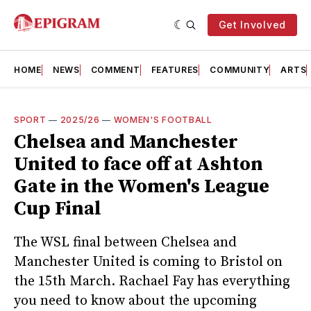
Get Involved
HOME
NEWS
COMMENT
FEATURES
COMMUNITY
ARTS
SPORT
—
2025/26
—
WOMEN'S FOOTBALL
Chelsea and Manchester
United to face off at Ashton
Gate in the Women's League
Cup Final
The WSL final between Chelsea and
Manchester United is coming to Bristol on
the 15th March. Rachael Fay has everything
you need to know about the upcoming