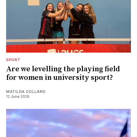
SPORT
Are we levelling the playing field
for women in university sport?
MATILDA COLLARD
12 June 2026