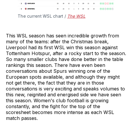
The current WSL chart / 
The WSL
This WSL season has seen incredible growth from
many of the teams: after the Christmas break,
Liverpool had its first WSL win this season against
Tottenham Hotspur, after a rocky start to the season.
So many smaller clubs have done better in the table
rankings this season. There have even been
conversations about Spurs winning one of the
European spots available, and although they might
not get there, the fact that they are in those
conversations is very exciting and speaks volumes to
this new, reignited and energised side we have seen
this season. Women's club football is growing
constantly, and the fight for the top of the
scoresheet becomes more intense as each WSL
match passes.