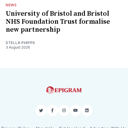
NEWS
University of Bristol and Bristol
NHS Foundation Trust formalise
new partnership
STELLA PHIPPS
3 August 2026
Twitter
Facebook
Instagram
YouTube
LinkedIn