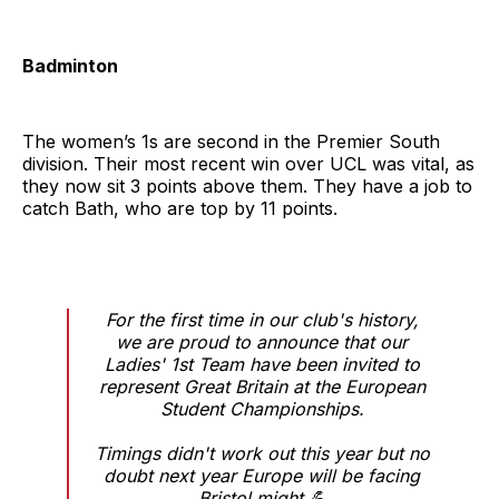
Badminton
The women’s 1s are second in the Premier South
division. Their most recent win over UCL was vital, as
they now sit 3 points above them. They have a job to
catch Bath, who are top by 11 points.
For the first time in our club's history,
we are proud to announce that our
Ladies' 1st Team have been invited to
represent Great Britain at the European
Student Championships.
Timings didn't work out this year but no
doubt next year Europe will be facing
Bristol might 💪