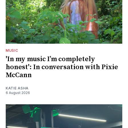
MUSIC
'In my music I’m completely
honest': In conversation with Pixie
McCann
KATIE ASHA
6 August 2026