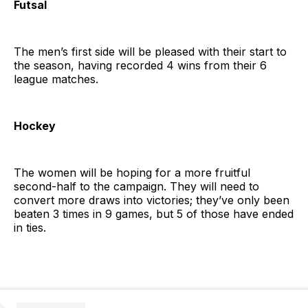
Futsal
The men’s first side will be pleased with their start to
the season, having recorded 4 wins from their 6
league matches.
Hockey
The women will be hoping for a more fruitful
second-half to the campaign. They will need to
convert more draws into victories; they’ve only been
beaten 3 times in 9 games, but 5 of those have ended
in ties.