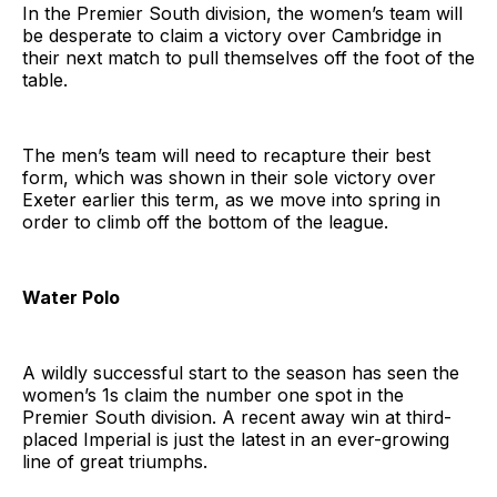
In the Premier South division, the women’s team will
be desperate to claim a victory over Cambridge in
their next match to pull themselves off the foot of the
table.
The men’s team will need to recapture their best
form, which was shown in their sole victory over
Exeter earlier this term, as we move into spring in
order to climb off the bottom of the league.
Water Polo
A wildly successful start to the season has seen the
women’s 1s claim the number one spot in the
Premier South division. A recent away win at third-
placed Imperial is just the latest in an ever-growing
line of great triumphs.