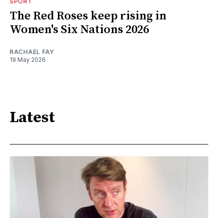
SPORT
The Red Roses keep rising in
Women's Six Nations 2026
RACHAEL FAY
19 May 2026
Latest