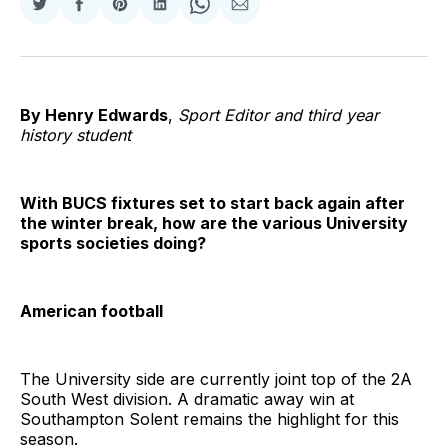
Share
Share
Share
Share
Share
Share
on
on
on
on
on
via
Twitter
Facebook
Pinterest
LinkedIn
WhatsApp
Email
By Henry Edwards
,
Sport Editor and third year
history student
With BUCS fixtures set to start back again after
the winter break, how are the various University
sports societies doing?
American football
The University side are currently joint top of the 2A
South West division. A dramatic away win at
Southampton Solent remains the highlight for this
season.