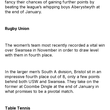
fancy their chances of gaining further points by
beating the league’s whipping boys Aberystwyth at
the end of January.
Rugby Union
The women’s team most recently recorded a vital win
over Swansea in November in order to draw level
with them in fourth place.
In the larger men’s South A division, Bristol sit in an
impressive fourth place out of 8, only a few points
behind both USW and Swansea. They take on the
former at Coombe Dingle at the end of January in
what promises to be a pivotal match.
Table Tennis