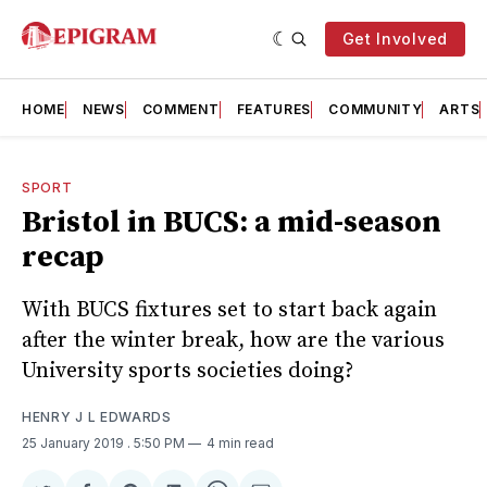
Get Involved
HOME
NEWS
COMMENT
FEATURES
COMMUNITY
ARTS
SPORT
Bristol in BUCS: a mid-season
recap
With BUCS fixtures set to start back again
after the winter break, how are the various
University sports societies doing?
HENRY J L EDWARDS
25 January 2019
. 5:50 PM
4 min read