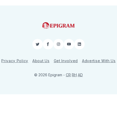
Twitter
Facebook
Instagram
YouTube
LinkedIn
Privacy Policy
About Us
Get Involved
Advertise With Us
© 2026 Epigram -
CR
RH
AD