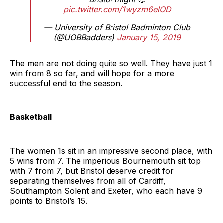
pic.twitter.com/1wyzm6elOD
— University of Bristol Badminton Club
(@UOBBadders)
January 15, 2019
The men are not doing quite so well. They have just 1
win from 8 so far, and will hope for a more
successful end to the season.
Basketball
The women 1s sit in an impressive second place, with
5 wins from 7. The imperious Bournemouth sit top
with 7 from 7, but Bristol deserve credit for
separating themselves from all of Cardiff,
Southampton Solent and Exeter, who each have 9
points to Bristol’s 15.