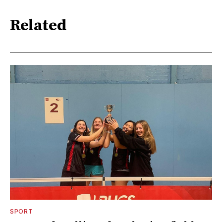
Related
SPORT