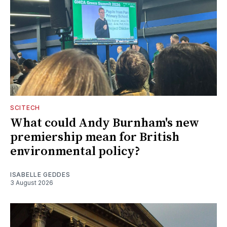
SCITECH
What could Andy Burnham's new
premiership mean for British
environmental policy?
ISABELLE GEDDES
3 August 2026