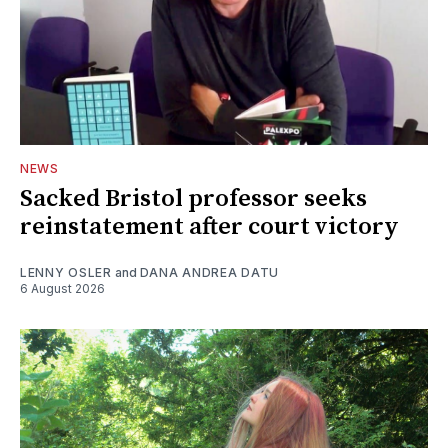
NEWS
Sacked Bristol professor seeks
reinstatement after court victory
LENNY OSLER
and
DANA ANDREA DATU
6 August 2026