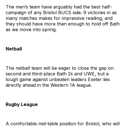
The men’s team have arguably had the best half-
campaign of any Bristol BUCS side. 9 victories in as
many matches makes for impressive reading, and
they should have more than enough to hold off Bath
as we move into spring.
Netball
The netball team will be eager to close the gap on
second and third-place Bath 2s and UWE, but a
tough game against unbeaten leaders Exeter lies
directly ahead in the Western 1A league.
Rugby League
A comfortable mid-table position for Bristol, who will