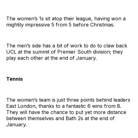
The women’s 1s sit atop their league, having won a
mightily impressive 5 from 5 before Christmas.
The men’s side has a bit of work to do to claw back
UCL at the summit of Premier South division; they
play each other at the end of January.
Tennis
The women’s team is just three points behind leaders
East London, thanks to a fantastic 6 wins from 8.
They will have the chance to put yet more distance
between themselves and Bath 2s at the end of
January.