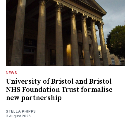
NEWS
University of Bristol and Bristol
NHS Foundation Trust formalise
new partnership
STELLA PHIPPS
3 August 2026