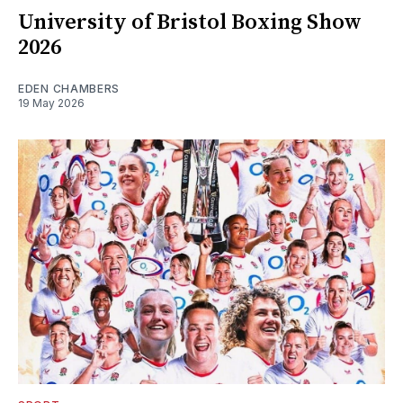
University of Bristol Boxing Show
2026
EDEN CHAMBERS
19 May 2026