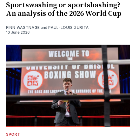
Sportswashing or sportsbashing?
An analysis of the 2026 World Cup
FINN WASTNAGE
and
PAUL-LOUIS ZURITA
10 June 2026
SPORT