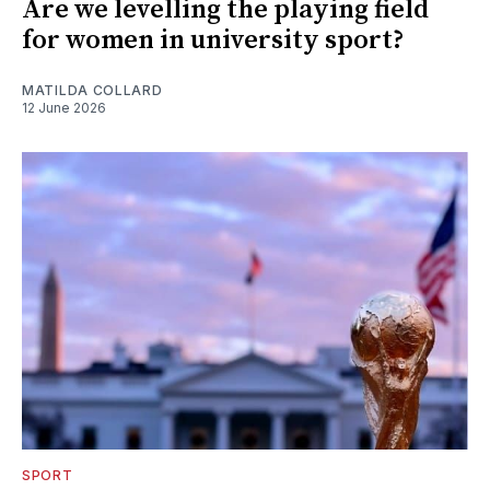
Are we levelling the playing field
for women in university sport?
MATILDA COLLARD
12 June 2026
SPORT