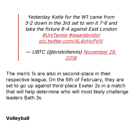
Yesterday Katie for the W1 came from
5-2 down in the 3rd set to win it 7-6 and
take the fixture 8-4 against East London
#UniTennis
#wearebristol
pic.twitter.com/4L4oHcPylV
— UBTC (@bristoltennis)
November 29,
2018
The men’s 1s are also in second-place in their
respective league. On the 6th of February, they are
set to go up against third-place Exeter 2s in a match
that will help determine who will most likely challenge
leaders Bath 3s.
Volleyball