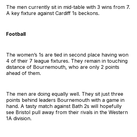
The men currently sit in mid-table with 3 wins from 7.
A key fixture against Cardiff 1s beckons.
Football
The women’s 1s are tied in second place having won
4 of their 7 league fixtures. They remain in touching
distance of Bournemouth, who are only 2 points
ahead of them.
The men are doing equally well. They sit just three
points behind leaders Bournemouth with a game in
hand. A tasty match against Bath 2s will hopefully
see Bristol pull away from their rivals in the Western
1A division.