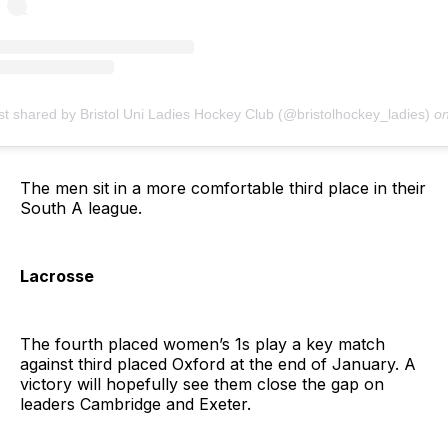
st shared by Bristol Uni Ladies Hockey Club (@bristolhockey_ladies)
o
The men sit in a more comfortable third place in their
South A league.
Lacrosse
The fourth placed women’s 1s play a key match
against third placed Oxford at the end of January. A
victory will hopefully see them close the gap on
leaders Cambridge and Exeter.