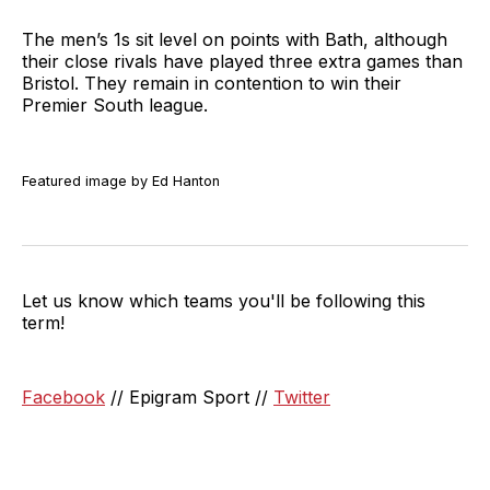
The men’s 1s sit level on points with Bath, although
their close rivals have played three extra games than
Bristol. They remain in contention to win their
Premier South league.
Featured image by Ed Hanton
Let us know which teams you'll be following this
term!
Facebook
// Epigram Sport //
Twitter