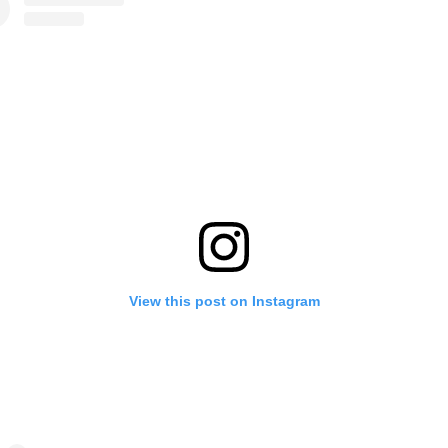
View this post on Instagram