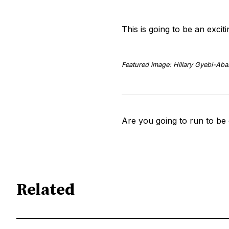
This is going to be an exci
Featured image: Hillary Gyebi-Aba
Are you going to run to be
Related