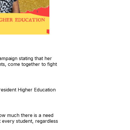
ampaign stating that her
ts, come together to fight
President Higher Education
 how much there is a need
t every student, regardless