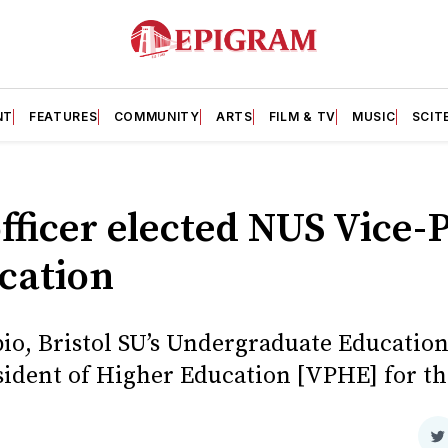
NT
FEATURES
COMMUNITY
ARTS
FILM & TV
MUSIC
SCIT
officer elected NUS Vice-
cation
io, Bristol SU’s Undergraduate Education 
esident of Higher Education [VPHE] for t
S