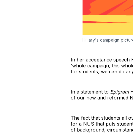
Hillary's campaign pictu
In her acceptance speech Hi
'whole campaign, this whole
for students, we can do any
In a statement to
Epigram
H
of our new and reformed 
The fact that students all 
for a NUS that puts students
of background, circumstance