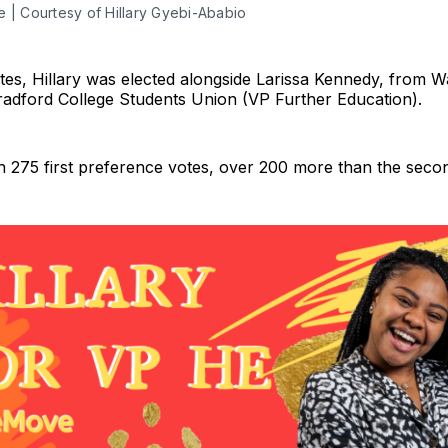
re | Courtesy of Hillary Gyebi-Ababio
ates, Hillary was elected alongside Larissa Kennedy, from 
radford College Students Union (VP Further Education).
th 275 first preference votes, over 200 more than the seco