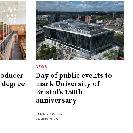
NEWS
roducer
Day of public events to
 degree
mark University of
Bristol’s 150th
anniversary
LENNY OSLER
24 July 2026