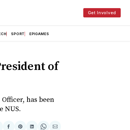
Get Involved
ECH
SPORT
EPIGAMES
President of
Officer, has been
he NUS.
hare
Share
Share
Share
Share
Share