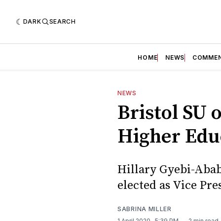
DARK
SEARCH
HOME
NEWS
COMME
NEWS
Bristol SU 
Higher Edu
Hillary Gyebi-Abab
elected as Vice Pr
SABRINA MILLER
1 April 2020
. 5:39 PM
2 min read