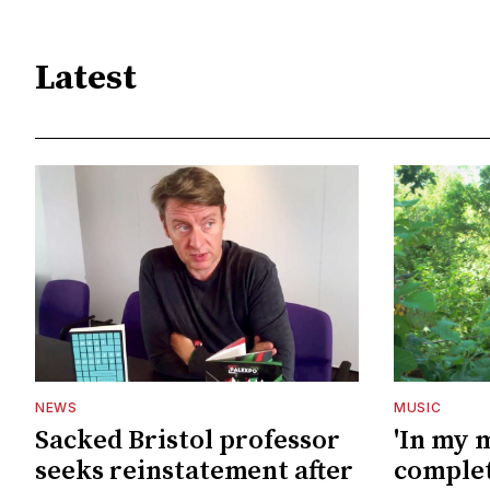
Latest
NEWS
MUSIC
Sacked Bristol professor
'In my 
seeks reinstatement after
complet