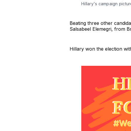
Hillary's campaign pictu
Beating three other candid
Salsabeel Elemegri, from B
Hillary won the election wi