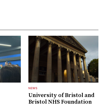
NEWS
University of Bristol and
Bristol NHS Foundation