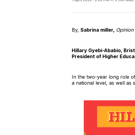
By,
Sabrina miller,
Opinion 
Hillary Gyebi-Ababio, Bri
President of Higher Educa
In the two-year long role of
a national level, as well as