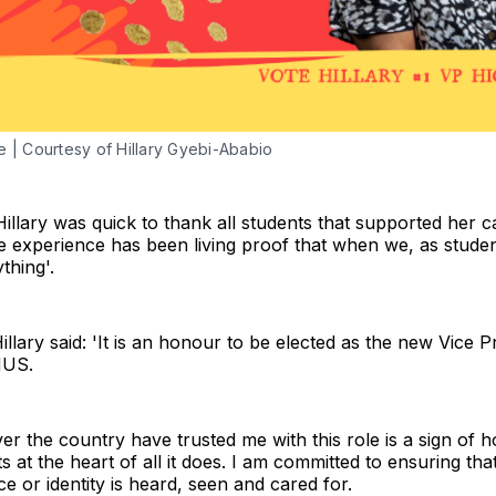
re | Courtesy of Hillary Gyebi-Ababio
llary was quick to thank all students that supported her c
 experience has been living proof that when we, as studen
thing'.
illary said: 'It is an honour to be elected as the new Vice 
NUS.
over the country have trusted me with this role is a sign of
 at the heart of all it does. I am committed to ensuring tha
 or identity is heard, seen and cared for.