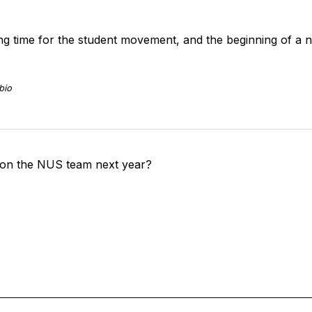
ting time for the student movement, and the beginning of a 
bio
 on the NUS team next year?