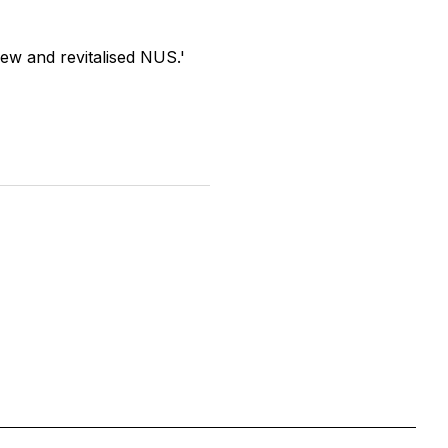
new and revitalised NUS.'