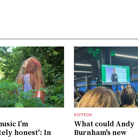
SCITECH
music I’m
What could Andy
ely honest': In
Burnham's new