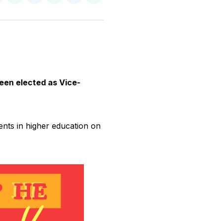
n
on
on
on
on
via
witter
Facebook
Pinterest
LinkedIn
WhatsApp
Email
been elected as Vice-
dents in higher education on