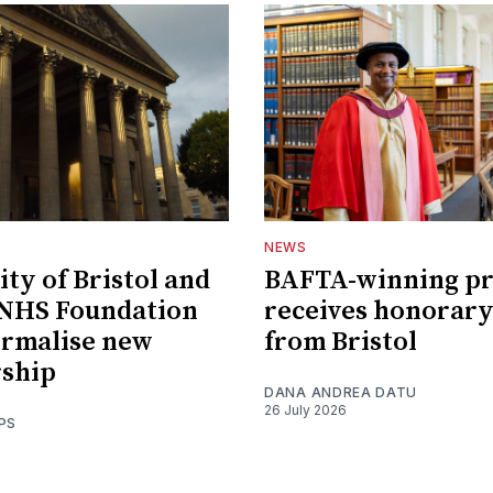
NEWS
ity of Bristol and
BAFTA-winning p
 NHS Foundation
receives honorary
ormalise new
from Bristol
rship
DANA ANDREA DATU
26 July 2026
PS