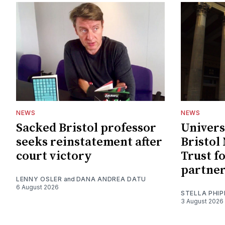
NEWS
NEWS
Sacked Bristol professor
Univers
seeks reinstatement after
Bristol
court victory
Trust f
partne
LENNY OSLER
and
DANA ANDREA DATU
6 August 2026
STELLA PHIP
3 August 2026