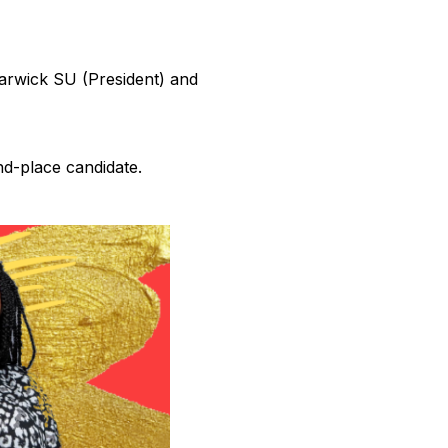
Warwick SU (President) and
nd-place candidate.