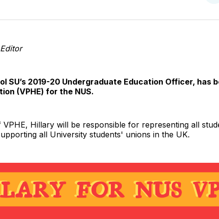
o
T
Editor
stol SU’s 2019-20 Undergraduate Education Officer, has 
tion (VPHE) for the NUS.
 VPHE, Hillary will be responsible for representing all stu
 supporting all University students' unions in the UK.