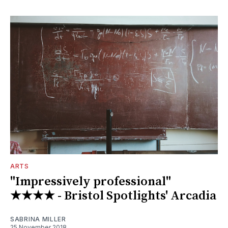
ARTS
"Impressively professional"
★★★★ - Bristol Spotlights' Arcadia
SABRINA MILLER
25 November 2018