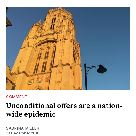
COMMENT
Unconditional offers are a nation-
wide epidemic
SABRINA MILLER
18 December 2018