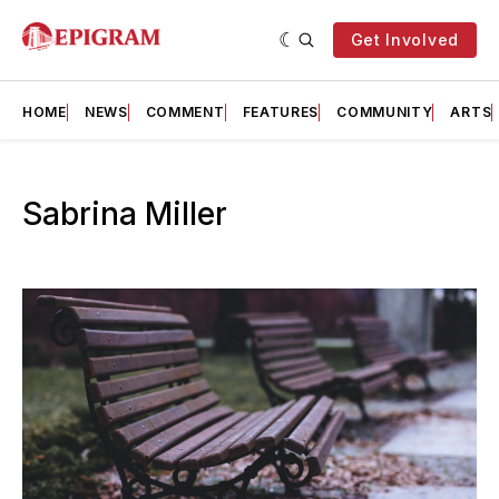
Get Involved
HOME
NEWS
COMMENT
FEATURES
COMMUNITY
ARTS
Sabrina Miller