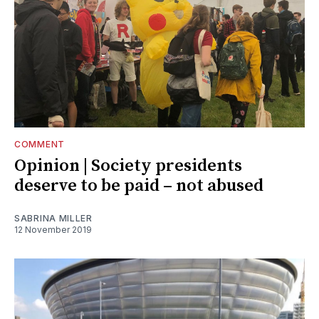
COMMENT
Opinion | Society presidents
deserve to be paid – not abused
SABRINA MILLER
12 November 2019