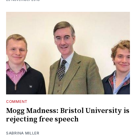
COMMENT
Mogg Madness: Bristol University is
rejecting free speech
SABRINA MILLER