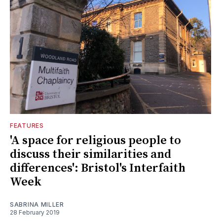
FEATURES
'A space for religious people to
discuss their similarities and
differences': Bristol's Interfaith
Week
SABRINA MILLER
28 February 2019