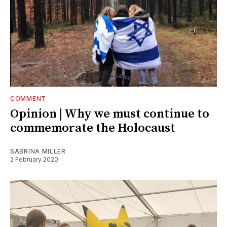
COMMENT
Opinion | Why we must continue to
commemorate the Holocaust
SABRINA MILLER
2 February 2020