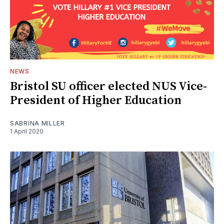
NEWS
Bristol SU officer elected NUS Vice-
President of Higher Education
SABRINA MILLER
1 April 2020