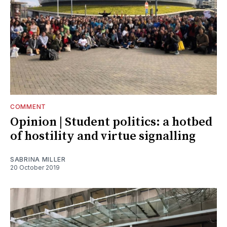
COMMENT
Opinion | Student politics: a hotbed
of hostility and virtue signalling
SABRINA MILLER
20 October 2019