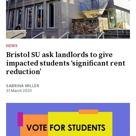
NEWS
Bristol SU ask landlords to give
impacted students ‘significant rent
reduction’
SABRINA MILLER
31 March 2020