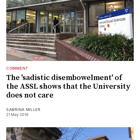
COMMENT
The 'sadistic disembowelment' of
the ASSL shows that the University
does not care
SABRINA MILLER
21 May 2019