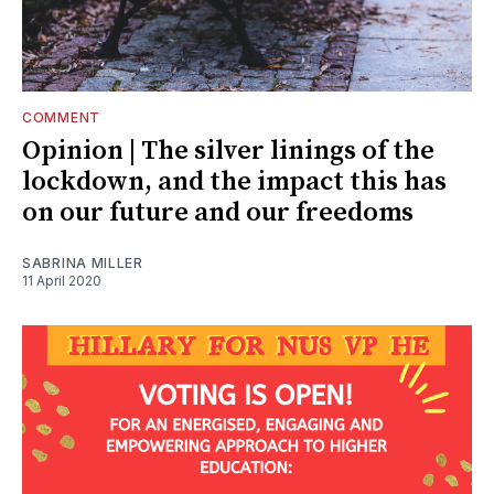
COMMENT
Opinion | The silver linings of the
lockdown, and the impact this has
on our future and our freedoms
SABRINA MILLER
11 April 2020