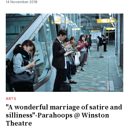
14 November 2018
ARTS
"A wonderful marriage of satire and
silliness"-Parahoops @ Winston
Theatre