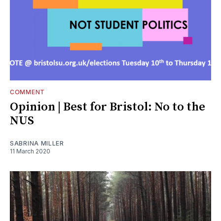
COMMENT
Opinion | Best for Bristol: No to the
NUS
SABRINA MILLER
11 March 2020