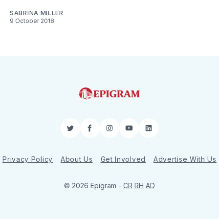
SABRINA MILLER
9 October 2018
Twitter
Facebook
Instagram
YouTube
LinkedIn
Privacy Policy
About Us
Get Involved
Advertise With Us
© 2026 Epigram -
CR
RH
AD