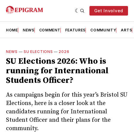
Get Involved
HOME
NEWS
COMMENT
FEATURES
COMMUNITY
ARTS
NEWS
—
SU ELECTIONS
—
2026
SU Elections 2026: Who is
running for International
Students Officer?
As campaigns begin for this year’s Bristol SU
Elections, here is a closer look at the
candidates running for International
Student Officer and their plans for the
community.