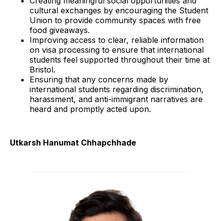
Creating meaningful social opportunities and
cultural exchanges by encouraging the Student
Union to provide community spaces with free
food giveaways.
Improving access to clear, reliable information
on visa processing to ensure that international
students feel supported throughout their time at
Bristol.
Ensuring that any concerns made by
international students regarding discrimination,
harassment, and anti-immigrant narratives are
heard and promptly acted upon.
Utkarsh Hanumat Chhapchhade