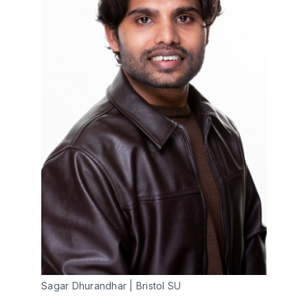
Sagar Dhurandhar | Bristol SU