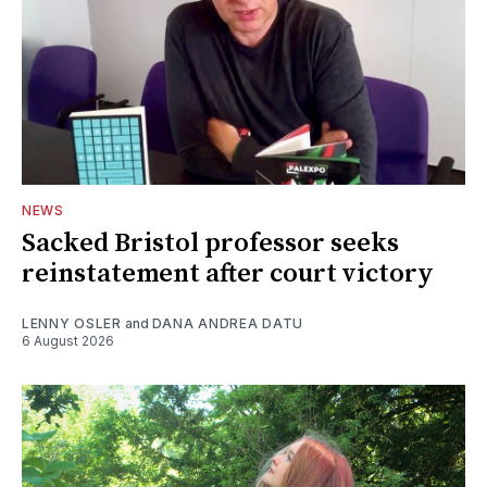
NEWS
Sacked Bristol professor seeks
reinstatement after court victory
LENNY OSLER
and
DANA ANDREA DATU
6 August 2026