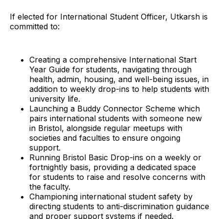
If elected for International Student Officer, Utkarsh is
committed to:
Creating a comprehensive International Start
Year Guide for students, navigating through
health, admin, housing, and well-being issues, in
addition to weekly drop-ins to help students with
university life.
Launching a Buddy Connector Scheme which
pairs international students with someone new
in Bristol, alongside regular meetups with
societies and faculties to ensure ongoing
support.
Running Bristol Basic Drop-ins on a weekly or
fortnightly basis, providing a dedicated space
for students to raise and resolve concerns with
the faculty.
Championing international student safety by
directing students to anti-discrimination guidance
and proper support systems if needed.