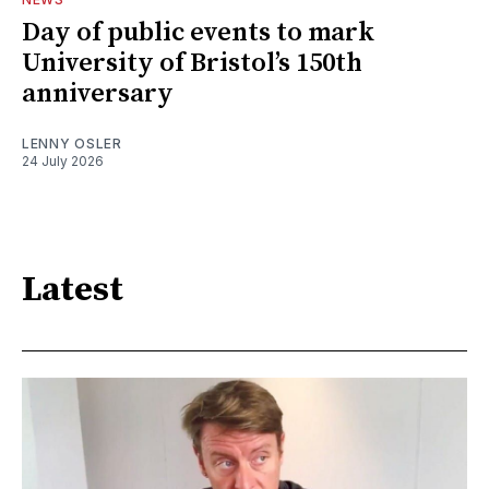
Day of public events to mark
University of Bristol’s 150th
anniversary
LENNY OSLER
24 July 2026
Latest