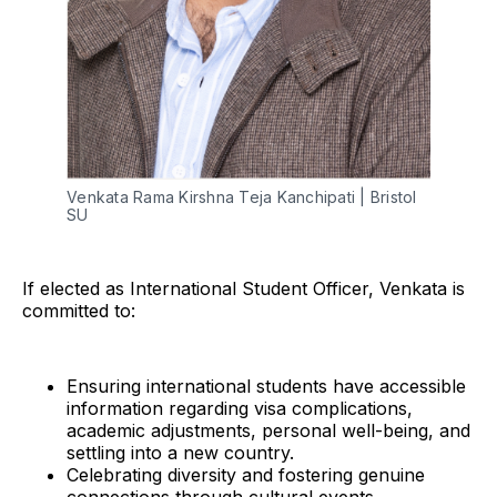
Venkata Rama Kirshna Teja Kanchipati | Bristol 
SU
If elected as International Student Officer, Venkata is
committed to:
Ensuring international students have accessible
information regarding visa complications,
academic adjustments, personal well-being, and
settling into a new country.
Celebrating diversity and fostering genuine