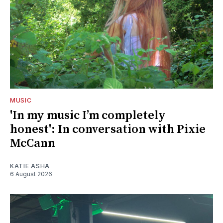
MUSIC
'In my music I’m completely
honest': In conversation with Pixie
McCann
KATIE ASHA
6 August 2026