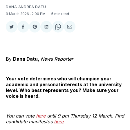
DANA ANDREA DATU
9 March 2026
. 2:00 PM
5 min read
Share
Share
Share
Share
Share
Share
on
on
on
on
on
via
Twitter
Facebook
Pinterest
LinkedIn
WhatsApp
Email
By
Dana Datu,
News Reporter
Your vote determines who will champion your
academic and personal interests at the university
level. Who best represents you? Make sure your
voice is heard.
You can vote
here
until 9 pm Thursday 12 March. Find
candidate manifestos
here
.