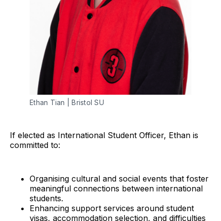
Ethan Tian | Bristol SU
If elected as International Student Officer, Ethan is
committed to:
Organising cultural and social events that foster
meaningful connections between international
students.
Enhancing support services around student
visas, accommodation selection, and difficulties