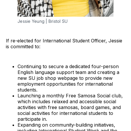
Jessie Yeung | Bristol SU
If re-elected for International Student Officer, Jessie
is committed to:
Continuing to secure a dedicated four-person
English language support team and creating a
new SU job shop webpage to provide new
employment opportunities for international
students.
Launching a monthly Free Samosa Social club,
which includes relaxed and accessible social
activities with free samosas, board games, and
social activities for international students to
participate in.
Expanding on community-building initiatives,
including International Student Week and the