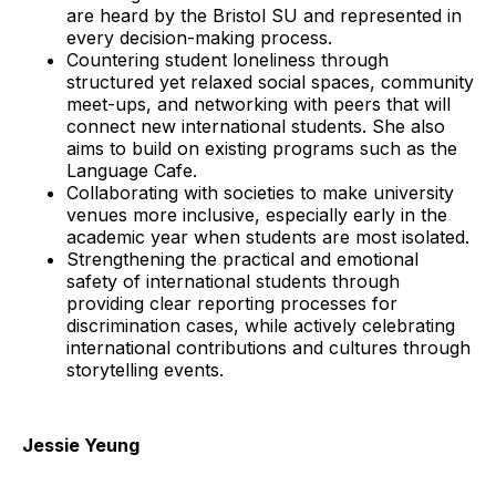
are heard by the Bristol SU and represented in
every decision-making process.
Countering student loneliness through
structured yet relaxed social spaces, community
meet-ups, and networking with peers that will
connect new international students. She also
aims to build on existing programs such as the
Language Cafe.
Collaborating with societies to make university
venues more inclusive, especially early in the
academic year when students are most isolated.
Strengthening the practical and emotional
safety of international students through
providing clear reporting processes for
discrimination cases, while actively celebrating
international contributions and cultures through
storytelling events.
Jessie Yeung