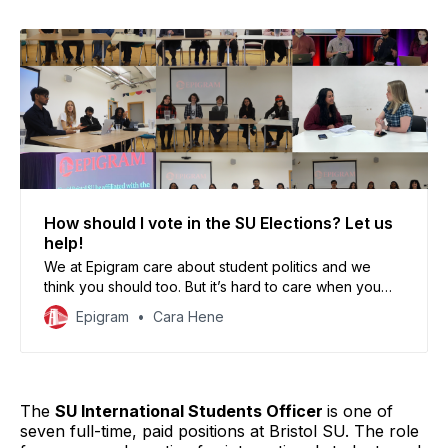
How should I vote in the SU Elections? Let us
help!
We at Epigram care about student politics and we
think you should too. But it’s hard to care when you
don’t even know who, or what you’re voting for.
Epigram
Cara Hene
The
SU International Students Officer
is one of
seven full-time, paid positions at Bristol SU. The role