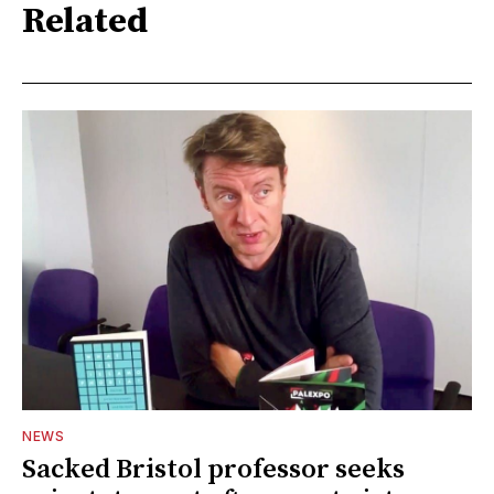
Related
NEWS
Sacked Bristol professor seeks