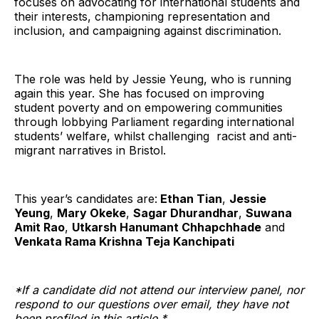
focuses on advocating for international students and
their interests, championing representation and
inclusion, and campaigning against discrimination.
The role was held by Jessie Yeung, who is running
again this year. She has focused on improving
student poverty and on empowering communities
through lobbying Parliament regarding international
students’ welfare, whilst challenging racist and anti-
migrant narratives in Bristol.
This year’s candidates are:
Ethan Tian
,
Jessie
Yeung
,
Mary Okeke
,
Sagar Dhurandhar
,
Suwana
Amit Rao
,
Utkarsh Hanumant Chhapchhade
and
Venkata Rama Krishna Teja Kanchipati
*If a candidate did not attend our interview panel, nor
respond to our questions over email, they have not
been profiled in this article.*