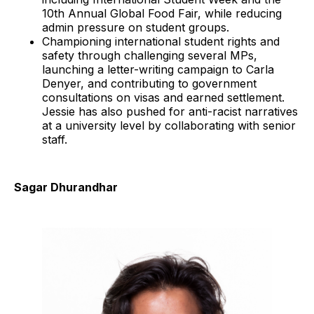
10th Annual Global Food Fair, while reducing
admin pressure on student groups.
Championing international student rights and
safety through challenging several MPs,
launching a letter-writing campaign to Carla
Denyer, and contributing to government
consultations on visas and earned settlement.
Jessie has also pushed for anti-racist narratives
at a university level by collaborating with senior
staff.
Sagar Dhurandhar