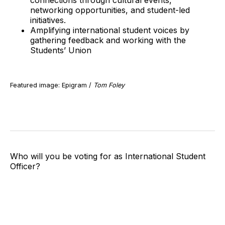
connections through cultural events,
networking opportunities, and student-led
initiatives.
Amplifying international student voices by
gathering feedback and working with the
Students’ Union
Featured image: Epigram /
Tom Foley
Who will you be voting for as International Student
Officer?