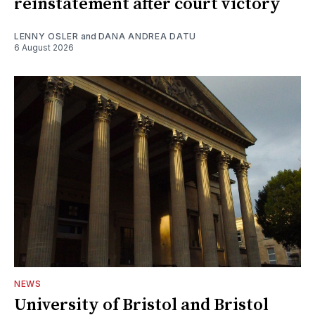
reinstatement after court victory
LENNY OSLER
and
DANA ANDREA DATU
6 August 2026
NEWS
University of Bristol and Bristol