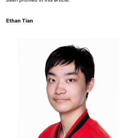
Ethan Tian