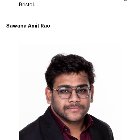
Bristol.
Sawana Amit Rao