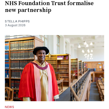
NHS Foundation Trust formalise
new partnership
STELLA PHIPPS
3 August 2026
NEWS