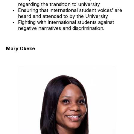
regarding the transition to university
Ensuring that international student voices’ are
heard and attended to by the University
Fighting with international students against
negative narratives and discrimination.
Mary Okeke