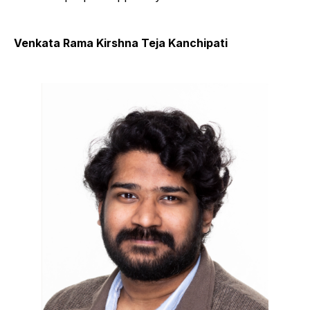
Venkata Rama Kirshna Teja Kanchipati