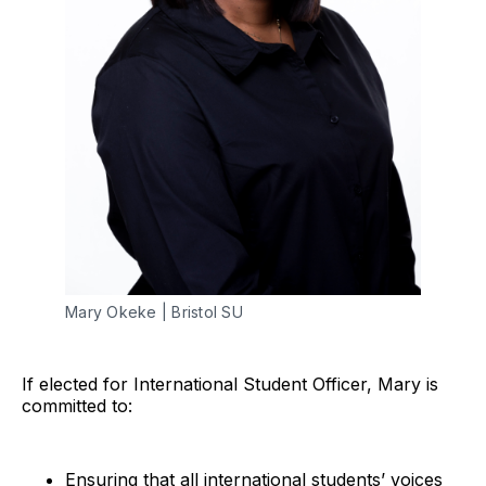
Mary Okeke | Bristol SU
If elected for International Student Officer, Mary is
committed to:
Ensuring that all international students’ voices