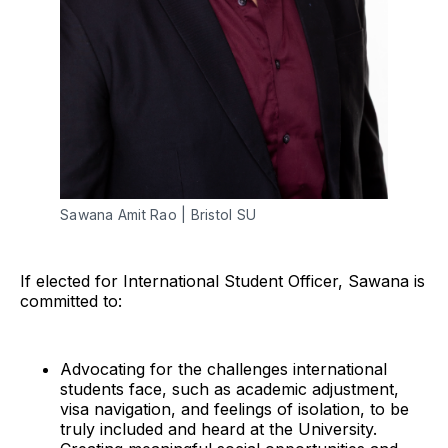
Sawana Amit Rao | Bristol SU
If elected for International Student Officer, Sawana is
committed to:
Advocating for the challenges international
students face, such as academic adjustment,
visa navigation, and feelings of isolation, to be
truly included and heard at the University.