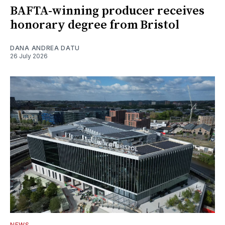
BAFTA-winning producer receives
honorary degree from Bristol
DANA ANDREA DATU
26 July 2026
NEWS