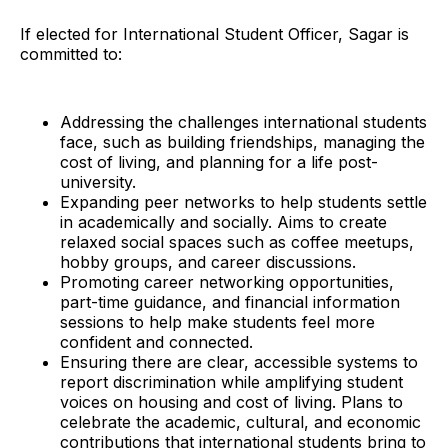
If elected for International Student Officer, Sagar is
committed to:
Addressing the challenges international students
face, such as building friendships, managing the
cost of living, and planning for a life post-
university.
Expanding peer networks to help students settle
in academically and socially. Aims to create
relaxed social spaces such as coffee meetups,
hobby groups, and career discussions.
Promoting career networking opportunities,
part-time guidance, and financial information
sessions to help make students feel more
confident and connected.
Ensuring there are clear, accessible systems to
report discrimination while amplifying student
voices on housing and cost of living. Plans to
celebrate the academic, cultural, and economic
contributions that international students bring to