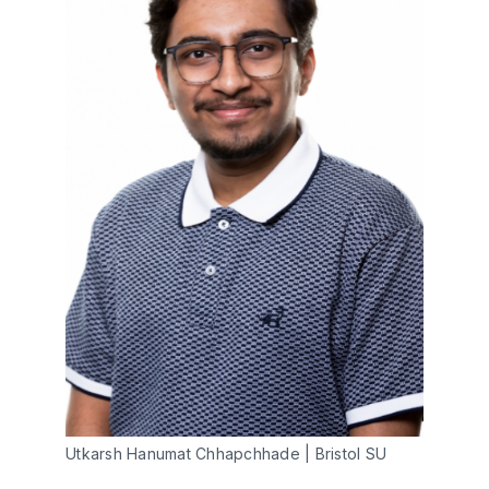
Utkarsh Hanumat Chhapchhade | Bristol SU