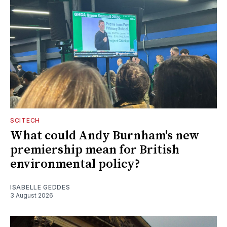
SCITECH
What could Andy Burnham's new
premiership mean for British
environmental policy?
ISABELLE GEDDES
3 August 2026