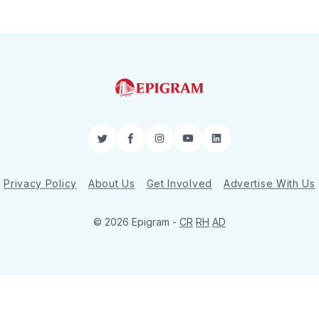
Twitter
Facebook
Instagram
YouTube
LinkedIn
Privacy Policy
About Us
Get Involved
Advertise With Us
© 2026 Epigram -
CR
RH
AD