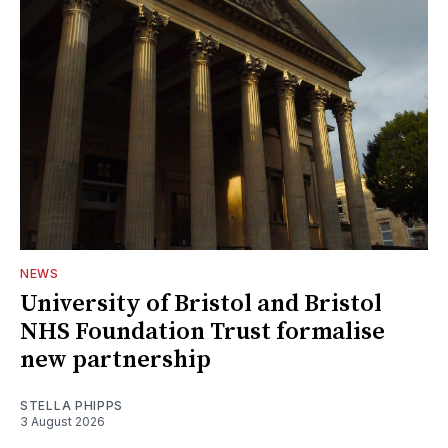
NEWS
University of Bristol and Bristol
NHS Foundation Trust formalise
new partnership
STELLA PHIPPS
3 August 2026