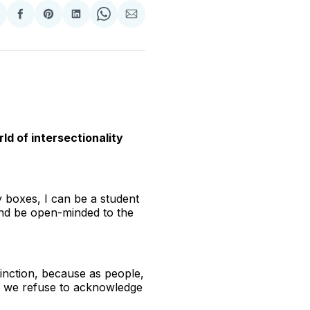
hare
Share
Share
Share
Share
Share
n
on
on
on
on
via
witter
Facebook
Pinterest
LinkedIn
WhatsApp
Email
ld of intersectionality
ny boxes, I can be a student
 and be open-minded to the
istinction, because as people,
If we refuse to acknowledge