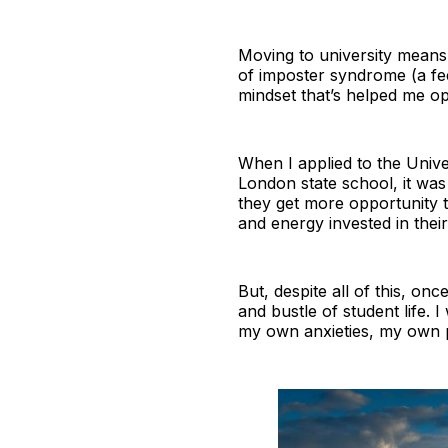
Moving to university means
of imposter syndrome (a fee
mindset that’s helped me op
When I applied to the Univer
London state school, it was
they get more opportunity 
and energy invested in thei
But, despite all of this, once
and bustle of student life. 
my own anxieties, my own p