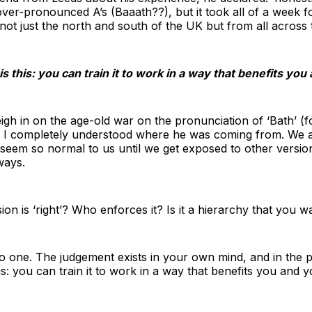
er-pronounced A’s (Baaath??), but it took all of a week fo
 not just the north and south of the UK but from all across 
is this: you can train it to work in a way that benefits yo
eigh in on the age-old war on the pronunciation of ‘Bath’ (f
), I completely understood where he was coming from. We al
t seem so normal to us until we get exposed to other versi
ways.
on is ‘right’? Who enforces it? Is it a hierarchy that you w
 one. The judgement exists in your own mind, and in the pr
is: you can train it to work in a way that benefits you and 