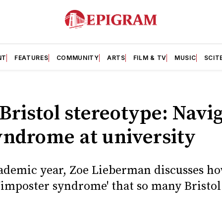
NT
FEATURES
COMMUNITY
ARTS
FILM & TV
MUSIC
SCIT
Bristol stereotype: Navi
yndrome at university
ademic year, Zoe Lieberman discusses h
 'imposter syndrome' that so many Bristo