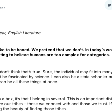
S
read
o
T
ear, English Literature
like to be boxed. We pretend that we don’t. In today’s wor
mpting to believe humans are too complex for categories.
don’t think that’s true. Sure, the individual may fit into ma
et be fascinated by science. I can also be a state schooler
 can be all these things at once.
in a box, it’s that I belong in several. This is an important d
ve our tribes – those we connect with and those we trust. 
 the beauty of finding those tribes.