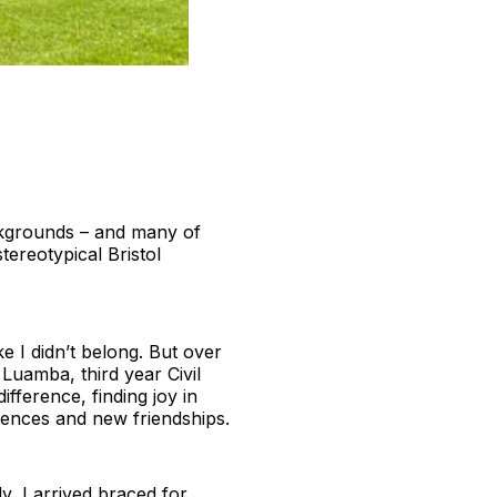
ackgrounds – and many of
stereotypical Bristol
ike I didn’t belong. But over
 Luamba, third year Civil
fference, finding joy in
iences and new friendships.
y, I arrived braced for