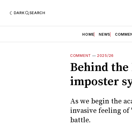
DARK
SEARCH
HOME
NEWS
COMME
COMMENT
—
2025/26
Behind the 
imposter s
As we begin the ac
invasive feeling of
battle.