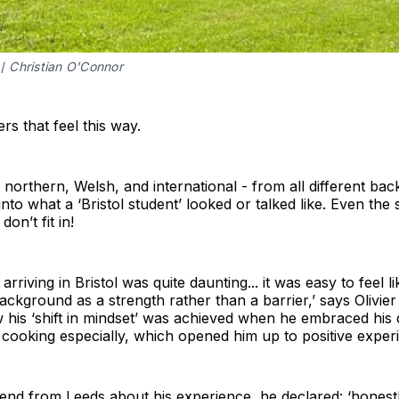
/ 
Christian O'Connor
ers that feel this way.
northern, Welsh, and international - from all different b
t into what a ‘Bristol student’ looked or talked like. Even the 
don’t fit in!
arriving in Bristol was quite daunting... it was easy to feel l
ckground as a strength rather than a barrier,’ says Olivier
his ‘shift in mindset’ was achieved when he embraced his di
 cooking especially, which opened him up to positive exper
iend from Leeds about his experience, he declared: ‘honestl