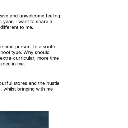
asive and unwelcome feeling
 year, I want to share a
different to me.
he next person. In a south
school type. Why should
xtra-curricular, more time
ained in me.
colourful stores and the hustle
e, whilst bringing with me