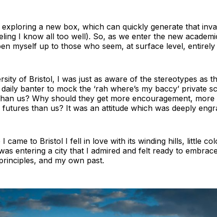
 exploring a new box, which can quickly generate that inv
ling I know all too well). So, as we enter the new academic
en myself up to those who seem, at surface level, entirely 
sity of Bristol, I was just as aware of the stereotypes as t
 daily banter to mock the ‘rah where’s my baccy’ private 
than us? Why should they get more encouragement, more e
r futures than us? It was an attitude which was deeply engr
 I came to Bristol I fell in love with its winding hills, little 
I was entering a city that I admired and felt ready to embrac
rinciples, and my own past.