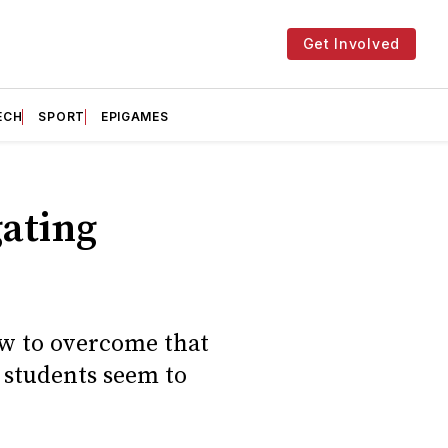
Get Involved
ECH
SPORT
EPIGAMES
gating
ow to overcome that
l students seem to