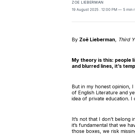
ZOE LIEBERMAN
19 August 2025
. 12:00 PM
5 min 
By
Zoë Lieberman
,
Third Y
My theory is this: people 
and blurred lines, it’s te
But in my honest opinion, I 
of English Literature and y
idea of private education. I
It’s not that I don’t belong 
it’s fundamental that we ha
those boxes, we risk missing