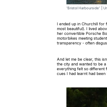
'Bristol Harbourside' | 
I ended up in Churchill for
most beautiful). I lived ab
her convertible Porsche Bo
motorbikes meeting students
transparency - often disgus
And let me be clear, this is
the city and wanted to be a 
everything felt so different
cues I had learnt had been 