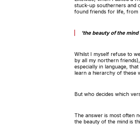
stuck-up southerners and ov
found friends for life, from
'the beauty of the mind 
Whilst I myself refuse to w
by all my northern friends
especially in language, tha
learn a hierarchy of these 
But who decides which versi
The answer is most often no
the beauty of the mind is th