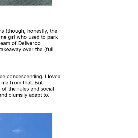
ns (though, honestly, the
one girl who used to park
ream of Deliveroo
takeaway over the (full
o be condescending. I loved
r me from that. But
 of the rules and social
nd clumsily adapt to.