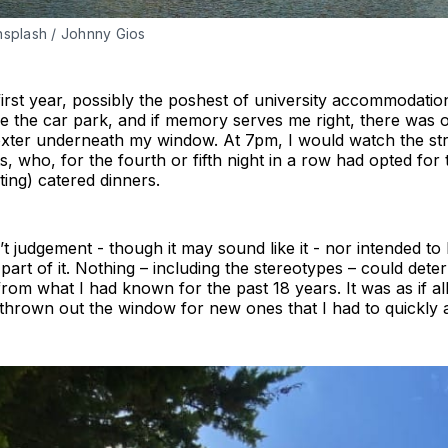
Unsplash / Johnny Gios
 first year, possibly the poshest of university accommodatio
ove the car park, and if memory serves me right, there was 
xter underneath my window. At 7pm, I would watch the st
, who, for the fourth or fifth night in a row had opted for 
ting) catered dinners.
n’t judgement - though it may sound like it - nor intended t
part of it. Nothing – including the stereotypes – could dete
 from what I had known for the past 18 years. It was as if all
thrown out the window for new ones that I had to quickly a