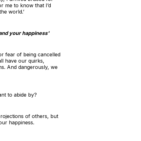
r me to know that I’d
the world.’
u and your happiness'
or fear of being cancelled
l have our quirks,
ons. And dangerously, we
ant to abide by?
ojections of others, but
your happiness.