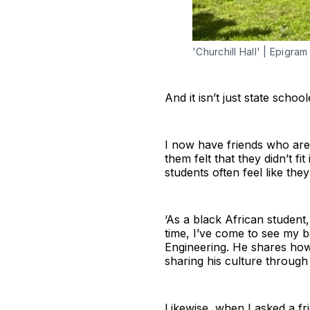
'Churchill Hall' | Epigram 
And it isn’t just state school
I now have friends who are 
them felt that they didn’t fi
students often feel like they 
‘As a black African student, 
time, I’ve come to see my ba
Engineering. He shares how 
sharing his culture through
Likewise, when I asked a fr