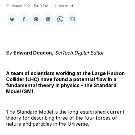
23 March 2021
. 5:00 PM
2 min read
Share
Share
Share
Share
Share
Share
on
on
on
on
on
via
Twitter
Facebook
Pinterest
LinkedIn
WhatsApp
Email
By
Edward Deacon,
SciTech Digital Editor
A team of scientists working at the Large Hadron
Collider (LHC) have found a potential flaw in a
fundamental theory in physics – the Standard
Model (SM).
The Standard Model is the long-established current
theory for describing three of the four forces of
nature and particles in the Universe.