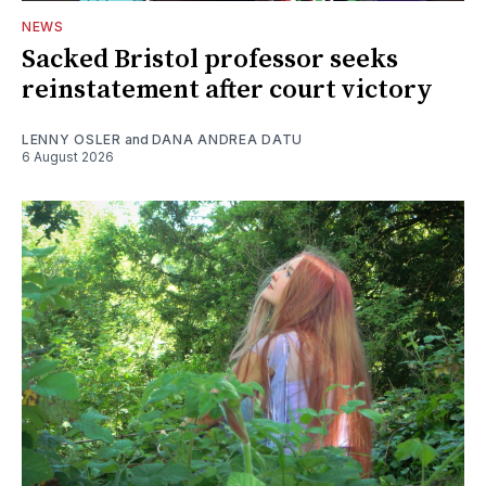
NEWS
Sacked Bristol professor seeks
reinstatement after court victory
LENNY OSLER
and
DANA ANDREA DATU
6 August 2026