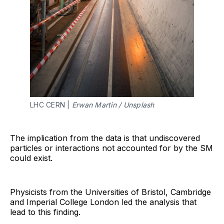
LHC CERN |
Erwan Martin / Unsplash
The implication from the data is that undiscovered
particles or interactions not accounted for by the SM
could exist.
Physicists from the Universities of Bristol, Cambridge
and Imperial College London led the analysis that
lead to this finding.