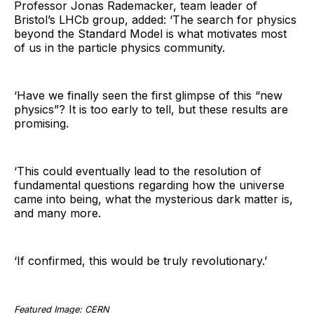
Professor Jonas Rademacker, team leader of
Bristol’s LHCb group, added: ‘The search for physics
beyond the Standard Model is what motivates most
of us in the particle physics community.
‘Have we finally seen the first glimpse of this “new
physics”? It is too early to tell, but these results are
promising.
‘This could eventually lead to the resolution of
fundamental questions regarding how the universe
came into being, what the mysterious dark matter is,
and many more.
‘If confirmed, this would be truly revolutionary.’
Featured Image: CERN