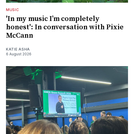
MUSIC
'In my music I’m completely
honest': In conversation with Pixie
McCann
KATIE ASHA
6 August 2026