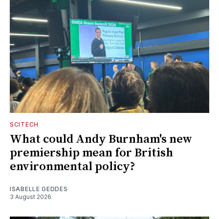
SCITECH
What could Andy Burnham's new
premiership mean for British
environmental policy?
ISABELLE GEDDES
3 August 2026