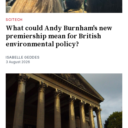
SCITECH
What could Andy Burnham's new
premiership mean for British
environmental policy?
ISABELLE GEDDES
3 August 2026