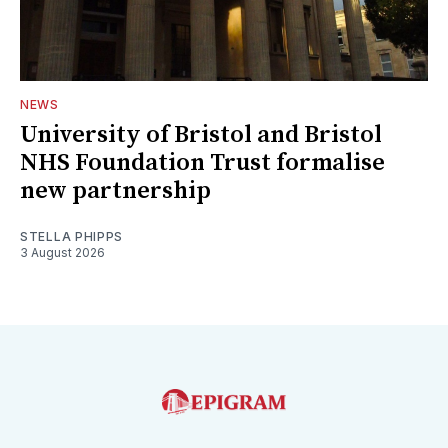
NEWS
University of Bristol and Bristol
NHS Foundation Trust formalise
new partnership
STELLA PHIPPS
3 August 2026