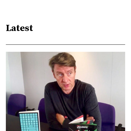
Latest