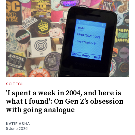
SCITECH
'I spent a week in 2004, and here is
what I found': On Gen Z’s obsession
with going analogue
KATIE ASHA
5 June 2026