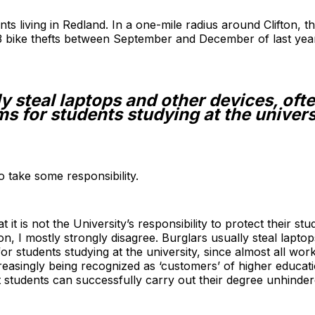
ents living in Redland. In a one-mile radius around Clifton, 
3 bike thefts between September and December of last yea
y steal laptops and other devices, oft
s for students studying at the univers
 to take some responsibility.
 it is not the University’s responsibility to protect their st
n, I mostly strongly disagree. Burglars usually steal laptop
 students studying at the university, since almost all work
asingly being recognized as ‘customers’ of higher education,
at students can successfully carry out their degree unhinder