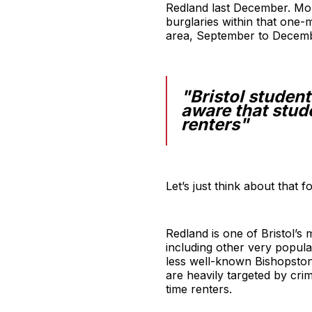
Redland last December. Mor
burglaries within that one-m
area, September to Decemb
"Bristol studen
aware that stude
renters"
Let’s just think about that 
Redland is one of Bristol’s
including other very popul
less well-known Bishopston 
are heavily targeted by cri
time renters.