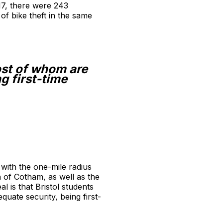
17, there were 243
of bike theft in the same
ost of whom are
g first-time
 with the one-mile radius
 of Cotham, as well as the
 is that Bristol students
uate security, being first-