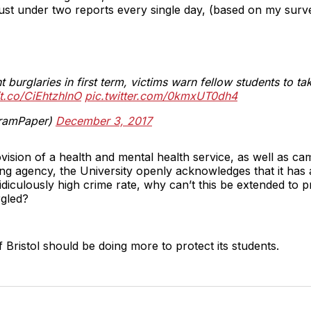
ust under two reports every single day, (based on my sur
t burglaries in first term, victims warn fellow students to t
/t.co/CiEhtzhlnO
pic.twitter.com/0kmxUT0dh4
ramPaper)
December 3, 2017
vision of a health and mental health service, as well as ca
ing agency, the University openly acknowledges that it has 
idiculously high crime rate, why can’t this be extended to pr
rgled?
f Bristol should be doing more to protect its students.