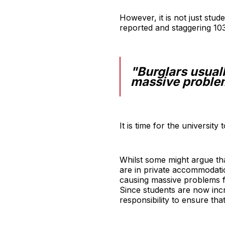
However, it is not just stud
reported and staggering 10
"Burglars usuall
massive problem
It is time for the university
Whilst some might argue that
are in private accommodatio
causing massive problems for
Since students are now incre
responsibility to ensure th