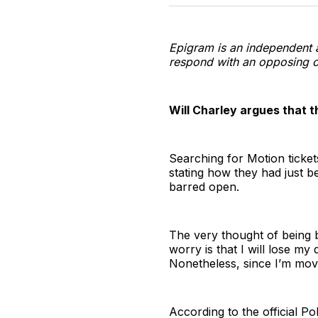
Epigram is an independent 
respond with an opposing o
Will Charley argues that t
Searching for Motion ticket
stating how they had just b
barred open.
The very thought of being b
worry is that I will lose my 
Nonetheless, since I’m movi
According to the official P