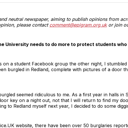
T
and neutral newspaper, aiming to publish opinions from acr
pinion, please contact
comment@epigram.org.uk
or join o
he University needs to do more to protect students who fa
s on a student Facebook group the other night, I stumbled
een burgled in Redland, complete with pictures of a door t
urgled seemed ridiculous to me. As a first year in halls in
door key on a night out, not that I will return to find my doo
ng to Redland myself next year, I decided to do some diggi
olice.UK website, there have been over 50 burglaries report