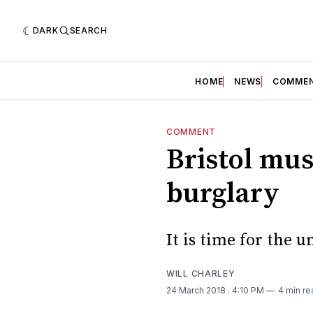
DARK
SEARCH
HOME
NEWS
COMME
COMMENT
Bristol mus
burglary
It is time for the u
WILL CHARLEY
24 March 2018
. 4:10 PM
4 min re