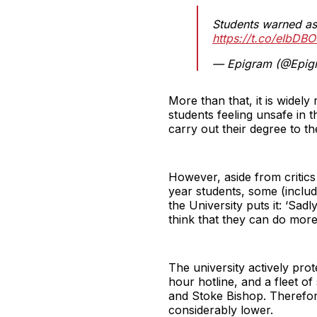
Students warned as 
https://t.co/eIbDB
— Epigram (@Epig
More than that, it is widely
students feeling unsafe in
carry out their degree to the
However, aside from critics
year students, some (includi
the University puts it: ‘Sad
think that they can do more
The university actively prot
hour hotline, and a fleet o
and Stoke Bishop. Therefore,
considerably lower.