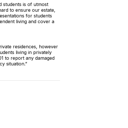
d students is of utmost
hard to ensure our estate,
resentations for students
pendent living and cover a
private residences, however
ents living in privately
01 to report any damaged
cy situation.”