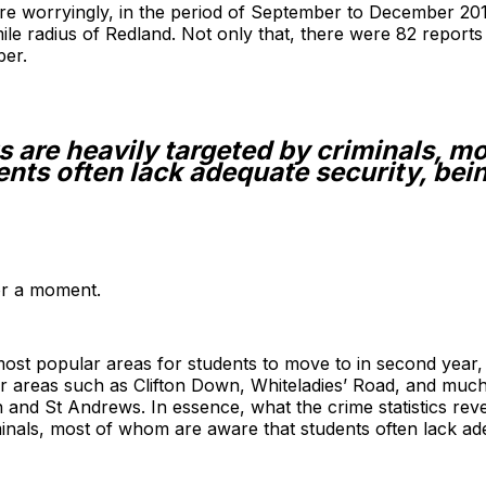
e worryingly, in the period of September to December 20
ile radius of Redland. Not only that, there were 82 reports 
er.
ts are heavily targeted by criminals, m
nts often lack adequate security, bein
for a moment.
 most popular areas for students to move to in second year,
ar areas such as Clifton Down, Whiteladies’ Road, and much
and St Andrews. In essence, what the crime statistics reveal
minals, most of whom are aware that students often lack adeq