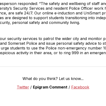
kesperson responded: “The safety and wellbeing of staff an
rsity’s Security Services and resident Police Officer work 
dence, are safe 24/7. Our online e-induction and UniSmart p
ces are designed to support students transitioning into inde
ecurity, personal safety and community living.
 our security services to patrol the wider city and monitor 
nd Somerset Police and issue personal safety advice to stud
urge students to use the Police non-emergency number 1
spicious activity in their area, or to ring 999 in an emergen
What do you think? Let us know...
Twitter
/
Epigram Comment
/
Facebook