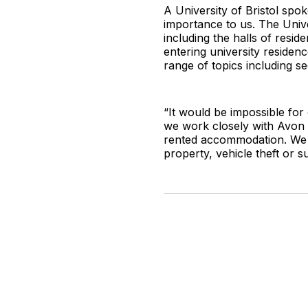
A University of Bristol spo
importance to us. The Unive
including the halls of resi
entering university residen
range of topics including s
“It would be impossible for
we work closely with Avon a
rented accommodation. We 
property, vehicle theft or su