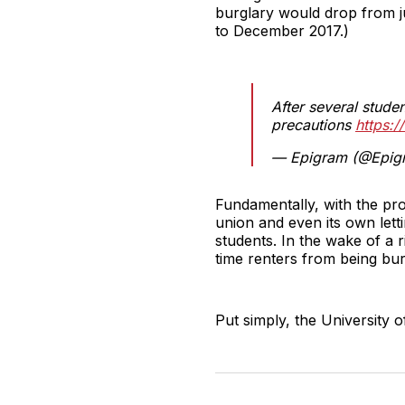
burglary would drop from j
to December 2017.)
After several studen
precautions
https:/
— Epigram (@Epig
Fundamentally, with the pro
union and even its own lett
students. In the wake of a r
time renters from being bu
Put simply, the University o