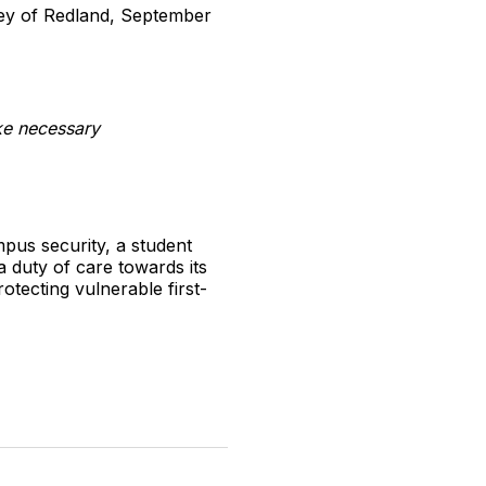
vey of Redland, September
ake necessary
mpus security, a student
a duty of care towards its
otecting vulnerable first-