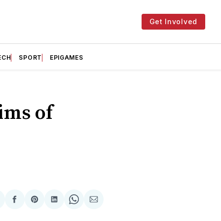
Get Involved
ECH
SPORT
EPIGAMES
ims of
hare
Share
Share
Share
Share
Share
n
on
on
on
on
via