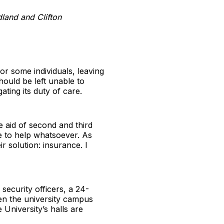
dland and Clifton
for some individuals, leaving
ould be left unable to
ating its duty of care.
e aid of second and third
le to help whatsoever. As
r solution: insurance. I
 security officers, a 24-
een the university campus
 University’s halls are