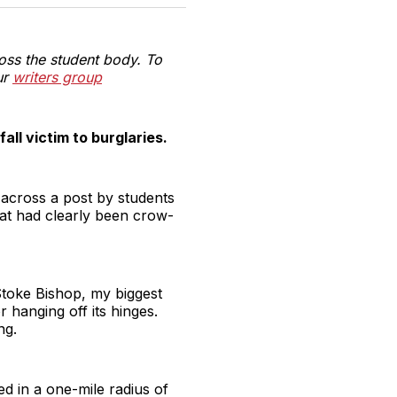
witter
Facebook
Pinterest
LinkedIn
WhatsApp
Email
oss the student body. To
ur
writers group
ll victim to burglaries.
 across a post by students
hat had clearly been crow-
 Stoke Bishop, my biggest
r hanging off its hinges.
ng.
ed in a one-mile radius of