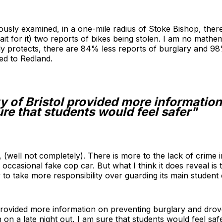
ously examined, in a one-mile radius of Stoke Bishop, ther
it for it) two reports of bikes being stolen. I am no mathe
ly protects, there are 84% less reports of burglary and 98
ed to Redland.
ty of Bristol provided more informatio
ure that students would feel safer"
, (well not completely). There is more to the lack of crime 
asional fake cop car. But what I think it does reveal is th
 to take more responsibility over guarding its main student
l provided more information on preventing burglary and drov
on a late night out, I am sure that students would feel safe