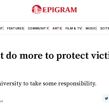
NT
FEATURES
COMMUNITY
ARTS
FILM & TV
MUSIC
SCIT
t do more to protect vict
niversity to take some responsibility.
S
ad
o