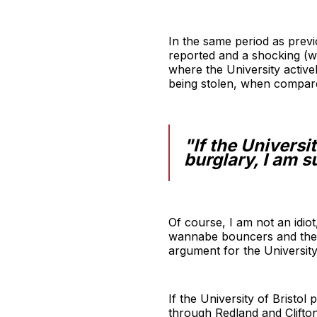
In the same period as previ
reported and a shocking (wa
where the University active
being stolen, when compar
"If the Universi
burglary, I am s
Of course, I am not an idiot
wannabe bouncers and the occ
argument for the University
If the University of Bristo
through Redland and Clifton 