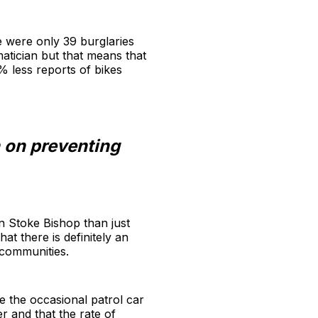
e were only 39 burglaries
matician but that means that
% less reports of bikes
n on preventing
in Stoke Bishop than just
at there is definitely an
 communities.
e the occasional patrol car
r and that the rate of