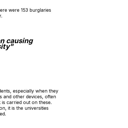
there were 153 burglaries
r.
en causing
ity"
udents, especially when they
s and other devices, often
 is carried out on these.
 it is the universities
ed.