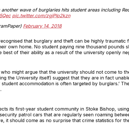
another wave of burglaries hits student areas including Re
O5Qec
pic.twitter.com/zgjPIp2kzn
ramPaper)
February 14, 2018
 recognised that burglary and theft can be highly traumatic 
 their own home. No student paying nine thousand pounds sh
 best of their ability as a result of the university openly neg
 who might argue that the university should not come to th
ng the University itself) suggest that they are in fact unab
ly student accommodation is often targeted by burglars.’ Thei
.
ects its first-year student community in Stoke Bishop, using
f security patrol cars that are regularly seen roaming betw
 it should come as no surprise that crime statistics for the