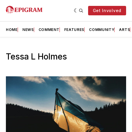
Get Involved
HOME
NEWS
COMMENT
FEATURES
COMMUNITY
ARTS
Tessa L Holmes