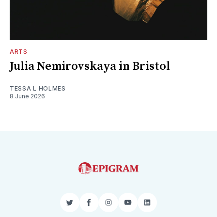
ARTS
Julia Nemirovskaya in Bristol
TESSA L HOLMES
8 June 2026
Twitter
Facebook
Instagram
YouTube
LinkedIn