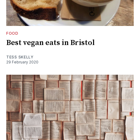
FOOD
Best vegan eats in Bristol
TESS SKELLY
29 February 2020