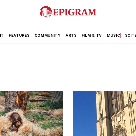
NT
FEATURES
COMMUNITY
ARTS
FILM & TV
MUSIC
SCIT