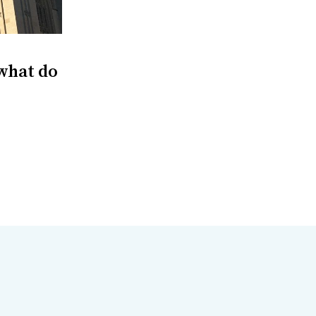
 what do