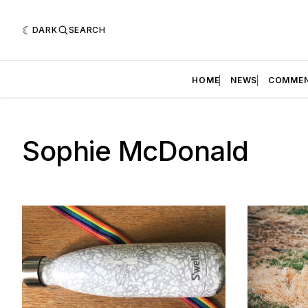
DARK
SEARCH
HOME
NEWS
COMME
Sophie McDonald