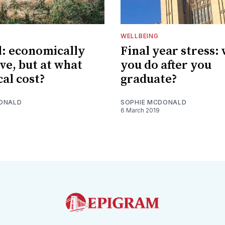
WELLBEING
l: economically
Final year stress:
ve, but at what
you do after you
cal cost?
graduate?
ONALD
SOPHIE MCDONALD
6 March 2019