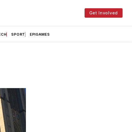
Get Involved
ECH
SPORT
EPIGAMES