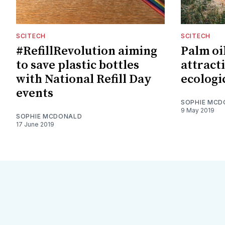
SCITECH
SCITECH
#RefillRevolution aiming
Palm oi
to save plastic bottles
attracti
with National Refill Day
ecologi
events
SOPHIE MCD
9 May 2019
SOPHIE MCDONALD
17 June 2019