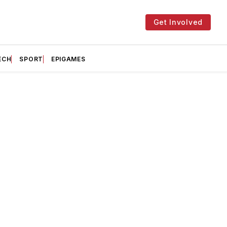
Get Involved
ECH
SPORT
EPIGAMES