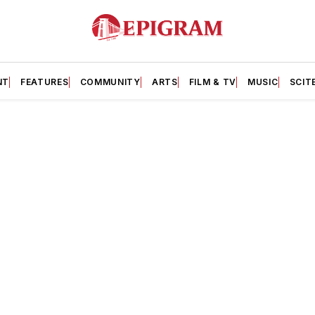
NT
FEATURES
COMMUNITY
ARTS
FILM & TV
MUSIC
SCIT