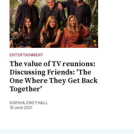
ENTERTAINMENT
The value of TV reunions:
Discussing Friends: 'The
One Where They Get Back
Together'
SOPHIA CROTHALL
18 June 2021