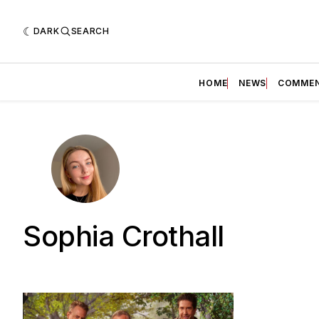
DARK
SEARCH
HOME
NEWS
COMME
Sophia Crothall