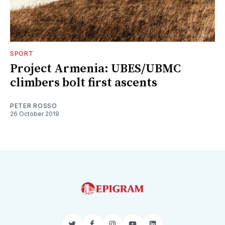
SPORT
Project Armenia: UBES/UBMC
climbers bolt first ascents
PETER ROSSO
26 October 2019