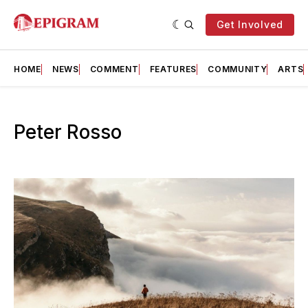
Get Involved
HOME
NEWS
COMMENT
FEATURES
COMMUNITY
ARTS
Peter Rosso