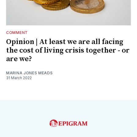
COMMENT
Opinion | At least we are all facing
the cost of living crisis together - or
are we?
MARINA JONES MEADS
31 March 2022