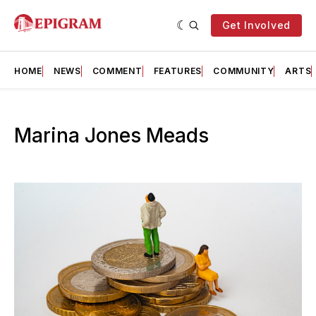
Get Involved
HOME
NEWS
COMMENT
FEATURES
COMMUNITY
ARTS
Marina Jones Meads