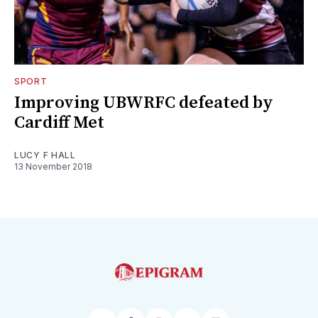
SPORT
Improving UBWRFC defeated by
Cardiff Met
LUCY F HALL
13 November 2018