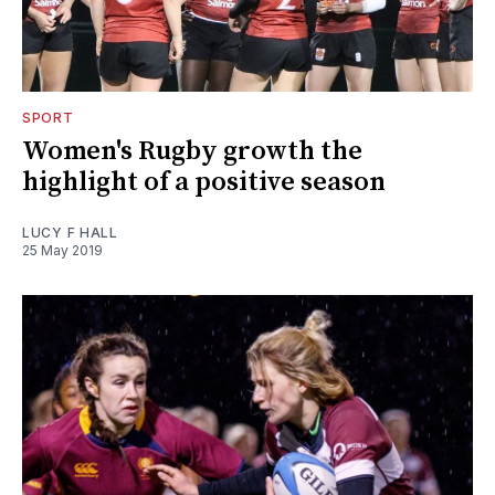
SPORT
Women's Rugby growth the
highlight of a positive season
LUCY F HALL
25 May 2019