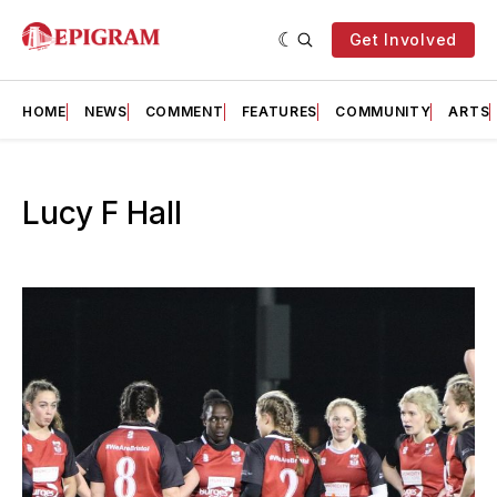
Get Involved
HOME
NEWS
COMMENT
FEATURES
COMMUNITY
ARTS
Lucy F Hall