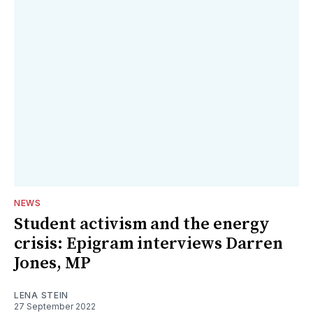
NEWS
Student activism and the energy
crisis: Epigram interviews Darren
Jones, MP
LENA STEIN
27 September 2022