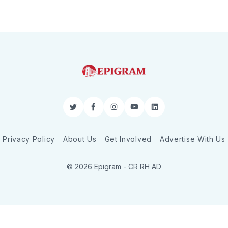
Twitter
Facebook
Instagram
YouTube
LinkedIn
Privacy Policy
About Us
Get Involved
Advertise With Us
© 2026 Epigram -
CR
RH
AD