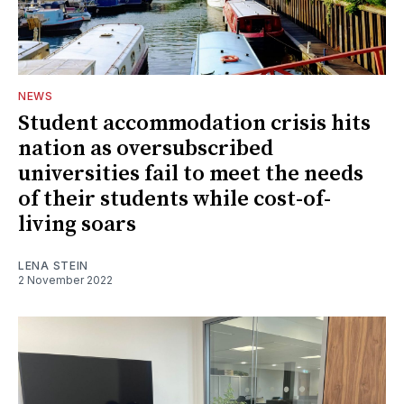
NEWS
Student accommodation crisis hits
nation as oversubscribed
universities fail to meet the needs
of their students while cost-of-
living soars
LENA STEIN
2 November 2022