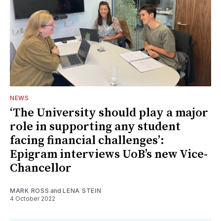
NEWS
‘The University should play a major
role in supporting any student
facing financial challenges’:
Epigram interviews UoB’s new Vice-
Chancellor
MARK ROSS
and
LENA STEIN
4 October 2022