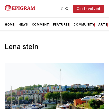
Get Involved
HOME
NEWS
COMMENT
FEATURES
COMMUNITY
ARTS
Lena stein