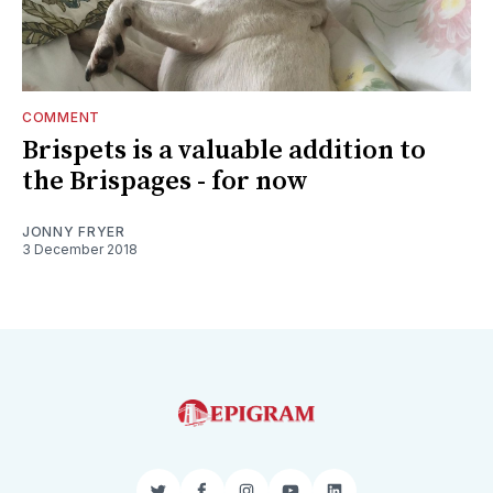
COMMENT
Brispets is a valuable addition to
the Brispages - for now
JONNY FRYER
3 December 2018