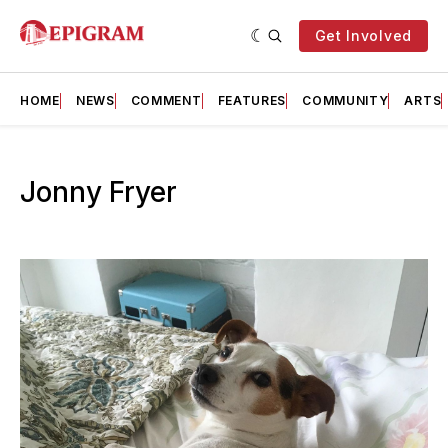
Get Involved
HOME
NEWS
COMMENT
FEATURES
COMMUNITY
ARTS
Jonny Fryer