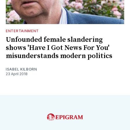
ENTERTAINMENT
Unfounded female slandering
shows 'Have I Got News For You'
misunderstands modern politics
ISABEL KILBORN
23 April 2018