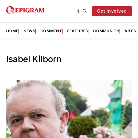
Get Involved
HOME
NEWS
COMMENT
FEATURES
COMMUNITY
ARTS
Isabel Kilborn