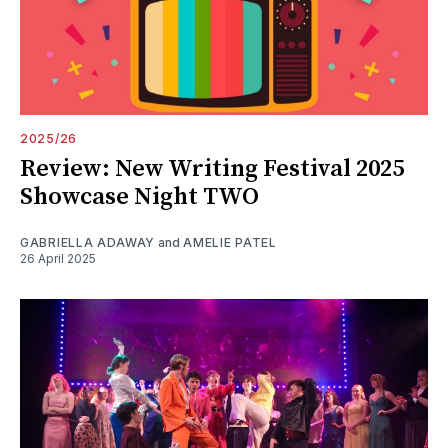
2025/26
Review: New Writing Festival 2025
Showcase Night TWO
GABRIELLA ADAWAY
and
AMELIE PATEL
26 April 2025