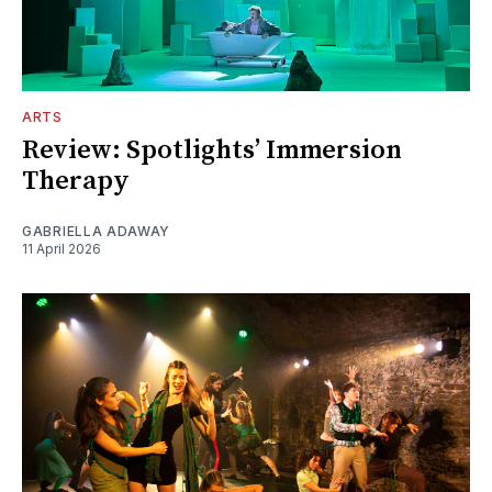
ARTS
Review: Spotlights’ Immersion
Therapy
GABRIELLA ADAWAY
11 April 2026