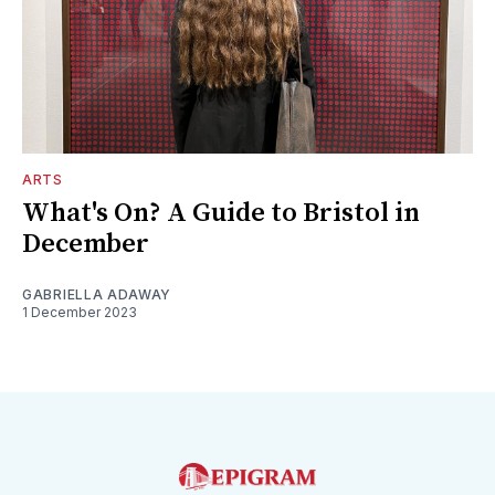
ARTS
What's On? A Guide to Bristol in
December
GABRIELLA ADAWAY
1 December 2023