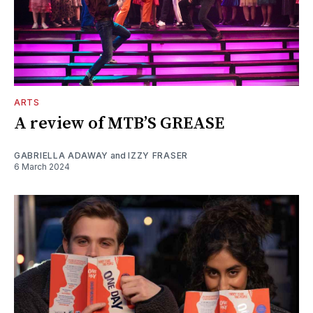
ARTS
A review of MTB’S GREASE
GABRIELLA ADAWAY
and
IZZY FRASER
6 March 2024