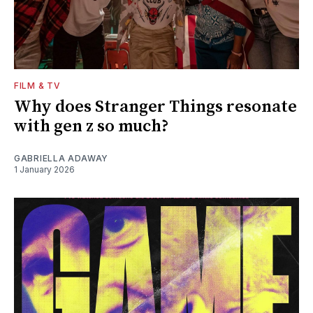
FILM & TV
Why does Stranger Things resonate
with gen z so much?
GABRIELLA ADAWAY
1 January 2026