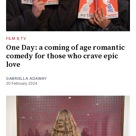
FILM & TV
One Day: a coming of age romantic
comedy for those who crave epic
love
GABRIELLA ADAWAY
20 February 2024