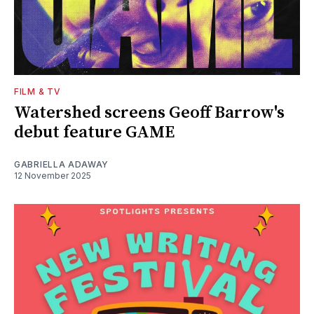
FILM & TV
Watershed screens Geoff Barrow's
debut feature GAME
GABRIELLA ADAWAY
12 November 2025