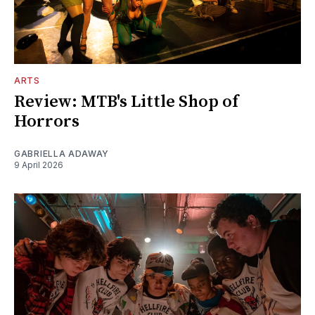
ARTS
Review: MTB's Little Shop of
Horrors
GABRIELLA ADAWAY
9 April 2026