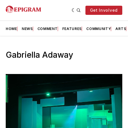
Get Involved
HOME
NEWS
COMMENT
FEATURES
COMMUNITY
ARTS
Gabriella Adaway