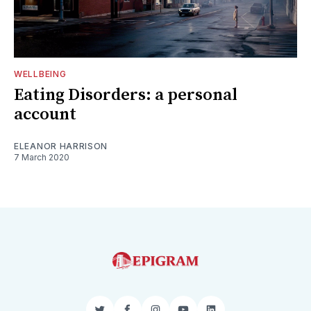
WELLBEING
Eating Disorders: a personal
account
ELEANOR HARRISON
7 March 2020