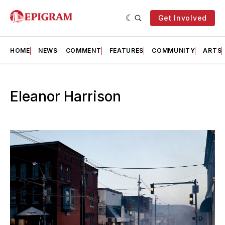
Get Involved
HOME
NEWS
COMMENT
FEATURES
COMMUNITY
ARTS
Eleanor Harrison