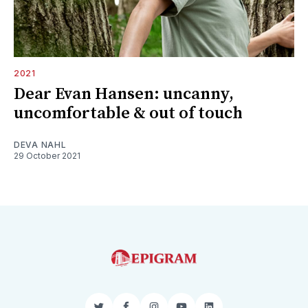
2021
Dear Evan Hansen: uncanny,
uncomfortable & out of touch
DEVA NAHL
29 October 2021