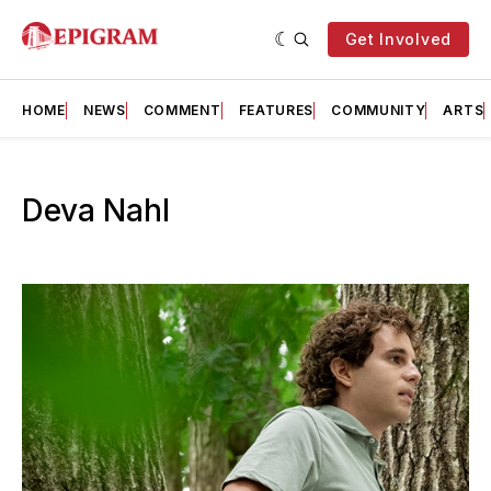
Get Involved
HOME
NEWS
COMMENT
FEATURES
COMMUNITY
ARTS
Deva Nahl