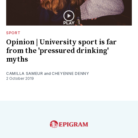
SPORT
Opinion | University sport is far
from the 'pressured drinking'
myths
CAMILLA SAMEUR
and
CHEYENNE DENNY
2 October 2019