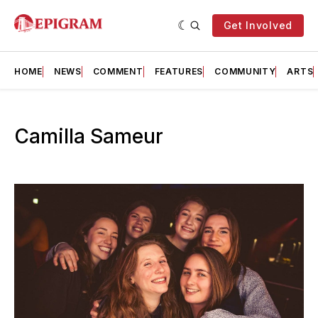
Get Involved
HOME
NEWS
COMMENT
FEATURES
COMMUNITY
ARTS
Camilla Sameur