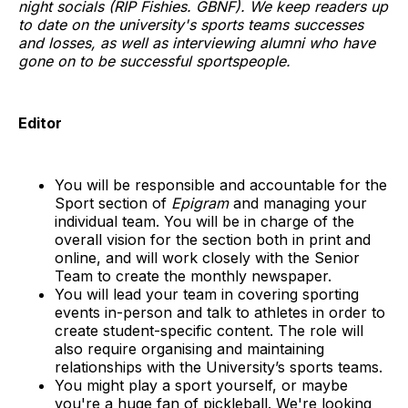
night socials (RIP Fishies. GBNF). We keep readers up
to date on the university's sports teams successes
and losses, as well as interviewing alumni who have
gone on to be successful sportspeople.
Editor
You will be responsible and accountable for the
Sport section of
Epigram
and managing your
individual team. You will be in charge of the
overall vision for the section both in print and
online, and will work closely with the Senior
Team to create the monthly newspaper.
You will lead your team in covering sporting
events in-person and talk to athletes in order to
create student-specific content. The role will
also require organising and maintaining
relationships with the University’s sports teams.
You might play a sport yourself, or maybe
you're a huge fan of pickleball. We're looking