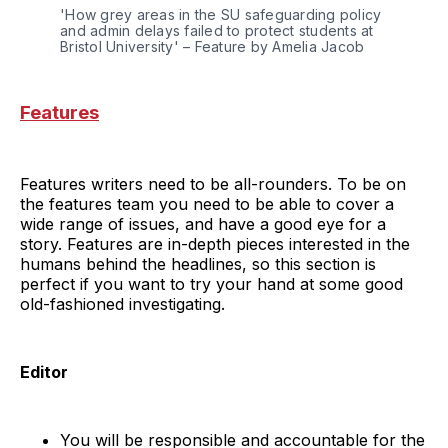
'How grey areas in the SU safeguarding policy 
and admin delays failed to protect students at 
Bristol University' – Feature by Amelia Jacob
Features
Features writers need to be all-rounders. To be on
the features team you need to be able to cover a
wide range of issues, and have a good eye for a
story. Features are in-depth pieces interested in the
humans behind the headlines, so this section is
perfect if you want to try your hand at some good
old-fashioned investigating.
Editor
You will be responsible and accountable for the