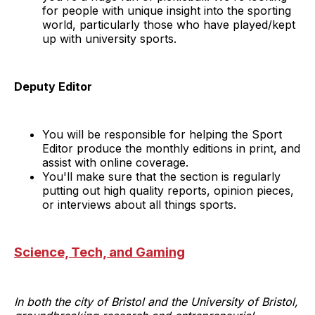
for people with unique insight into the sporting
world, particularly those who have played/kept
up with university sports.
Deputy Editor
You will be responsible for helping the Sport
Editor produce the monthly editions in print, and
assist with online coverage.
You'll make sure that the section is regularly
putting out high quality reports, opinion pieces,
or interviews about all things sports.
Science, Tech, and Gaming
In both the city of Bristol and the University of Bristol,