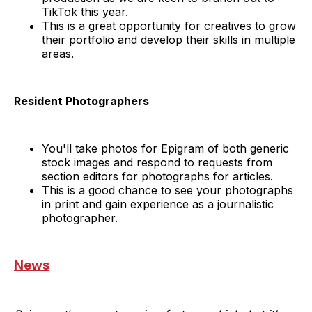
TikTok this year.
This is a great opportunity for creatives to grow
their portfolio and develop their skills in multiple
areas.
Resident Photographers
You'll take photos for Epigram of both generic
stock images and respond to requests from
section editors for photographs for articles.
This is a good chance to see your photographs
in print and gain experience as a journalistic
photographer.
News