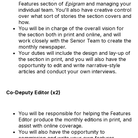
Features section of
Epigram
and managing your
individual team. You'll also have creative control
over what sort of stories the section covers and
how.
You will be in charge of the overall vision for
the section both in print and online, and will
work closely with the Senior Team to create the
monthly newspaper.
Your duties will include the design and lay-up of
the section in print, and you will also have the
opportunity to edit and write narrative-style
articles and conduct your own interviews.
Co-Deputy Editor (x2)
You will be responsible for helping the Features
Editor produce the monthly editions in print, and
assist with online coverage.
You will also have the opportunity to
commission and write your own features.