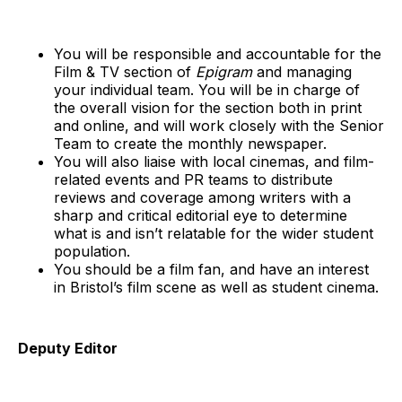
You will be responsible and accountable for the
Film & TV section of
Epigram
and managing
your individual team. You will be in charge of
the overall vision for the section both in print
and online, and will work closely with the Senior
Team to create the monthly newspaper.
You will also liaise with local cinemas, and film-
related events and PR teams to distribute
reviews and coverage among writers with a
sharp and critical editorial eye to determine
what is and isn’t relatable for the wider student
population.
You should be a film fan, and have an interest
in Bristol’s film scene as well as student cinema.
Deputy Editor