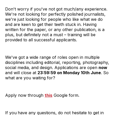
Don't worry if you've not got much/any experience.
We're not looking for perfectly polished journalists,
we're just looking for people who like what we do
and are keen to get their teeth stuck in. Having
written for the paper, or any other publication, is a
plus, but definitely not a must – training will be
provided to all successful applicants.
We've got a wide range of roles open in multiple
disciplines including editorial, reporting, photography,
social media, and design. Applications are open
now
and will close at
23:59:59 on Monday 10th June
. So
what are you waiting for?
Apply now through
this
Google form.
If you
have any questions, do not hesitate to get in