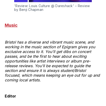
'Review: Louis Culture @ Dareshack' – Review 
by Benji Chapman
Music
Bristol has a diverse and vibrant music scene, and
working in the music section of Epigram gives you
exclusive access to it. You'll get dibs on concert
passes, and be the first to hear about exciting
opportunities like artist interviews or album pre-
release reviews. You'll be expected to guide the
section and ensure it is always student/Bristol
focused, which means keeping an eye out for up and
coming local artists.
Editor