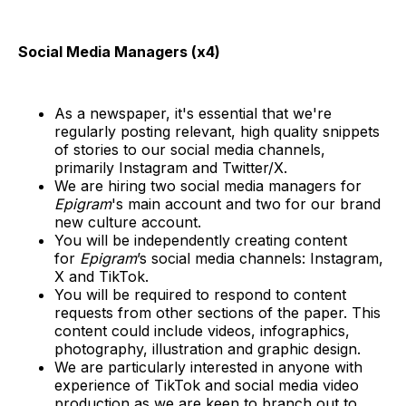
Social Media Managers (x4)
As a newspaper, it's essential that we're
regularly posting relevant, high quality snippets
of stories to our social media channels,
primarily Instagram and Twitter/X.
We are hiring two social media managers for
Epigram
's main account and two for our brand
new culture account.
You will be independently creating content
for
Epigram
’s social media channels: Instagram,
X and TikTok.
You will be required to respond to content
requests from other sections of the paper. This
content could include videos, infographics,
photography, illustration and graphic design.
We are particularly interested in anyone with
experience of TikTok and social media video
production as we are keen to branch out to