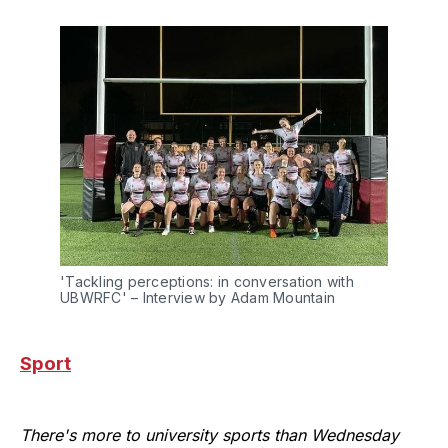
'Tackling perceptions: in conversation with 
UBWRFC' – Interview by Adam Mountain
Sport
There's more to university sports than Wednesday