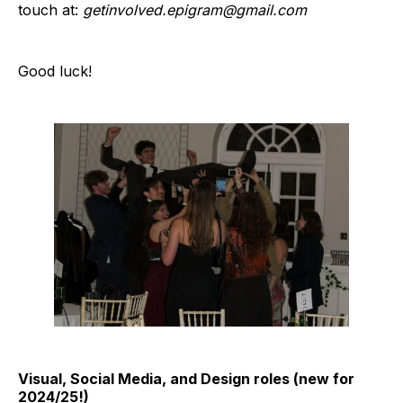
touch at:
getinvolved.epigram@gmail.com
Good luck!
Visual, Social Media, and Design roles (new for
2024/25!)