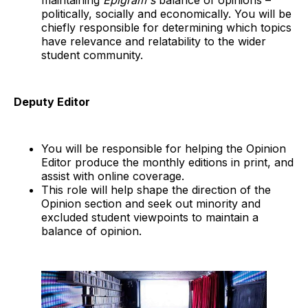
maintaining
Epigram's
balance of opinions –
politically, socially and economically. You will be
chiefly responsible for determining which topics
have relevance and relatability to the wider
student community.
Deputy Editor
You will be responsible for helping the Opinion
Editor produce the monthly editions in print, and
assist with online coverage.
This role will help shape the direction of the
Opinion section and seek out minority and
excluded student viewpoints to maintain a
balance of opinion.