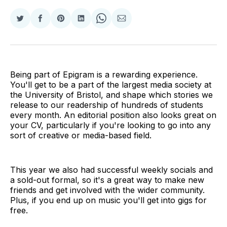
Share
Share
Share
Share
Share
Share
on
on
on
on
on
via
Twitter
Facebook
Pinterest
LinkedIn
WhatsApp
Email
Being part of Epigram is a rewarding experience.
You'll get to be a part of the largest media society at
the University of Bristol, and shape which stories we
release to our readership of hundreds of students
every month. An editorial position also looks great on
your CV, particularly if you're looking to go into any
sort of creative or media-based field.
This year we also had successful weekly socials and
a sold-out formal, so it's a great way to make new
friends and get involved with the wider community.
Plus, if you end up on music you'll get into gigs for
free.