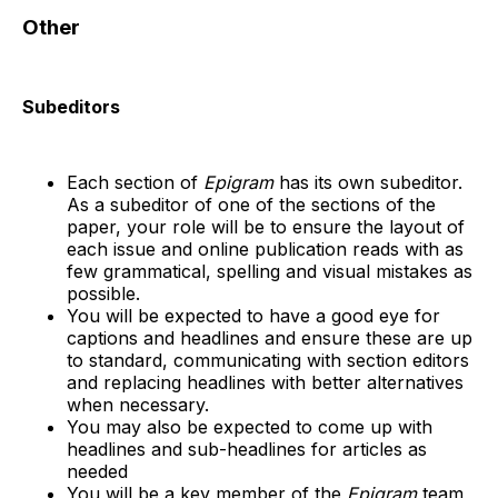
Other
Subeditors
Each section of
Epigram
has its own subeditor.
As a subeditor of one of the sections of the
paper, your role will be to ensure the layout of
each issue and online publication reads with as
few grammatical, spelling and visual mistakes as
possible.
You will be expected to have a good eye for
captions and headlines and ensure these are up
to standard, communicating with section editors
and replacing headlines with better alternatives
when necessary.
You may also be expected to come up with
headlines and sub-headlines for articles as
needed
You will be a key member of the
Epigram
team,