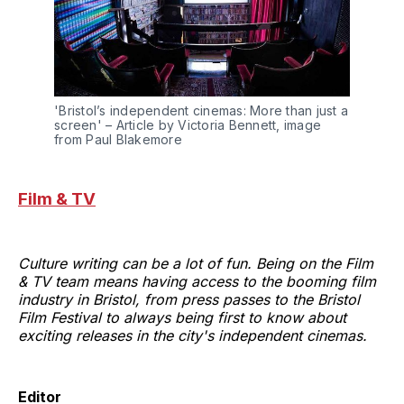
'Bristol’s independent cinemas: More than just a 
screen' – Article by Victoria Bennett, image 
from Paul Blakemore
Film & TV
Culture writing can be a lot of fun. Being on the Film
& TV team means having access to the booming film
industry in Bristol, from press passes to the Bristol
Film Festival to always being first to know about
exciting releases in the city's independent cinemas.
Editor