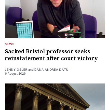
NEWS
Sacked Bristol professor seeks
reinstatement after court victory
LENNY OSLER
and
DANA ANDREA DATU
6 August 2026