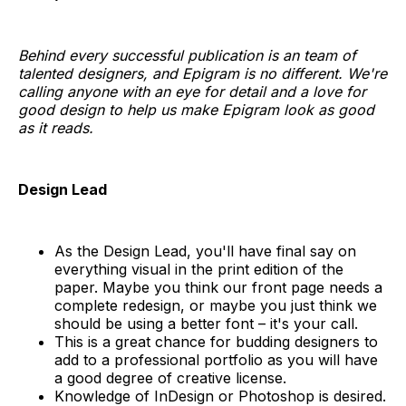
Behind every successful publication is an team of
talented designers, and Epigram is no different. We're
calling anyone with an eye for detail and a love for
good design to help us make Epigram look as good
as it reads.
Design Lead
As the Design Lead, you'll have final say on
everything visual in the print edition of the
paper. Maybe you think our front page needs a
complete redesign, or maybe you just think we
should be using a better font – it's your call.
This is a great chance for budding designers to
add to a professional portfolio as you will have
a good degree of creative license.
Knowledge of InDesign or Photoshop is desired.