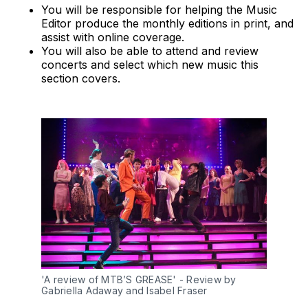
You will be responsible for helping the Music
Editor produce the monthly editions in print, and
assist with online coverage.
You will also be able to attend and review
concerts and select which new music this
section covers.
'A review of MTB’S GREASE' - Review by 
Gabriella Adaway and Isabel Fraser