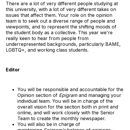
There are a lot of very different people studying at
this university, with a lot of very different takes on
issues that affect them. Your role on the opinion
team is to seek out a diverse range of people and
viewpoints, and to represent the shifting moods of
the student body as a collective. This year we're
really keen to hear from people from
underrepresented backgrounds, particularly BAME,
LGBTQ+, and working class students.
Editor
You will be responsible and accountable for the
Opinion section of
Epigram
and managing your
individual team. You will be in charge of the
overall vision for the section both in print and
online, and will work closely with the Senior
Team to create the monthly newspaper.
You will also be in charge of