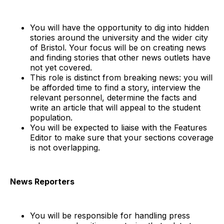
You will have the opportunity to dig into hidden
stories around the university and the wider city
of Bristol. Your focus will be on creating news
and finding stories that other news outlets have
not yet covered.
This role is distinct from breaking news: you will
be afforded time to find a story, interview the
relevant personnel, determine the facts and
write an article that will appeal to the student
population.
You will be expected to liaise with the Features
Editor to make sure that your sections coverage
is not overlapping.
News Reporters
You will be responsible for handling press