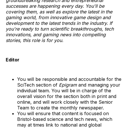
groundbreaking research and entrepreneurial
successes are happening every day. You'll be
covering them, as well as explore the latest in the
gaming world, from innovative game design and
development to the latest trends in the industry. If
you're ready to turn scientific breakthroughs, tech
innovations, and gaming news into compelling
stories, this role is for you.
Editor
You will be responsible and accountable for the
SciTech section of
Epigram
and managing your
individual team. You will be in charge of the
overall vision for the section both in print and
online, and will work closely with the Senior
Team to create the monthly newspaper.
You will ensure that content is focused on
Bristol-based science and tech news, which
may at times link to national and global