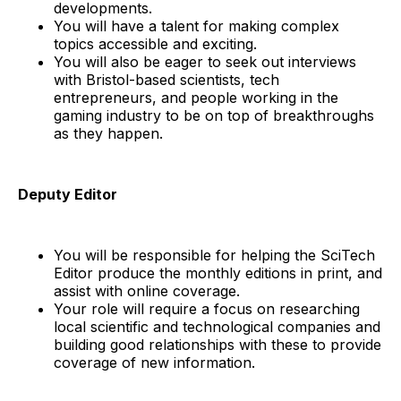
developments.
You will have a talent for making complex
topics accessible and exciting.
You will also be eager to seek out interviews
with Bristol-based scientists, tech
entrepreneurs, and people working in the
gaming industry to be on top of breakthroughs
as they happen.
Deputy Editor
You will be responsible for helping the SciTech
Editor produce the monthly editions in print, and
assist with online coverage.
Your role will require a focus on researching
local scientific and technological companies and
building good relationships with these to provide
coverage of new information.