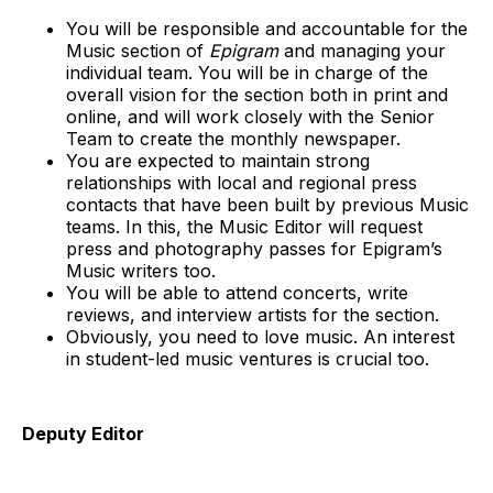
You will be responsible and accountable for the
Music section of
Epigram
and managing your
individual team. You will be in charge of the
overall vision for the section both in print and
online, and will work closely with the Senior
Team to create the monthly newspaper.
You are expected to maintain strong
relationships with local and regional press
contacts that have been built by previous Music
teams. In this, the Music Editor will request
press and photography passes for Epigram’s
Music writers too.
You will be able to attend concerts, write
reviews, and interview artists for the section.
Obviously, you need to love music. An interest
in student-led music ventures is crucial too.
Deputy Editor