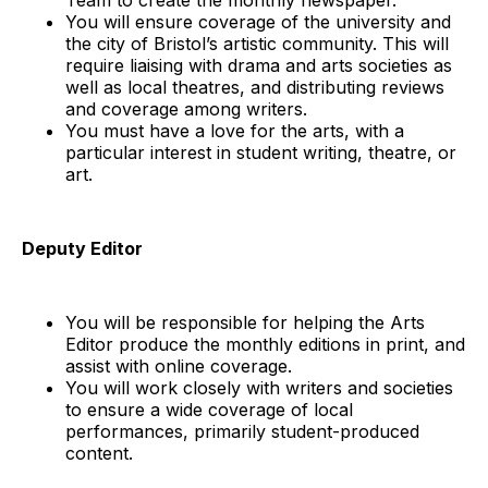
You will ensure coverage of the university and
the city of Bristol’s artistic community. This will
require liaising with drama and arts societies as
well as local theatres, and distributing reviews
and coverage among writers.
You must have a love for the arts, with a
particular interest in student writing, theatre, or
art.
Deputy Editor
You will be responsible for helping the Arts
Editor produce the monthly editions in print, and
assist with online coverage.
You will work closely with writers and societies
to ensure a wide coverage of local
performances, primarily student-produced
content.