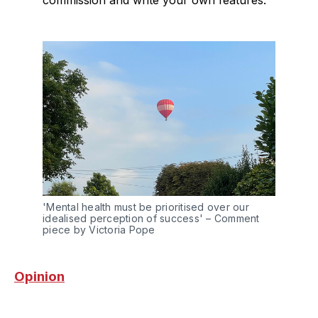
'Mental health must be prioritised over our 
idealised perception of success' – Comment 
piece by Victoria Pope
Opinion