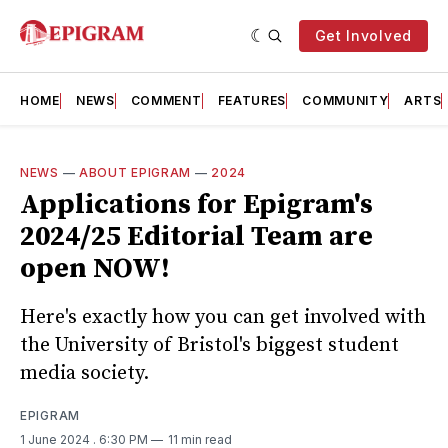
Get Involved
HOME
NEWS
COMMENT
FEATURES
COMMUNITY
ARTS
NEWS
—
ABOUT EPIGRAM
—
2024
Applications for Epigram's
2024/25 Editorial Team are
open NOW!
Here's exactly how you can get involved with
the University of Bristol's biggest student
media society.
EPIGRAM
1 June 2024
. 6:30 PM
11 min read