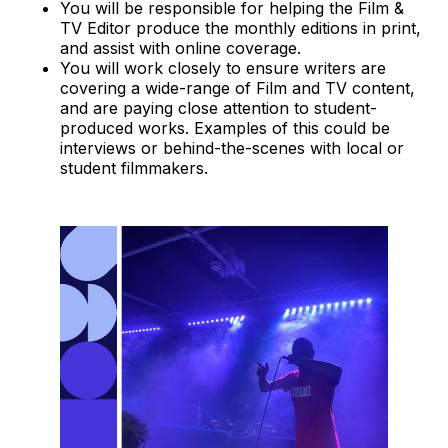
You will be responsible for helping the Film &
TV Editor produce the monthly editions in print,
and assist with online coverage.
You will work closely to ensure writers are
covering a wide-range of Film and TV content,
and are paying close attention to student-
produced works. Examples of this could be
interviews or behind-the-scenes with local or
student filmmakers.