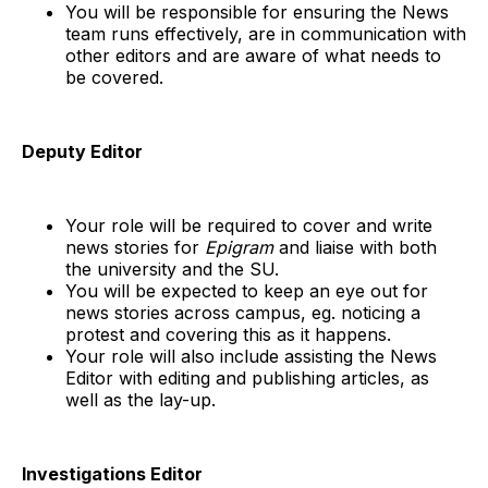
You will be responsible for ensuring the News
team runs effectively, are in communication with
other editors and are aware of what needs to
be covered.
Deputy Editor
Your role will be required to cover and write
news stories for
Epigram
and liaise with both
the university and the SU.
You will be expected to keep an eye out for
news stories across campus, eg. noticing a
protest and covering this as it happens.
Your role will also include assisting the News
Editor with editing and publishing articles, as
well as the lay-up.
Investigations Editor