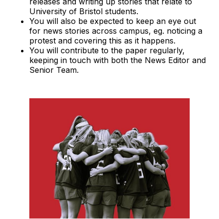
releases and writing up stories that relate to
University of Bristol students.
You will also be expected to keep an eye out
for news stories across campus, eg. noticing a
protest and covering this as it happens.
You will contribute to the paper regularly,
keeping in touch with both the News Editor and
Senior Team.