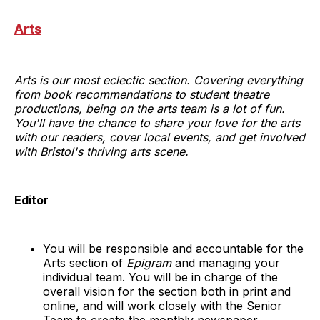
Arts
Arts is our most eclectic section. Covering everything
from book recommendations to student theatre
productions, being on the arts team is a lot of fun.
You'll have the chance to share your love for the arts
with our readers, cover local events, and get involved
with Bristol's thriving arts scene.
Editor
You will be responsible and accountable for the
Arts section of
Epigram
and managing your
individual team. You will be in charge of the
overall vision for the section both in print and
online, and will work closely with the Senior
Team to create the monthly newspaper.