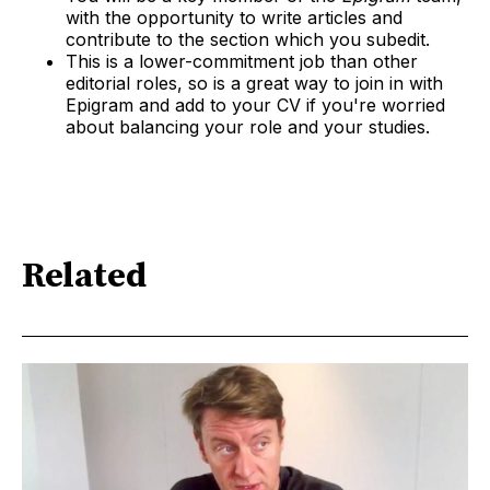
with the opportunity to write articles and
contribute to the section which you subedit.
This is a lower-commitment job than other
editorial roles, so is a great way to join in with
Epigram and add to your CV if you're worried
about balancing your role and your studies.
Related