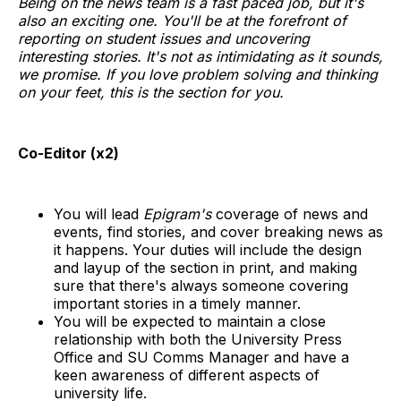
Being on the news team is a fast paced job, but it's
also an exciting one. You'll be at the forefront of
reporting on student issues and uncovering
interesting stories. It's not as intimidating as it sounds,
we promise. If you love problem solving and thinking
on your feet, this is the section for you.
Co-Editor (x2)
You will lead
Epigram's
coverage of news and
events, find stories, and cover breaking news as
it happens. Your duties will include the design
and layup of the section in print, and making
sure that there's always someone covering
important stories in a timely manner.
You will be expected to maintain a close
relationship with both the University Press
Office and SU Comms Manager and have a
keen awareness of different aspects of
university life.