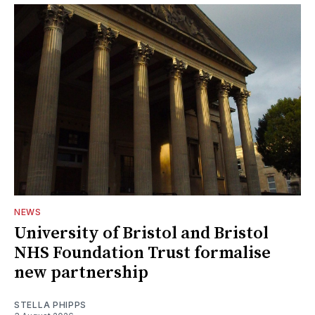
NEWS
University of Bristol and Bristol
NHS Foundation Trust formalise
new partnership
STELLA PHIPPS