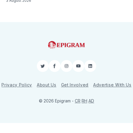
3 August 2026
Twitter
Facebook
Instagram
YouTube
LinkedIn
Privacy Policy
About Us
Get Involved
Advertise With Us
© 2026 Epigram -
CR
RH
AD