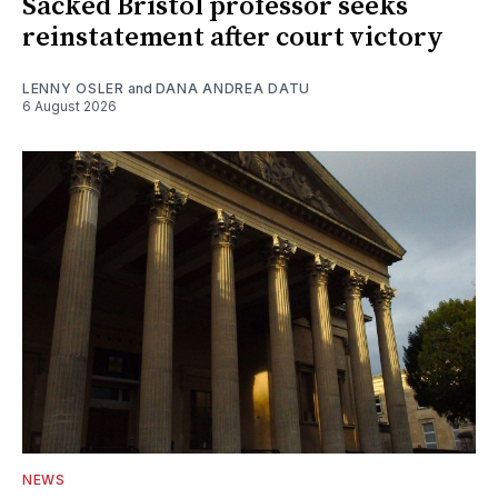
Sacked Bristol professor seeks
reinstatement after court victory
LENNY OSLER
and
DANA ANDREA DATU
6 August 2026
NEWS