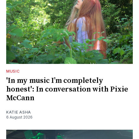
MUSIC
'In my music I’m completely
honest': In conversation with Pixie
McCann
KATIE ASHA
6 August 2026