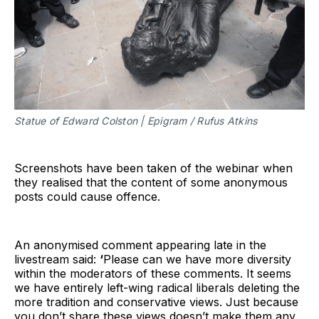
Statue of Edward Colston | Epigram / Rufus Atkins
Screenshots have been taken of the webinar when
they realised that the content of some anonymous
posts could cause offence.
An anonymised comment appearing late in the
livestream said:
‘
Please can we have more diversity
within the moderators of these comments. It seems
we have entirely left-wing radical liberals deleting the
more tradition and conservative views. Just because
you don’t share these views doesn’t make them any