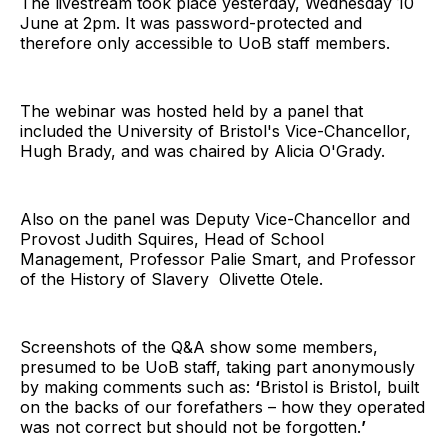
The livestream took place yesterday, Wednesday 10
June at 2pm. It was password-protected and
therefore only accessible to UoB staff members.
The webinar was hosted held by a panel that
included the University of Bristol's Vice-Chancellor,
Hugh Brady, and was chaired by Alicia O'Grady.
Also on the panel was Deputy Vice-Chancellor and
Provost Judith Squires, Head of School
Management, Professor Palie Smart, and Professor
of the History of Slavery Olivette Otele.
Screenshots of the Q&A show some members,
presumed to be UoB staff, taking part anonymously
by making comments such as:
‘
Bristol is Bristol, built
on the backs of our forefathers – how they operated
was not correct but should not be forgotten.
’