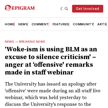
Get Involved
HOME
NEWS
COMMENT
FEATURES
COMMUNITY
ARTS
NEWS
—
BREAKING NEWS
‘Woke-ism is using BLM as an
excuse to silence criticism' –
anger at ‘offensive' remarks
made in staff webinar
The University has issued an apology after
'offensive' were made during an all-staff live
webinar, which was held yesterday to
discuss the University's response to the