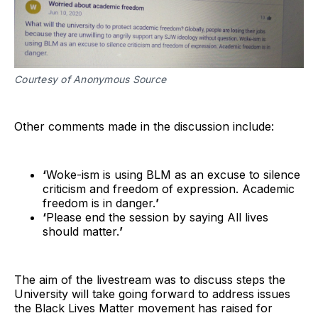
Courtesy of Anonymous Source
Other comments made in the discussion include:
‘
Woke-ism is using BLM as an excuse to silence
criticism and freedom of expression. Academic
freedom is in danger.
’
‘
Please end the session by saying All lives
should matter.
’
The aim of the livestream was to discuss steps the
University will take going forward to address issues
the Black Lives Matter movement has raised for