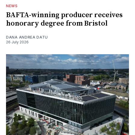
NEWS
BAFTA-winning producer receives
honorary degree from Bristol
DANA ANDREA DATU
26 July 2026