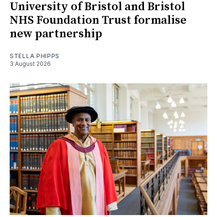
University of Bristol and Bristol
NHS Foundation Trust formalise
new partnership
STELLA PHIPPS
3 August 2026