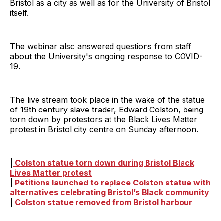
Bristol as a city as well as for the University of Bristol
itself.
The webinar also answered questions from staff
about the University's ongoing response to COVID-
19.
The live stream took place in the wake of the statue
of 19th century slave trader, Edward Colston, being
torn down by protestors at the Black Lives Matter
protest in Bristol city centre on Sunday afternoon.
|
Colston statue torn down during Bristol Black
Lives Matter protest
|
Petitions launched to replace Colston statue with
alternatives celebrating Bristol’s Black community
|
Colston statue removed from Bristol harbour