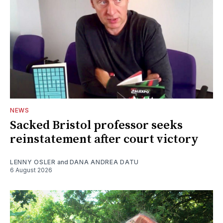
NEWS
Sacked Bristol professor seeks
reinstatement after court victory
LENNY OSLER
and
DANA ANDREA DATU
6 August 2026