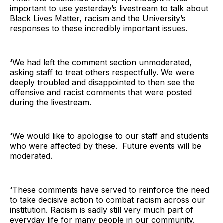
important to use yesterday’s livestream to talk about
Black Lives Matter, racism and the University’s
responses to these incredibly important issues.
‘
We had left the comment section unmoderated,
asking staff to treat others respectfully. We were
deeply troubled and disappointed to then see the
offensive and racist comments that were posted
during the livestream.
‘
We would like to apologise to our staff and students
who were affected by these. Future events will be
moderated.
‘
These comments have served to reinforce the need
to take decisive action to combat racism across our
institution. Racism is sadly still very much part of
everyday life for many people in our community.