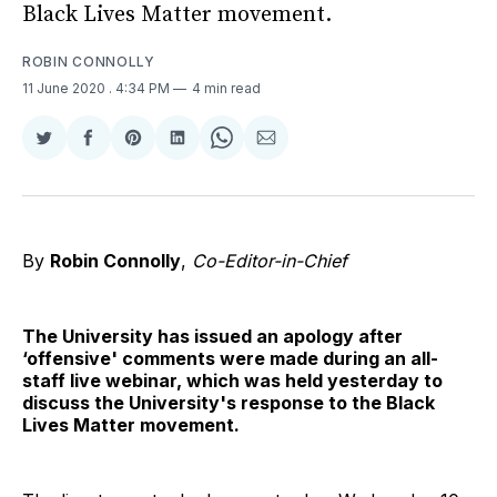
Black Lives Matter movement.
ROBIN CONNOLLY
11 June 2020
. 4:34 PM
4 min read
Share
Share
Share
Share
Share
Share
on
on
on
on
on
via
Twitter
Facebook
Pinterest
LinkedIn
WhatsApp
Email
By
Robin Connolly
,
Co-Editor-in-Chief
The University has issued an apology after
‘offensive' comments were made during an all-
staff live webinar, which was held yesterday to
discuss the University's response to the Black
Lives Matter movement.