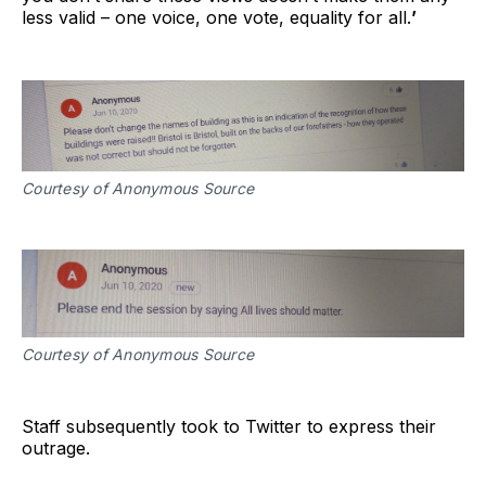
less valid – one voice, one vote, equality for all.
’
Courtesy of Anonymous Source
Courtesy of Anonymous Source
Staff subsequently took to Twitter to express their
outrage.