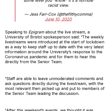
some level you *know* it's a horrible
racist view.
— Jess Farr-Cox (@thefilthycomma)
June 10, 2020
Speaking to
Epigram
about the live stream, a
University of Bristol spokesperson said:
‘
The weekly
livestreams were introduced at the start of lockdown
as a way to keep staff up to date with the very latest
information around the University’s response to the
Coronavirus pandemic and for them to hear this
directly from the Senior Team.
‘
Staff are able to leave unmoderated comments and
ask questions directly during the livestream, with the
most relevant then picked up and put to members of
the Senior Team leading the discussion.
‘
After this weekend’s events, we thought it was