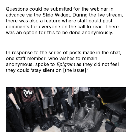
Questions could be submitted for the webinar in
advance via the Slido Widget. During the live stream,
there was also a feature where staff could post
comments for everyone on the call to read. There
was an option for this to be done anonymously.
In response to the series of posts made in the chat,
one staff member, who wishes to remain
anonymous, spoke to
Epigram
as they did not feel
they could ‘stay silent on [the issue].’