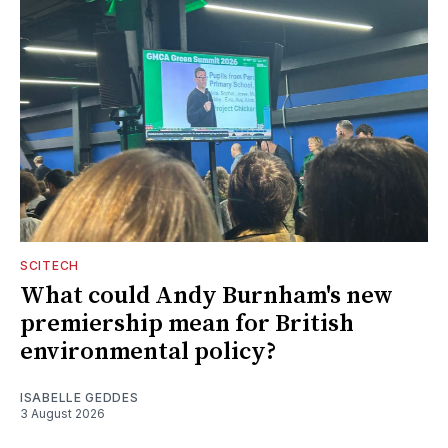
SCITECH
What could Andy Burnham's new
premiership mean for British
environmental policy?
ISABELLE GEDDES
3 August 2026