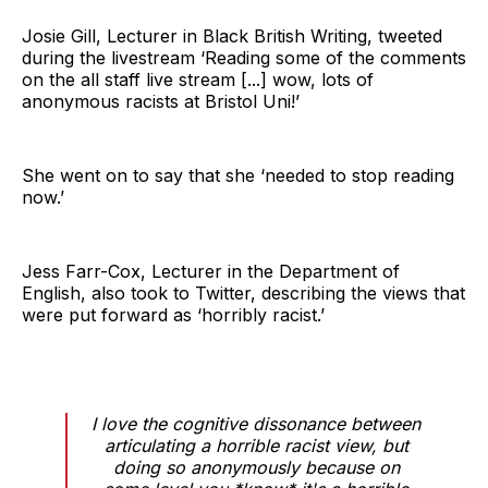
Josie Gill, Lecturer in Black British Writing, tweeted
during the livestream ‘Reading some of the comments
on the all staff live stream [...] wow, lots of
anonymous racists at Bristol Uni!’
She went on to say that she ‘needed to stop reading
now.’
Jess Farr-Cox, Lecturer in the Department of
English, also took to Twitter, describing the views that
were put forward as ‘horribly racist.’
I love the cognitive dissonance between
articulating a horrible racist view, but
doing so anonymously because on