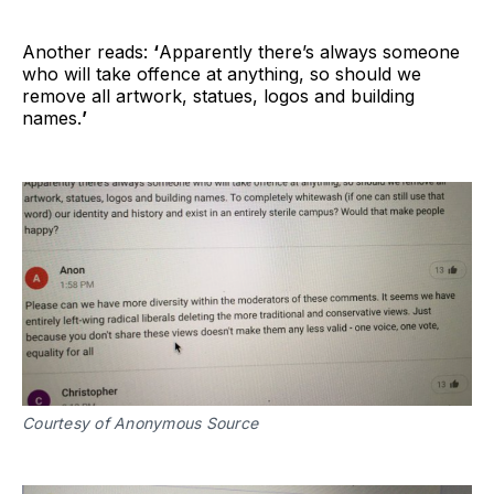
Another reads:
‘
Apparently there’s always someone
who will take offence at anything, so should we
remove all artwork, statues, logos and building
names.
’
Courtesy of Anonymous Source