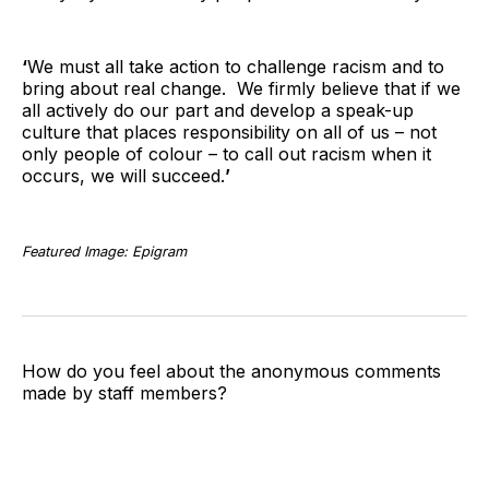
‘
We must all take action to challenge racism and to
bring about real change. We firmly believe that if we
all actively do our part and develop a speak-up
culture that places responsibility on all of us – not
only people of colour – to call out racism when it
occurs, we will succeed.
’
Featured Image: Epigram
How do you feel about the anonymous comments
made by staff members?