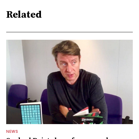
Related
NEWS