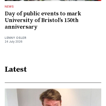
NEWS
Day of public events to mark
University of Bristol’s 150th
anniversary
LENNY OSLER
24 July 2026
Latest