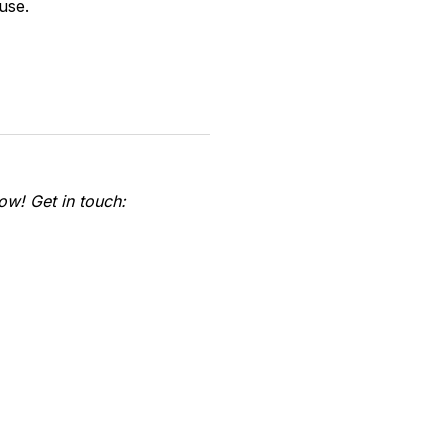
use.
ow! Get in touch: