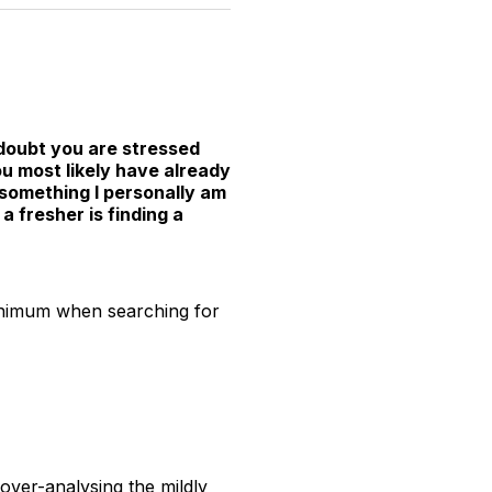
witter
Facebook
Pinterest
LinkedIn
WhatsApp
Email
 doubt you are stressed
u most likely have already
, something I personally am
a fresher is finding a
minimum when searching for
over-analysing the mildly