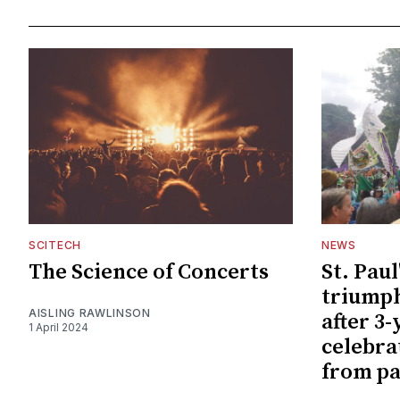
SCITECH
NEWS
The Science of Concerts
St. Paul
triumph
AISLING RAWLINSON
after 3-
1 April 2024
celebra
from pa