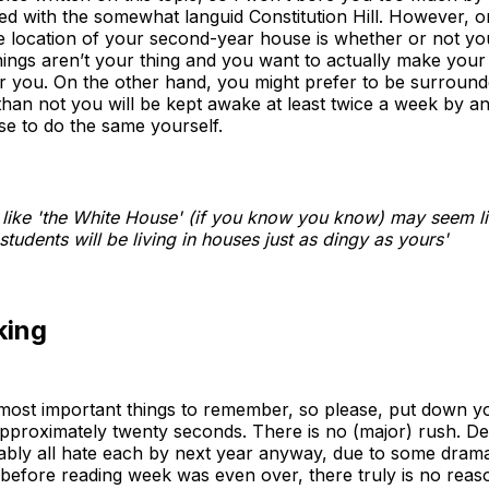
 with the somewhat languid Constitution Hill. However, on
location of your second-year house is whether or not you 
nings aren’t your thing and you want to actually make your l
or you. On the other hand, you might prefer to be surround
han not you will be kept awake at least twice a week by a
se to do the same yourself.
 like 'the White House' (if you know you know) may seem li
tudents will be living in houses just as dingy as yours'
king
e most important things to remember, so please, put down 
proximately twenty seconds. There is no (major) rush. Des
obably all hate each by next year anyway, due to some drama
 before reading week was even over, there truly is no reas