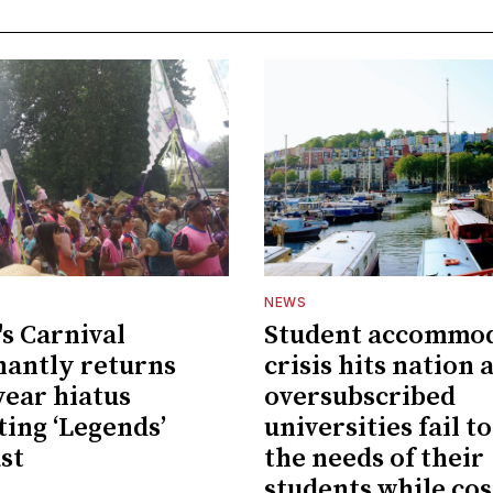
NEWS
's Carnival
Student accommo
antly returns
crisis hits nation 
year hiatus
oversubscribed
ting ‘Legends’
universities fail t
st
the needs of their
students while cos