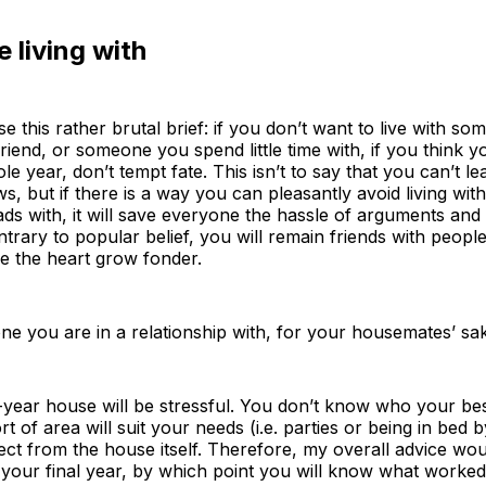
 living with
 this rather brutal brief: if you don’t want to live with so
friend, or someone you spend little time with, if you think y
e year, don’t tempt fate. This isn’t to say that you can’t lea
aws, but if there is a way you can pleasantly avoid living
s with, it will save everyone the hassle of arguments and 
trary to popular belief, you will remain friends with people
ke the heart grow fonder.
one you are in a relationship with, for your housemates’ s
ear house will be stressful. You don’t know who your best 
t of area will suit your needs (i.e. parties or being in bed
 from the house itself. Therefore, my overall advice would
r your final year, by which point you will know what worke