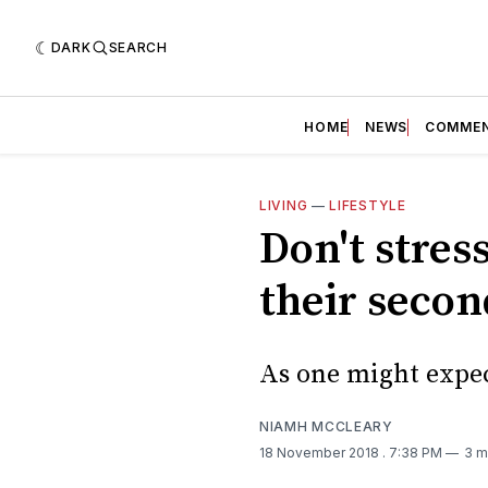
DARK
SEARCH
HOME
NEWS
COMME
LIVING
—
LIFESTYLE
Don't stres
their seco
As one might expect
NIAMH MCCLEARY
18 November 2018
. 7:38 PM
3 m