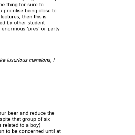
e thing for sure to
prioritise being close to
ectures, then this is
ed by other student
n enormous ‘pres’ or party,
ke luxurious mansions, I
your beer and reduce the
pite that group of six
 related to a boy)
on to be concerned until at