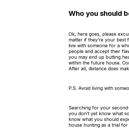
Who you should be
Ok, here goes, please excuse
matter if they’re your best 
live with someone for a whol
people and accept their fl
you may end up butting head
within the future house. Con
After all, distance does ma
P.S. Avoid living with some
Searching for your second-y
you don’t yet know what sor
know what you should expect
house hunting as a trial fo