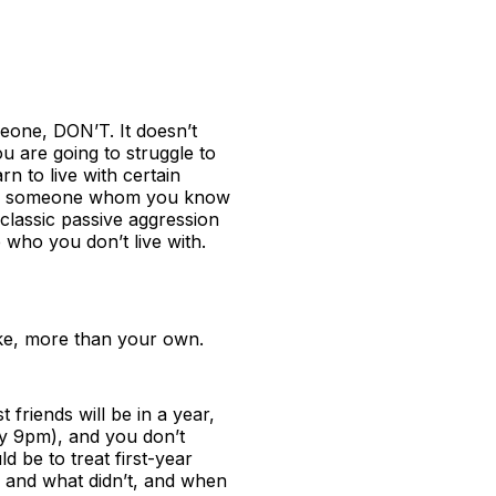
meone, DON’T. It doesn’t
ou are going to struggle to
rn to live with certain
 with someone whom you know
classic passive aggression
 who you don’t live with.
ake, more than your own.
friends will be in a year,
 by 9pm), and you don’t
 be to treat first-year
d and what didn’t, and when