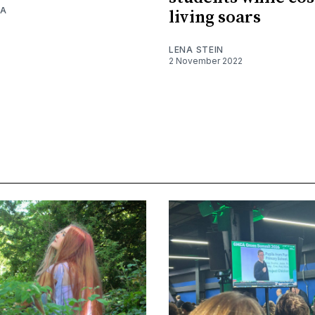
RA
living soars
LENA STEIN
2 November 2022