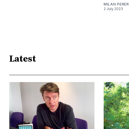
MILAN PERE
2 July 2023
Latest