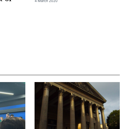
4 March 2020