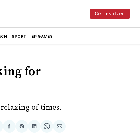
Get Involved
ECH
SPORT
EPIGAMES
king for
relaxing of times.
hare
Share
Share
Share
Share
Share
n
on
on
on
on
via