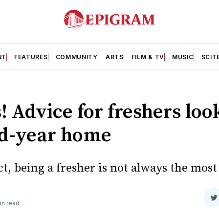
NT
FEATURES
COMMUNITY
ARTS
FILM & TV
MUSIC
SCIT
s! Advice for freshers loo
nd-year home
, being a fresher is not always the most 
S
in read
o