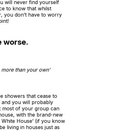
u will never find yourself
ce to know that whilst
r, you don’t have to worry
int!
e worse.
ke more than your own'
he showers that cease to
, and you will probably
t most of your group can
 house, with the brand-new
e White House’ (if you know
 living in houses just as