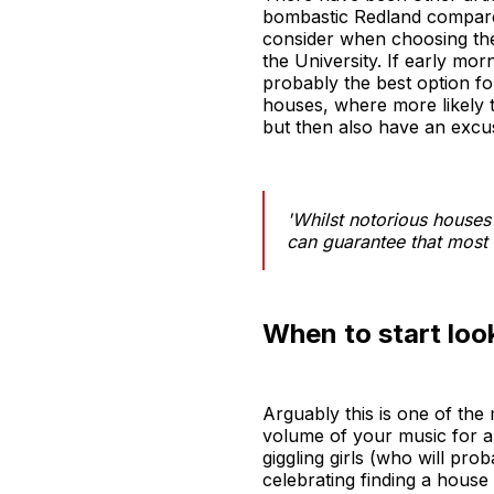
bombastic Redland compared
consider when choosing the 
the University. If early mor
probably the best option f
houses, where more likely t
but then also have an excu
'Whilst notorious houses
can guarantee that most s
When to start loo
Arguably this is one of th
volume of your music for ap
giggling girls (who will pr
celebrating finding a house