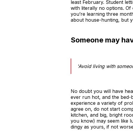
least February. Student lett
with literally no options. 
you’re learning three month
about house-hunting, but you
Someone may have
'Avoid living with someo
No doubt you will have hea
ever run hot, and the bed-bu
experience a variety of pr
agree on, do not start com
kitchen, and big, bright ro
you know) may seem like lux
dingy as yours, if not worse