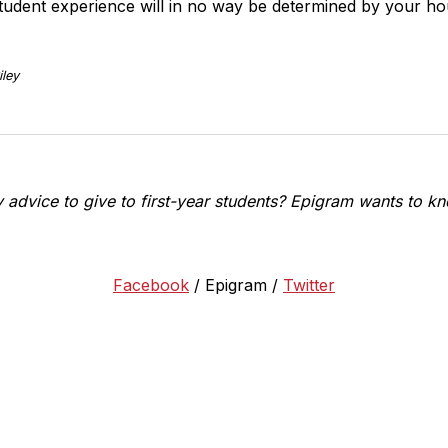
tudent experience will in no way be determined by your ho
ley
advice to give to first-year students? Epigram wants to kn
Facebook
/ Epigram /
Twitter