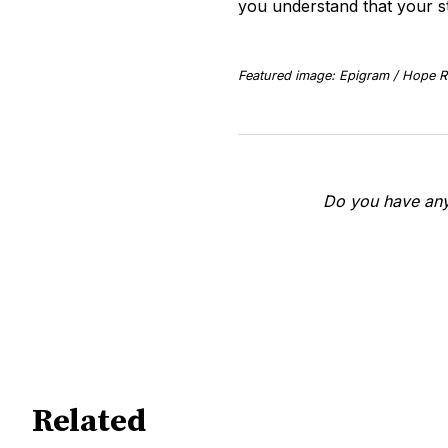
you understand that your s
Featured image: Epigram / Hope Ri
Do you have any 
Related