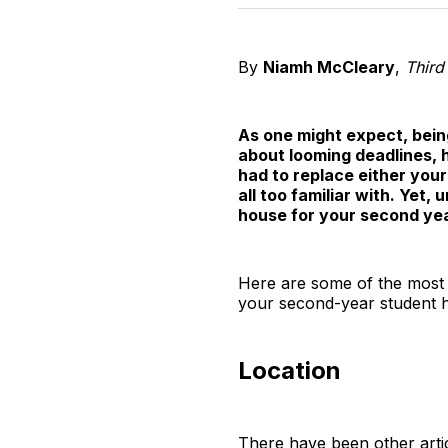
By
Niamh McCleary
,
Third
As one might expect, being
about looming deadlines, 
had to replace either your
all too familiar with. Yet,
house for your second yea
Here are some of the most 
your second-year student 
Location
There have been other artic