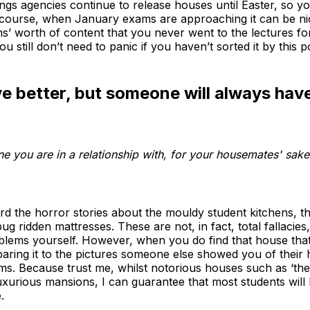
ings agencies continue to release houses until Easter, so yo
Of course, when January exams are approaching it can be ni
s’ worth of content that you never went to the lectures fo
 still don’t need to panic if you haven’t sorted it by this po
 better, but someone will always hav
ne you are in a relationship with, for your housemates' sa
rd the horror stories about the mouldy student kitchens, t
g ridden mattresses. These are not, in fact, total fallacies
oblems yourself. However, when you do find that house tha
paring it to the pictures someone else showed you of their
oms. Because trust me, whilst notorious houses such as ‘th
urious mansions, I can guarantee that most students will be
.