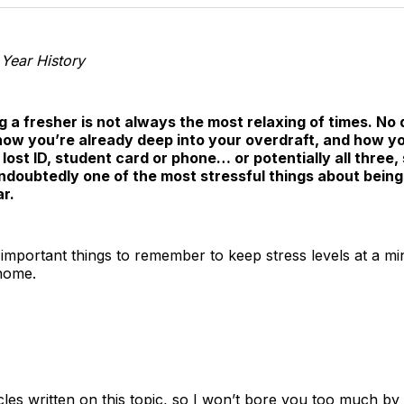
T
 Year History
 a fresher is not always the most relaxing of times. No
how you’re already deep into your overdraft, and how yo
 lost ID, student card or phone… or potentially all three
 undoubtedly one of the most stressful things about being 
r.
important things to remember to keep stress levels at a 
home.
les written on this topic, so I won’t bore you too much by 