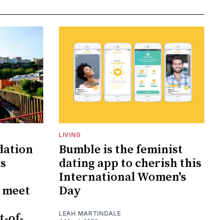
LIVING
dation
Bumble is the feminist
as
dating app to cherish this
International Women's
o meet
Day
LEAH MARTINDALE
t-of-