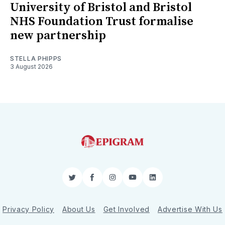
University of Bristol and Bristol
NHS Foundation Trust formalise
new partnership
STELLA PHIPPS
3 August 2026
Twitter
Facebook
Instagram
YouTube
LinkedIn
Privacy Policy
About Us
Get Involved
Advertise With Us