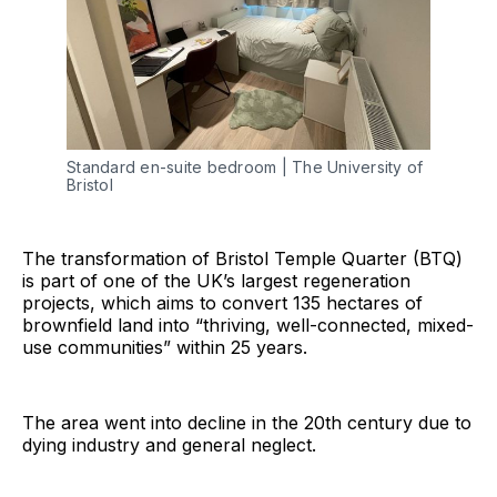
Standard en-suite bedroom | The University of 
Bristol
The transformation of Bristol Temple Quarter (BTQ)
is part of one of the UK’s largest regeneration
projects, which aims to convert 135 hectares of
brownfield land into “thriving, well-connected, mixed-
use communities” within 25 years.
The area went into decline in the 20th century due to
dying industry and general neglect.