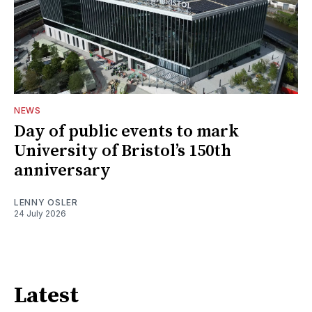
NEWS
Day of public events to mark
University of Bristol’s 150th
anniversary
LENNY OSLER
24 July 2026
Latest