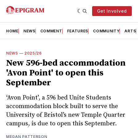
Get Involved
HOME
NEWS
COMMENT
FEATURES
COMMUNITY
ARTS
NEWS
—
2025/26
New 596-bed accommodation
'Avon Point' to open this
September
‘Avon Point’, a 596 bed Unite Students
accommodation block built to serve the
University of Bristol’s new Temple Quarter
campus, is due to open this September.
MEGAN PATTERSON