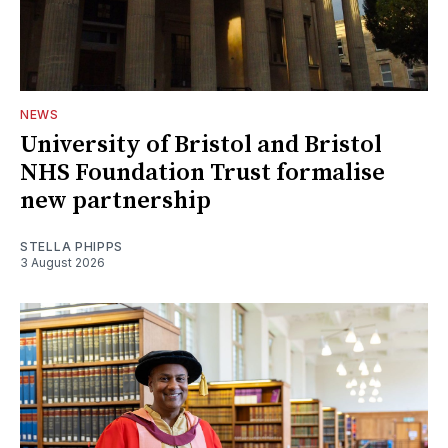
NEWS
University of Bristol and Bristol
NHS Foundation Trust formalise
new partnership
STELLA PHIPPS
3 August 2026