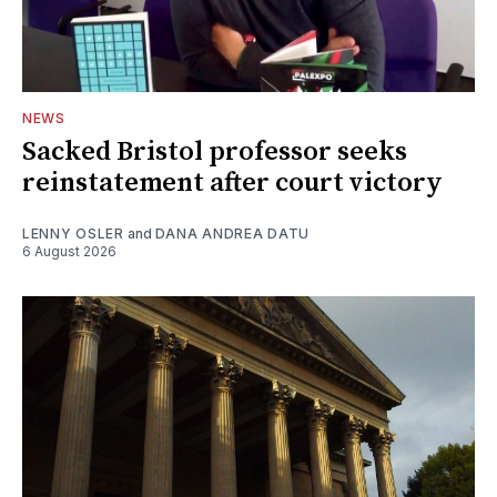
NEWS
Sacked Bristol professor seeks
reinstatement after court victory
LENNY OSLER
and
DANA ANDREA DATU
6 August 2026