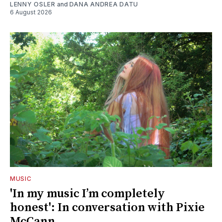
LENNY OSLER
and
DANA ANDREA DATU
6 August 2026
MUSIC
'In my music I’m completely
honest': In conversation with Pixie
McCann