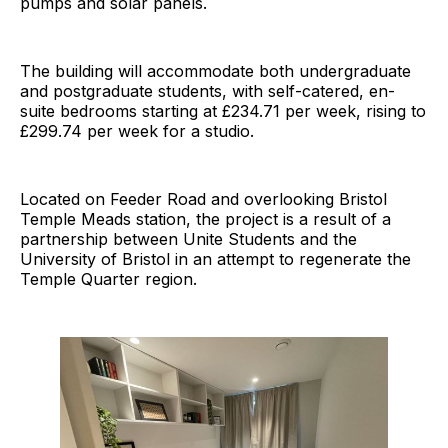
pumps and solar panels.
The building will accommodate both undergraduate
and postgraduate students, with self-catered, en-
suite bedrooms starting at £234.71 per week, rising to
£299.74 per week for a studio.
Located on Feeder Road and overlooking Bristol
Temple Meads station, the project is a result of a
partnership between Unite Students and the
University of Bristol in an attempt to regenerate the
Temple Quarter region.