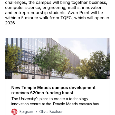
challenges, the campus will bring together business,
computer science, engineering, maths, innovation
and entrepreneurship students. Avon Point will be
within a 5 minute walk from TQEC, which will open in
2026.
New Temple Meads campus development
receives £20mn funding boost
The University’s plans to create a technology
innovation centre at the Temple Meads campus have
been strengthened by a £20mn investment
Epigram
Olivia Beatson