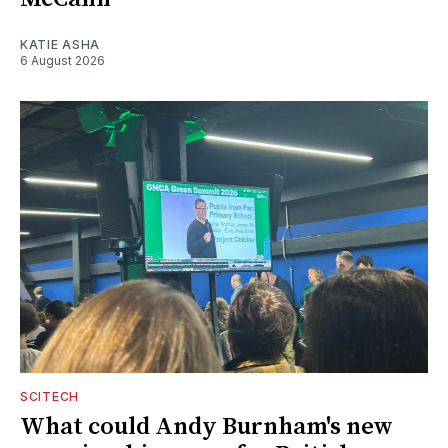
KATIE ASHA
6 August 2026
SCITECH
What could Andy Burnham's new