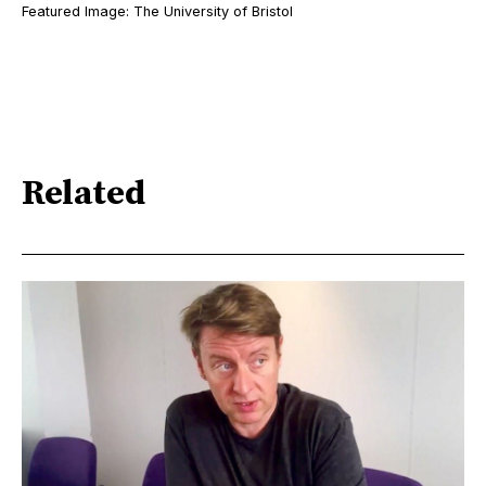
Featured Image: The University of Bristol
Related