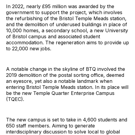
In 2022, nearly £95 million was awarded by the
government to support the project, which involves
the refurbishing of the Bristol Temple Meads station,
and the demolition of underused buildings in place of
10,000 homes, a secondary school, a new University
of Bristol campus and associated student
accommodation. The regeneration aims to provide up
to 22,000 new jobs.
A notable change in the skyline of BTQ involved the
2019 demolition of the postal sorting office, deemed
an eyesore, yet also a notable landmark when
entering Bristol Temple Meads station. In its place will
be the new Temple Quarter Enterprise Campus
(TQEC).
The new campus is set to take in 4,600 students and
650 staff members. Aiming to generate
interdisciplinary discussion to solve local to global