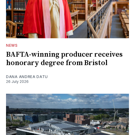
NEWS
BAFTA-winning producer receives
honorary degree from Bristol
DANA ANDREA DATU
26 July 2026