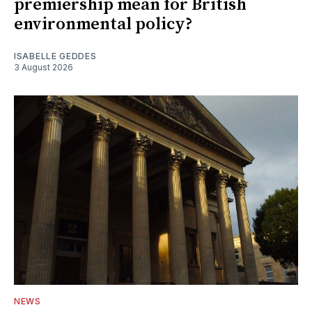
premiership mean for British
environmental policy?
ISABELLE GEDDES
3 August 2026
NEWS