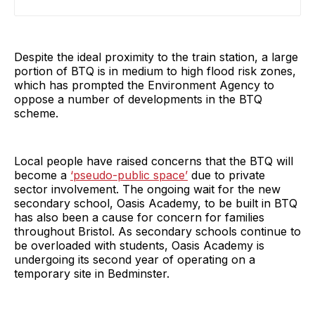
Despite the ideal proximity to the train station, a large
portion of BTQ is in medium to high flood risk zones,
which has prompted the Environment Agency to
oppose a number of developments in the BTQ
scheme.
Local people have raised concerns that the BTQ will
become a
‘pseudo-public space’
due to private
sector involvement. The ongoing wait for the new
secondary school, Oasis Academy, to be built in BTQ
has also been a cause for concern for families
throughout Bristol. As secondary schools continue to
be overloaded with students, Oasis Academy is
undergoing its second year of operating on a
temporary site in Bedminster.