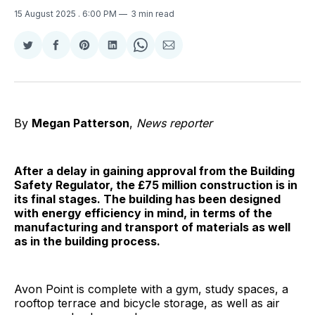
15 August 2025
. 6:00 PM
3 min read
Share
Share
Share
Share
Share
Share
on
on
on
on
on
via
Twitter
Facebook
Pinterest
LinkedIn
WhatsApp
Email
By
Megan Patterson
,
News reporter
After a delay in gaining approval from the Building
Safety Regulator, the £75 million construction is in
its final stages. The building has been designed
with energy efficiency in mind, in terms of the
manufacturing and transport of materials as well
as in the building process.
Avon Point is complete with a gym, study spaces, a
rooftop terrace and bicycle storage, as well as air