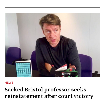
NEWS
Sacked Bristol professor seeks
reinstatement after court victory