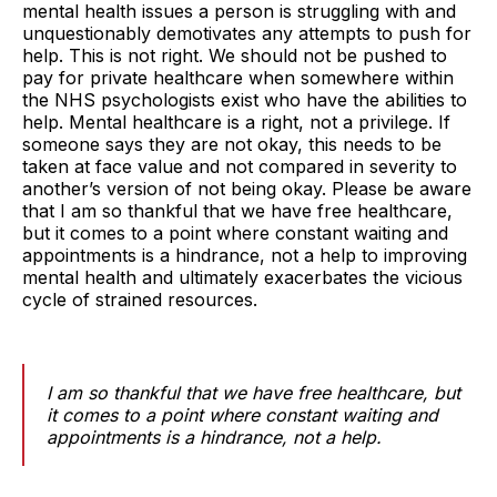
mental health issues a person is struggling with and
unquestionably demotivates any attempts to push for
help. This is not right. We should not be pushed to
pay for private healthcare when somewhere within
the NHS psychologists exist who have the abilities to
help. Mental healthcare is a right, not a privilege. If
someone says they are not okay, this needs to be
taken at face value and not compared in severity to
another’s version of not being okay. Please be aware
that I am so thankful that we have free healthcare,
but it comes to a point where constant waiting and
appointments is a hindrance, not a help to improving
mental health and ultimately exacerbates the vicious
cycle of strained resources.
I am so thankful that we have free healthcare, but
it comes to a point where constant waiting and
appointments is a hindrance, not a help.