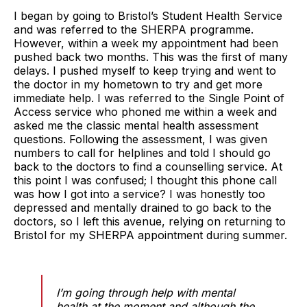
I began by going to Bristol’s Student Health Service
and was referred to the SHERPA programme.
However, within a week my appointment had been
pushed back two months. This was the first of many
delays. I pushed myself to keep trying and went to
the doctor in my hometown to try and get more
immediate help. I was referred to the Single Point of
Access service who phoned me within a week and
asked me the classic mental health assessment
questions. Following the assessment, I was given
numbers to call for helplines and told I should go
back to the doctors to find a counselling service. At
this point I was confused; I thought this phone call
was how I got into a service? I was honestly too
depressed and mentally drained to go back to the
doctors, so I left this avenue, relying on returning to
Bristol for my SHERPA appointment during summer.
I’m going through help with mental
health at the moment and although the