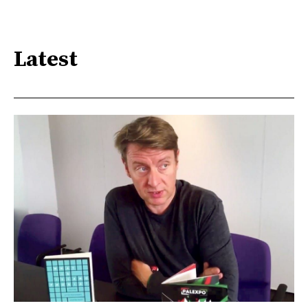
Latest