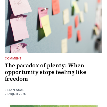
COMMENT
The paradox of plenty: When
opportunity stops feeling like
freedom
LILIAN ASAL
21 August 2025