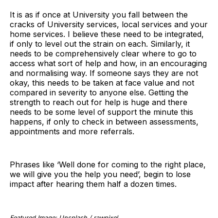
It is as if once at University you fall between the
cracks of University services, local services and your
home services. I believe these need to be integrated,
if only to level out the strain on each. Similarly, it
needs to be comprehensively clear where to go to
access what sort of help and how, in an encouraging
and normalising way. If someone says they are not
okay, this needs to be taken at face value and not
compared in severity to anyone else. Getting the
strength to reach out for help is huge and there
needs to be some level of support the minute this
happens, if only to check in between assessments,
appointments and more referrals.
Phrases like ‘Well done for coming to the right place,
we will give you the help you need’, begin to lose
impact after hearing them half a dozen times.
Featured Image: Unsplash / rawpixel