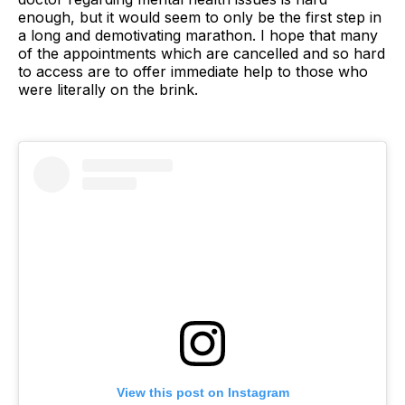
enough, but it would seem to only be the first step in
a long and demotivating marathon. I hope that many
of the appointments which are cancelled and so hard
to access are to offer immediate help to those who
were literally on the brink.
View this post on Instagram