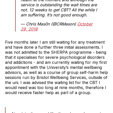
service is outstanding the wait times are
not. 12 weeks to get CBT? All the while I
am suffering. It’s not good enough.
— Chris Mas0n (@CRMason)
October
29, 2018
Five months later I am still waiting for any treatment
and have done a further three initial assessments. I
was not admitted to the SHERPA programme - being
that it specialises for severe psychological disorders
and addictions - and am currently waiting for my first
appointment with the University’s mental wellbeing
advisors, as well as a course of group self-harm help
sessions run by Bristol Wellbeing Services, outside of
the uni. I was advised the waiting list for the CBT I
would need was too long at nine months, therefore I
would receive faster help as part of a group.