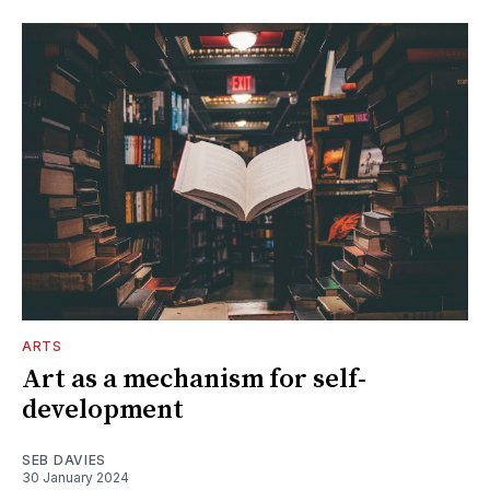
ARTS
Art as a mechanism for self-
development
SEB DAVIES
30 January 2024