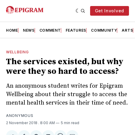
Get Involved
HOME
NEWS
COMMENT
FEATURES
COMMUNITY
ARTS
WELLBEING
The services existed, but why
were they so hard to access?
An anonymous student writes for Epigram
Wellbeing about their struggle to access the
mental health services in their time of need.
ANONYMOUS
2 November 2018
. 8:00 AM
5 min read