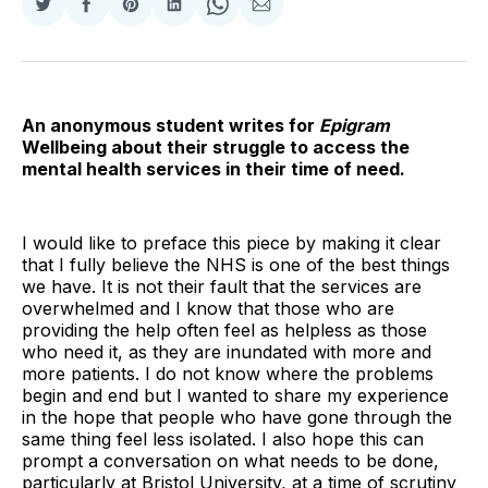
Share
Share
Share
Share
Share
Share
on
on
on
on
on
via
Twitter
Facebook
Pinterest
LinkedIn
WhatsApp
Email
An anonymous student writes for
Epigram
Wellbeing about their struggle to access the
mental health services in their time of need.
I would like to preface this piece by making it clear
that I fully believe the NHS is one of the best things
we have. It is not their fault that the services are
overwhelmed and I know that those who are
providing the help often feel as helpless as those
who need it, as they are inundated with more and
more patients. I do not know where the problems
begin and end but I wanted to share my experience
in the hope that people who have gone through the
same thing feel less isolated. I also hope this can
prompt a conversation on what needs to be done,
particularly at Bristol University, at a time of scrutiny