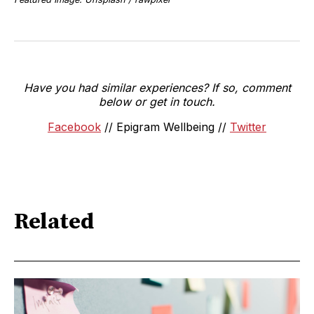
Have you had similar experiences? If so, comment
below or get in touch.
Facebook
// Epigram Wellbeing //
Twitter
Related