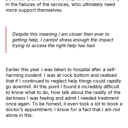
in the failures of the services, who ultimately need
more support themselves.
Despite this meaning I am closer than ever to
getting help, I cannot stress enough the impact
trying to access the right help has had.
Earlier this year I was taken to hospital after a self-
harming incident. I was at rock bottom and realised
that if I continued to neglect help things could rapidly
go downhill. At this point I found it incredibly difficult
to know what to do, how talk about the reality of the
darkness I was feeling and admit I needed treatment
once again. To be honest, it even took a lot to book a
doctor’s appointment. I know for a fact that I am not
alone in this.