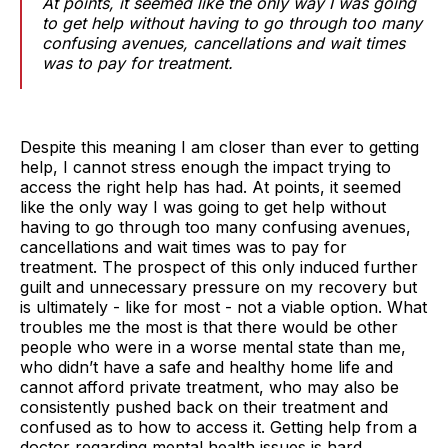
At points, it seemed like the only way I was going
to get help without having to go through too many
confusing avenues, cancellations and wait times
was to pay for treatment.
Despite this meaning I am closer than ever to getting
help, I cannot stress enough the impact trying to
access the right help has had. At points, it seemed
like the only way I was going to get help without
having to go through too many confusing avenues,
cancellations and wait times was to pay for
treatment. The prospect of this only induced further
guilt and unnecessary pressure on my recovery but
is ultimately - like for most - not a viable option. What
troubles me the most is that there would be other
people who were in a worse mental state than me,
who didn’t have a safe and healthy home life and
cannot afford private treatment, who may also be
consistently pushed back on their treatment and
confused as to how to access it. Getting help from a
doctor regarding mental health issues is hard