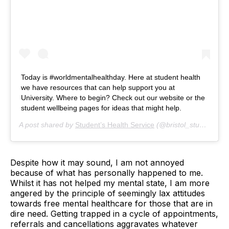
Today is #worldmentalhealthday. Here at student health
we have resources that can help support you at
University. Where to begin? Check out our website or the
student wellbeing pages for ideas that might help.
A post shared by
Student’s Health Service
(@bristol_student_health) on
Despite how it may sound, I am not annoyed
because of what has personally happened to me.
Whilst it has not helped my mental state, I am more
angered by the principle of seemingly lax attitudes
towards free mental healthcare for those that are in
dire need. Getting trapped in a cycle of appointments,
referrals and cancellations aggravates whatever