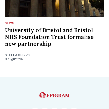
NEWS
University of Bristol and Bristol
NHS Foundation Trust formalise
new partnership
STELLA PHIPPS
3 August 2026