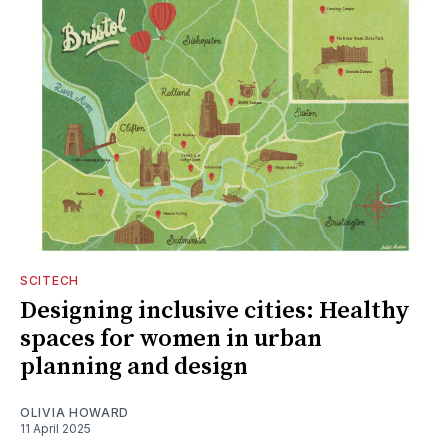
SCITECH
Designing inclusive cities: Healthy
spaces for women in urban
planning and design
OLIVIA HOWARD
11 April 2025