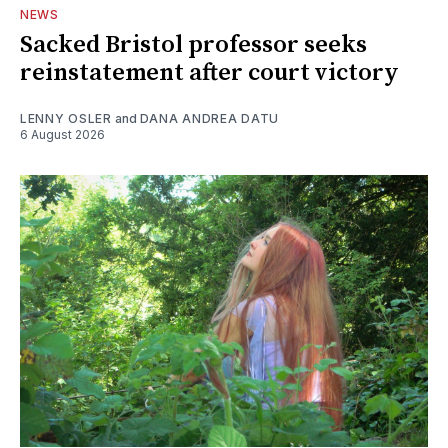
NEWS
Sacked Bristol professor seeks
reinstatement after court victory
LENNY OSLER
and
DANA ANDREA DATU
6 August 2026