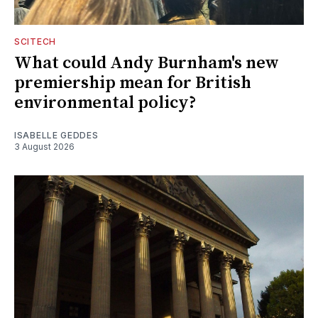
SCITECH
What could Andy Burnham's new
premiership mean for British
environmental policy?
ISABELLE GEDDES
3 August 2026