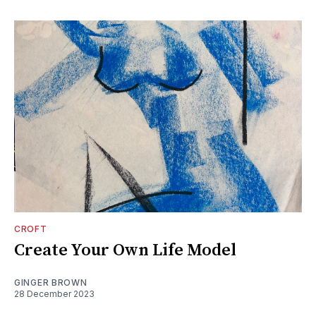
CROFT
Create Your Own Life Model
GINGER BROWN
28 December 2023