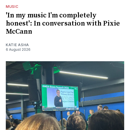
MUSIC
'In my music I’m completely
honest': In conversation with Pixie
McCann
KATIE ASHA
6 August 2026