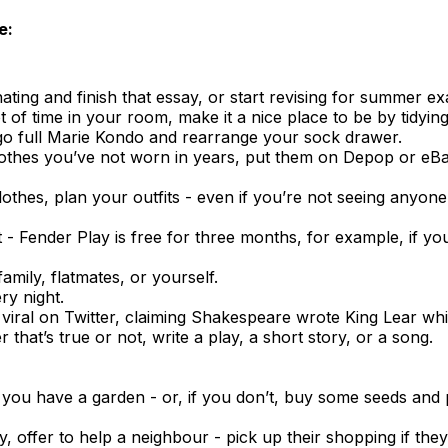
e:
ting and finish that essay, or start revising for summer e
t of time in your room, make it a nice place to be by tidying
, go full Marie Kondo and rearrange your sock drawer.
lothes you’ve not worn in years, put them on Depop or e
othes, plan your outfits - even if you’re not seeing anyon
- Fender Play is free for three months, for example, if yo
amily, flatmates, or yourself.
ry night.
viral on Twitter, claiming Shakespeare wrote King Lear whil
that’s true or not, write a play, a short story, or a song.
 you have a garden - or, if you don’t, buy some seeds and
hy, offer to help a neighbour - pick up their shopping if th