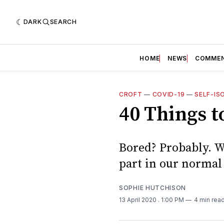
DARK
SEARCH
HOME
NEWS
COMME
CROFT
—
COVID-19
—
SELF-IS
40 Things t
Bored? Probably. W
part in our normal
SOPHIE HUTCHISON
13 April 2020
. 1:00 PM
4 min rea