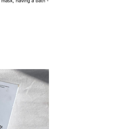
 mask, having a bath -