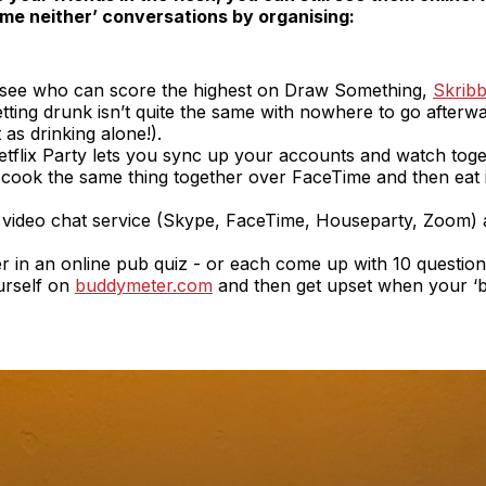
 ‘me neither’ conversations by organising:
; see who can score the highest on Draw Something,
Skribb
etting drunk isn’t quite the same with nowhere to go afterward
t as drinking alone!).
 Netflix Party lets you sync up your accounts and watch toget
; cook the same thing together over FaceTime and then eat 
 video chat service (Skype, FaceTime, Houseparty, Zoom) a
er in an online pub quiz - or each come up with 10 questi
urself on
buddymeter.com
and then get upset when your ‘bes