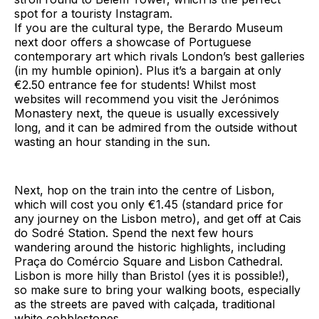
spot for a touristy Instagram.
If you are the cultural type, the Berardo Museum
next door offers a showcase of Portuguese
contemporary art which rivals London’s best galleries
(in my humble opinion). Plus it’s a bargain at only
€2.50 entrance fee for students! Whilst most
websites will recommend you visit the Jerónimos
Monastery next, the queue is usually excessively
long, and it can be admired from the outside without
wasting an hour standing in the sun.
Next, hop on the train into the centre of Lisbon,
which will cost you only €1.45 (standard price for
any journey on the Lisbon metro), and get off at Cais
do Sodré Station. Spend the next few hours
wandering around the historic highlights, including
Praça do Comércio Square and Lisbon Cathedral.
Lisbon is more hilly than Bristol (yes it is possible!),
so make sure to bring your walking boots, especially
as the streets are paved with calçada, traditional
white cobblestones.