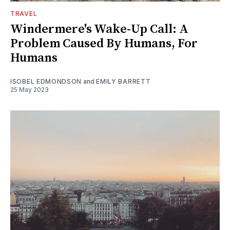
TRAVEL
Windermere's Wake-Up Call: A
Problem Caused By Humans, For
Humans
ISOBEL EDMONDSON
and
EMILY BARRETT
25 May 2023