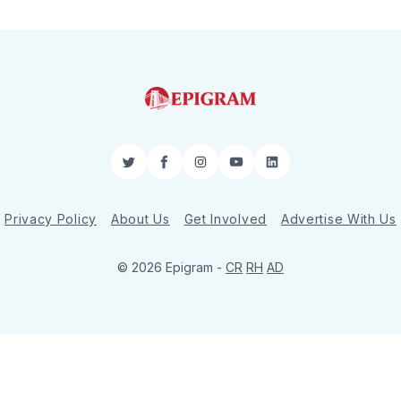
Twitter
Facebook
Instagram
YouTube
LinkedIn
Privacy Policy
About Us
Get Involved
Advertise With Us
© 2026 Epigram -
CR
RH
AD