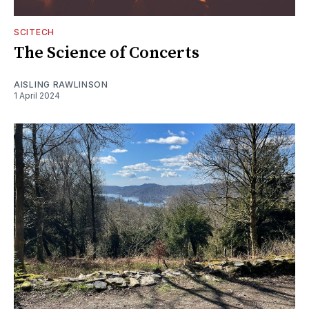
SCITECH
The Science of Concerts
AISLING RAWLINSON
1 April 2024