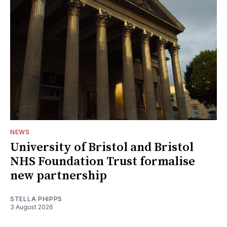
NEWS
University of Bristol and Bristol
NHS Foundation Trust formalise
new partnership
STELLA PHIPPS
3 August 2026