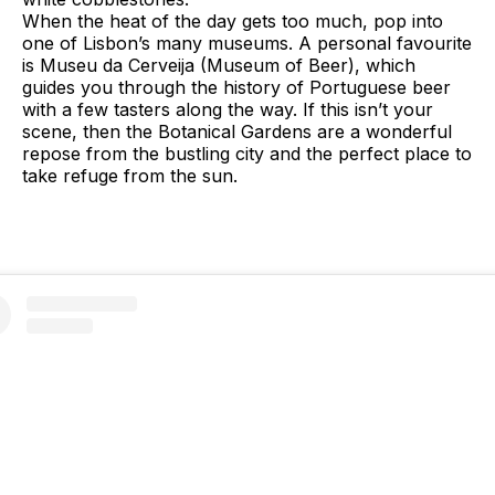
When the heat of the day gets too much, pop into
one of Lisbon’s many museums. A personal favourite
is Museu da Cerveija (Museum of Beer), which
guides you through the history of Portuguese beer
with a few tasters along the way. If this isn’t your
scene, then the Botanical Gardens are a wonderful
repose from the bustling city and the perfect place to
take refuge from the sun.