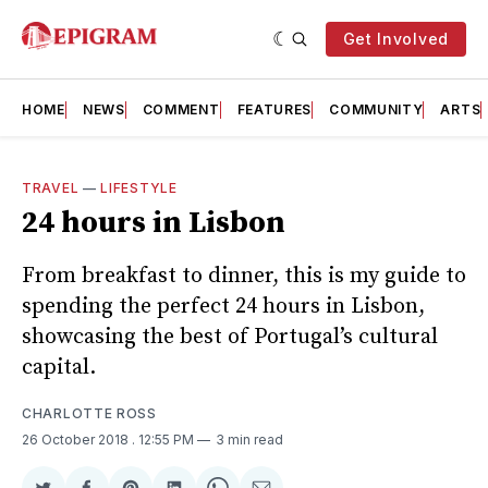
Get Involved
HOME
NEWS
COMMENT
FEATURES
COMMUNITY
ARTS
TRAVEL
—
LIFESTYLE
24 hours in Lisbon
From breakfast to dinner, this is my guide to
spending the perfect 24 hours in Lisbon,
showcasing the best of Portugal’s cultural
capital.
CHARLOTTE ROSS
26 October 2018
. 12:55 PM
3 min read