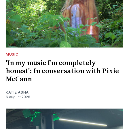
MUSIC
'In my music I’m completely
honest': In conversation with Pixie
McCann
KATIE ASHA
6 August 2026