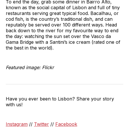
To end the day, grab some dinner in Bairro Alto,
known as the social capital of Lisbon and full of tiny
restaurants serving great typical food. Bacalhau, or
cod fish, is the country’s traditional dish, and can
reputably be served over 100 different ways. Head
back down to the river for my favourite way to end
the day: watching the sun set over the Vasco da
Gama Bridge with a Santini’s ice cream (rated one of
the best in the world).
Featured image: Flickr
Have you ever been to Lisbon? Share your story
with us!
Instagram
//
Twitter
//
Facebook