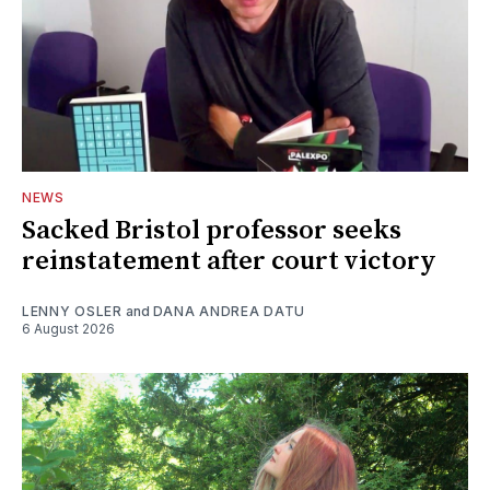
NEWS
Sacked Bristol professor seeks
reinstatement after court victory
LENNY OSLER
and
DANA ANDREA DATU
6 August 2026