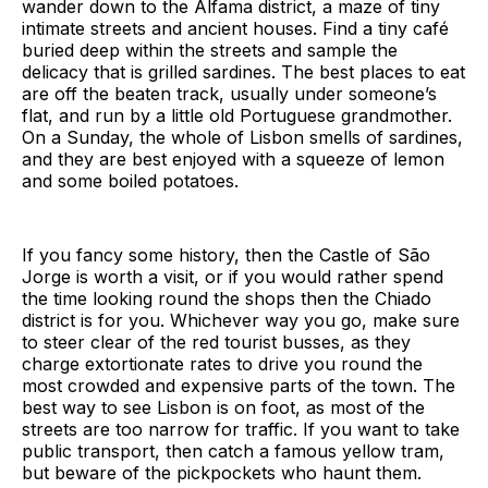
wander down to the Alfama district, a maze of tiny
intimate streets and ancient houses. Find a tiny café
buried deep within the streets and sample the
delicacy that is grilled sardines. The best places to eat
are off the beaten track, usually under someone’s
flat, and run by a little old Portuguese grandmother.
On a Sunday, the whole of Lisbon smells of sardines,
and they are best enjoyed with a squeeze of lemon
and some boiled potatoes.
If you fancy some history, then the Castle of São
Jorge is worth a visit, or if you would rather spend
the time looking round the shops then the Chiado
district is for you. Whichever way you go, make sure
to steer clear of the red tourist busses, as they
charge extortionate rates to drive you round the
most crowded and expensive parts of the town. The
best way to see Lisbon is on foot, as most of the
streets are too narrow for traffic. If you want to take
public transport, then catch a famous yellow tram,
but beware of the pickpockets who haunt them.