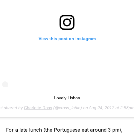
View this post on Instagram
Lovely Lisboa
st shared by
Charlotte Ross
(@cross_lottie) on
Aug 24, 2017 at 2:58pm 
For a late lunch (the Portuguese eat around 3 pm),