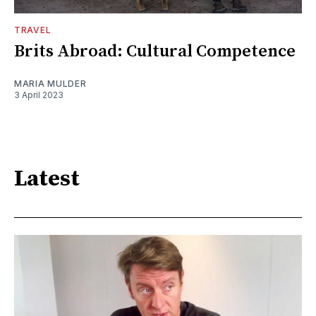
TRAVEL
Brits Abroad: Cultural Competence
MARIA MULDER
3 April 2023
Latest