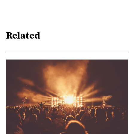
Related