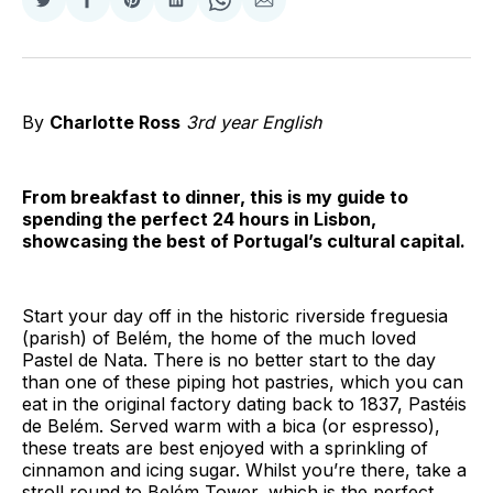
Share
Share
Share
Share
Share
Share
on
on
on
on
on
via
Twitter
Facebook
Pinterest
LinkedIn
WhatsApp
Email
By
Charlotte Ross
3rd year English
From breakfast to dinner, this is my guide to
spending the perfect 24 hours in Lisbon,
showcasing the best of Portugal’s cultural capital.
Start your day off in the historic riverside freguesia
(parish) of Belém, the home of the much loved
Pastel de Nata. There is no better start to the day
than one of these piping hot pastries, which you can
eat in the original factory dating back to 1837, Pastéis
de Belém. Served warm with a bica (or espresso),
these treats are best enjoyed with a sprinkling of
cinnamon and icing sugar. Whilst you’re there, take a
stroll round to Belém Tower, which is the perfect