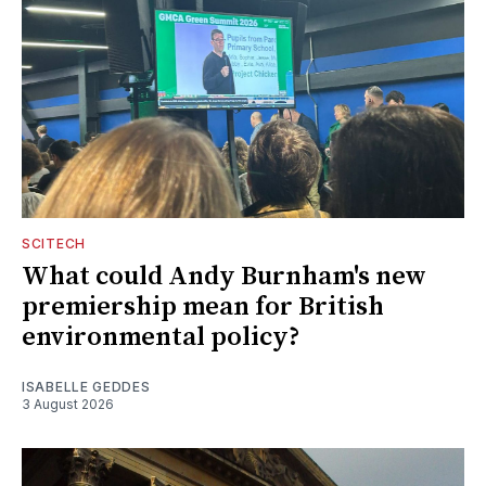
SCITECH
What could Andy Burnham's new
premiership mean for British
environmental policy?
ISABELLE GEDDES
3 August 2026