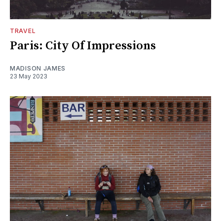
TRAVEL
Paris: City Of Impressions
MADISON JAMES
23 May 2023