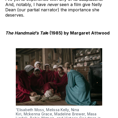
And, notably, I have
never
seen a film give Nelly
Dean (our partial narrator) the importance she
deserves.
The Handmaid’s Tal
e (1985) by Margaret Attwood
'Elisabeth Moss, Melissa Kelly, Nina 
Kiri, Mckenna Grace, Madeline Brewer, Masa 