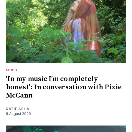
MUSIC
'In my music I’m completely
honest': In conversation with Pixie
McCann
KATIE ASHA
6 August 2026