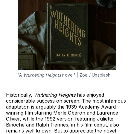
'A 
Wuthering Heights
 novel' | Zoe / Unsplash 
Historically,
Wuthering Heights
has enjoyed
considerable success on screen. The most infamous
adaptation is arguably the 1939 Academy Award–
winning film starring Merle Oberon and Laurence
Olivier, while the 1992 version featuring Juliette
Binoche and Ralph Fiennes, in his film debut, also
remains well known. But to appreciate the novel