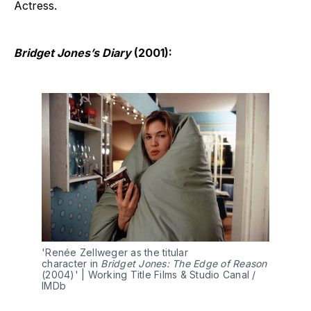
Actress.
Bridget Jones’s Diary
(2001):
'Renée Zellweger as the titular 
character in 
Bridget Jones: The Edge of Reason 
(2004)' | Working Title Films & Studio Canal / 
IMDb