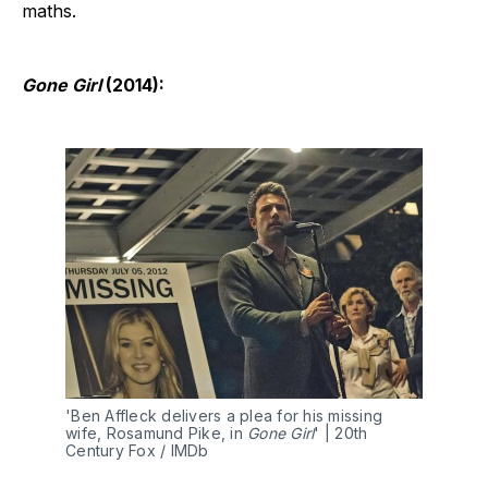
maths.
Gone Girl
(2014):
'Ben Affleck delivers a plea for his missing 
wife, Rosamund Pike, in 
Gone Girl
' | 20th 
Century Fox / IMDb