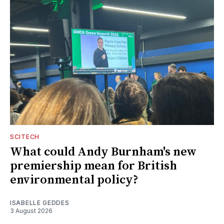
SCITECH
What could Andy Burnham's new
premiership mean for British
environmental policy?
ISABELLE GEDDES
3 August 2026