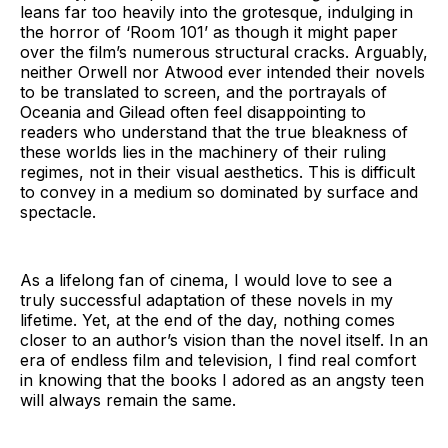
leans far too heavily into the grotesque, indulging in
the horror of ‘Room 101’ as though it might paper
over the film’s numerous structural cracks. Arguably,
neither Orwell nor Atwood ever intended their novels
to be translated to screen, and the portrayals of
Oceania and Gilead often feel disappointing to
readers who understand that the true bleakness of
these worlds lies in the machinery of their ruling
regimes, not in their visual aesthetics. This is difficult
to convey in a medium so dominated by surface and
spectacle.
As a lifelong fan of cinema, I would love to see a
truly successful adaptation of these novels in my
lifetime. Yet, at the end of the day, nothing comes
closer to an author’s vision than the novel itself. In an
era of endless film and television, I find real comfort
in knowing that the books I adored as an angsty teen
will always remain the same.