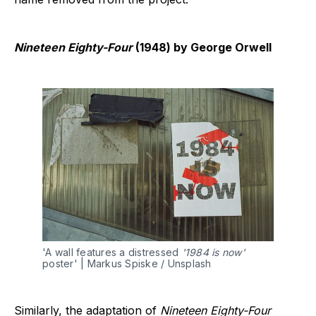
Nineteen Eighty-Four
(1948) by George Orwell
'A wall features a distressed 
'1984 is now'
poster' | Markus Spiske / Unsplash
Similarly, the adaptation of
Nineteen Eighty-Four