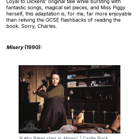
Loyal to Dickens’ original tale while bursting with
fantastic songs, magical set pieces, and Miss Piggy
herself, this adaptation is, for me, far more enjoyable
than reliving the GCSE flashbacks of reading the
book. Sorry, Charles.
Misery
(1990):
'Kathy Bates stars in 
Misery
' | Castle Rock 