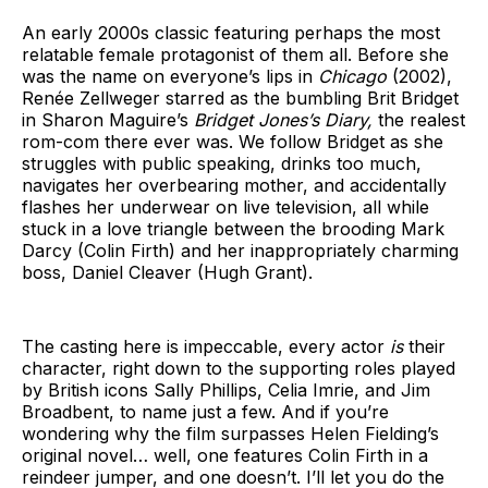
An early 2000s classic featuring perhaps the most
relatable female protagonist of them all. Before she
was the name on everyone’s lips in
Chicago
(2002),
Renée Zellweger starred as the bumbling Brit Bridget
in Sharon Maguire’s
Bridget Jones’s Diary,
the realest
rom-com there ever was. We follow Bridget as she
struggles with public speaking, drinks too much,
navigates her overbearing mother, and accidentally
flashes her underwear on live television, all while
stuck in a love triangle between the brooding Mark
Darcy (Colin Firth) and her inappropriately charming
boss, Daniel Cleaver (Hugh Grant).
The casting here is impeccable, every actor
is
their
character, right down to the supporting roles played
by British icons Sally Phillips, Celia Imrie, and Jim
Broadbent, to name just a few. And if you’re
wondering why the film surpasses Helen Fielding’s
original novel… well, one features Colin Firth in a
reindeer jumper, and one doesn’t. I’ll let you do the