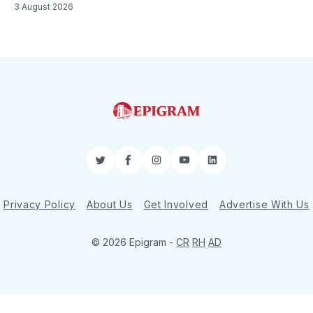
3 August 2026
Twitter
Facebook
Instagram
YouTube
LinkedIn
Privacy Policy
About Us
Get Involved
Advertise With Us
© 2026 Epigram -
CR
RH
AD