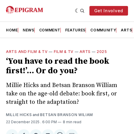
Get Involved
HOME
NEWS
COMMENT
FEATURES
COMMUNITY
ARTS
ARTS AND FILM & TV
—
FILM & TV
—
ARTS
—
2025
‘You have to read the book
first!’… Or do you?
Millie Hicks and Betsan Branson William
take on the age-old debate: book first, or
straight to the adaptation?
MILLIE HICKS
and
BETSAN BRANSON WILIAM
22 December 2025
. 6:00 PM
8 min read