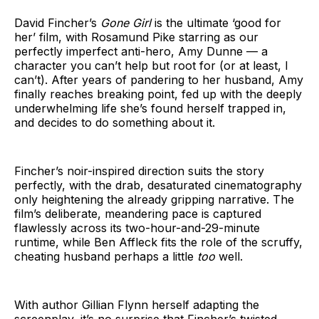
David Fincher’s
Gone Girl
is the ultimate ‘good for
her’ film, with Rosamund Pike starring as our
perfectly imperfect anti-hero, Amy Dunne — a
character you can’t help but root for (or at least, I
can’t). After years of pandering to her husband, Amy
finally reaches breaking point, fed up with the deeply
underwhelming life she’s found herself trapped in,
and decides to do something about it.
Fincher’s noir-inspired direction suits the story
perfectly, with the drab, desaturated cinematography
only heightening the already gripping narrative. The
film’s deliberate, meandering pace is captured
flawlessly across its two-hour-and-29-minute
runtime, while Ben Affleck fits the role of the scruffy,
cheating husband perhaps a little
too
well.
With author Gillian Flynn herself adapting the