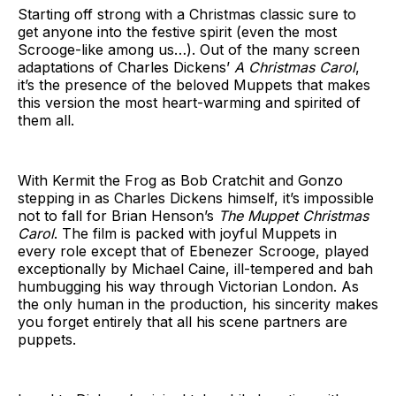
Starting off strong with a Christmas classic sure to
get anyone into the festive spirit (even the most
Scrooge-like among us…). Out of the many screen
adaptations of Charles Dickens’
A Christmas Carol
,
it’s the presence of the beloved Muppets that makes
this version the most heart-warming and spirited of
them all.
With Kermit the Frog as Bob Cratchit and Gonzo
stepping in as Charles Dickens himself, it’s impossible
not to fall for Brian Henson’s
The Muppet Christmas
Carol
. The film is packed with joyful Muppets in
every role except that of Ebenezer Scrooge, played
exceptionally by Michael Caine, ill-tempered and bah
humbugging his way through Victorian London. As
the only human in the production, his sincerity makes
you forget entirely that all his scene partners are
puppets.