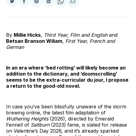
Share
Share
Share
Share
Share
Share
on
on
on
on
on
via
Twitter
Facebook
Pinterest
LinkedIn
WhatsApp
Email
By
Millie Hicks
,
Third Year, Film and English
and
Betsan Branson Wiliam
,
First Year, French and
German
In an era where ‘bed rotting’ will likely become an
addition to the dictionary, and ‘doomscrolling’
seems to be the extra-curricular du jour, I propose
a return to the good-old novel.
In case you’ve been blissfully unaware of the storm
brewing online, the latest film adaptation of
Wuthering Heights
(2026), directed by Emerald
Fennell of
Saltburn
(2023) fame, is slated for release
on Valentine’s Day 2026, and it’s already sparked