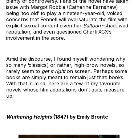
plenty of controversy. Fans of the novel have taken
issue with Margot Robbie (Catherine Earnshaw)
being ‘too old’ to play a nineteen-year-old, voiced
concerns that Fennell will oversaturate the film with
explicit sexual content given her
Saltburn
-shadowed
reputation, and even questioned Charli XCX’s
involvement in the score.
Amid the discourse, I found myself wondering why
so many ‘classics’, or rather, high-brow novels, so
rarely seem to
get it right
on screen. Perhaps some
books are simply meant to remain just that: books.
With that in mind, here are a few of my favourite
novels whose film adaptations don’t quite measure
up.
Wuthering Heights
(1847) by Emily Brontë