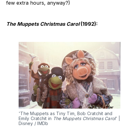
few extra hours, anyway?)
The Muppets Christmas Carol
(1992):
'The Muppets as Tiny Tim, Bob Cratchit and 
Emily Cratchit in 
The Muppets Christmas Carol
' | 
Disney / IMDb