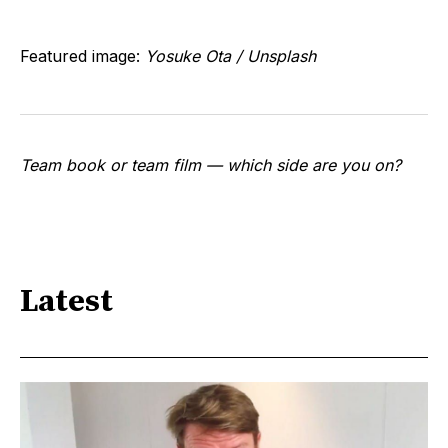
Featured image:
Yosuke Ota / Unsplash
Team book or team film — which side are you on?
Latest