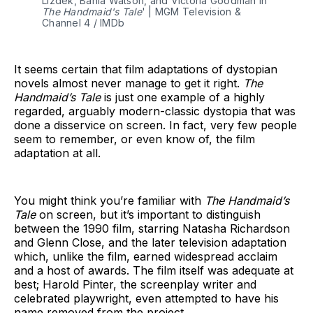
Lizdek, Bahia Watson, and Victoria Goodman in 
The Handmaid's Tale
' | MGM Television & 
Channel 4 / IMDb
It seems certain that film adaptations of dystopian
novels almost never manage to get it right.
The
Handmaid’s Tale
is just one example of a highly
regarded, arguably modern-classic dystopia that was
done a disservice on screen. In fact, very few people
seem to remember, or even know of, the film
adaptation at all.
You might think you’re familiar with
The Handmaid’s
Tale
on screen, but it’s important to distinguish
between the 1990 film, starring Natasha Richardson
and Glenn Close, and the later television adaptation
which, unlike the film, earned widespread acclaim
and a host of awards. The film itself was adequate at
best; Harold Pinter, the screenplay writer and
celebrated playwright, even attempted to have his
name removed from the project.