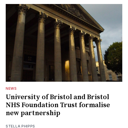
NEWS
University of Bristol and Bristol
NHS Foundation Trust formalise
new partnership
STELLA PHIPPS