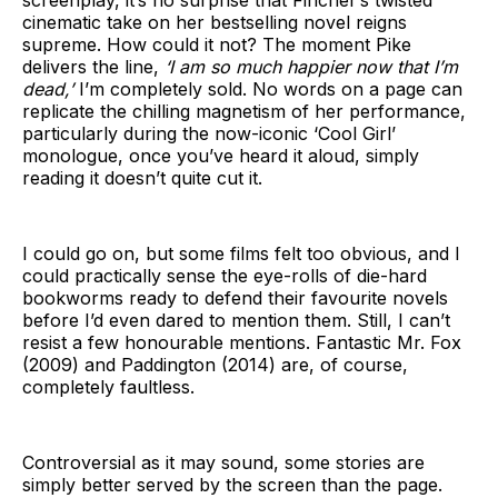
screenplay, it’s no surprise that Fincher’s twisted
cinematic take on her bestselling novel reigns
supreme. How could it not? The moment Pike
delivers the line,
‘I am so much happier now that I’m
dead,’
I’m completely sold. No words on a page can
replicate the chilling magnetism of her performance,
particularly during the now-iconic ‘Cool Girl’
monologue, once you’ve heard it aloud, simply
reading it doesn’t quite cut it.
I could go on, but some films felt too obvious, and I
could practically sense the eye-rolls of die-hard
bookworms ready to defend their favourite novels
before I’d even dared to mention them. Still, I can’t
resist a few honourable mentions. Fantastic Mr. Fox
(2009) and Paddington (2014) are, of course,
completely faultless.
Controversial as it may sound, some stories are
simply better served by the screen than the page.