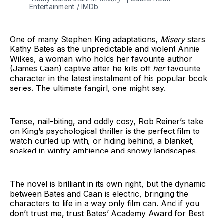
Entertainment / IMDb
One of many Stephen King adaptations,
Misery
stars
Kathy Bates as the unpredictable and violent Annie
Wilkes, a woman who holds her favourite author
(James Caan) captive after he kills off
her
favourite
character in the latest instalment of his popular book
series. The ultimate fangirl, one might say.
Tense, nail-biting, and oddly cosy, Rob Reiner’s take
on King’s psychological thriller is the perfect film to
watch curled up with, or hiding behind, a blanket,
soaked in wintry ambience and snowy landscapes.
The novel is brilliant in its own right, but the dynamic
between Bates and Caan is electric, bringing the
characters to life in a way only film can. And if you
don’t trust me, trust Bates’ Academy Award for Best