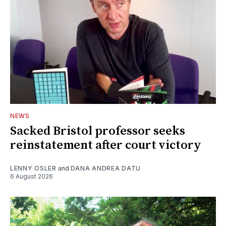
NEWS
Sacked Bristol professor seeks
reinstatement after court victory
LENNY OSLER
and
DANA ANDREA DATU
6 August 2026