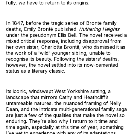
fully, we have to return to its origins.
In 1847, before the tragic series of Brontë family
deaths, Emily Brontë published
Wuthering Heights
under the pseudonym Ellis Bell. The novel received a
mixed critical response, including disapproval from
her own sister, Charlotte Brontë, who dismissed it as
the work of a 'wild' younger sibling, unable to
recognise its beauty. Following the sisters’ deaths,
however, the novel settled into its now-cemented
status as a literary classic.
Its iconic, windswept West Yorkshire setting, a
landscape that mirrors Cathy and Heathcliff’s
untameable natures, the nuanced framing of Nelly
Dean, and the intricate multi-generational family saga
are just a few of the qualities that make the novel so
enduring. They’re also why I return to it time and
time again, especially at this time of year, something
I’ve yet to experience with any of its adaptations.