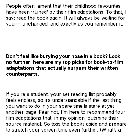
People often lament that their childhood favourites
have been ‘ruined’ by their film adaptations. To that, I
say: read the book again. It will always be waiting for
you — unchanged, and exactly as you remember it.
Don’t feel like burying your nose in a book? Look
no further: here are my top picks for book-to-film
adaptations that actually surpass their written
counterparts.
If you’re a student, your set reading list probably
feels endless, so it’s understandable if the last thing
you want to do in your spare time is stare at yet
another page. Fear not, I’m here to recommend four
film adaptations that, in my opinion, outshine their
source material. So toss the books aside and prepare
to stretch your screen time even further. (What’s a