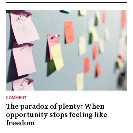
COMMENT
The paradox of plenty: When
opportunity stops feeling like
freedom