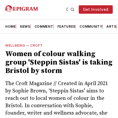
Get Involved
HOME
NEWS
COMMENT
FEATURES
COMMUNITY
ARTS
WELLBEING
—
CROFT
Women of colour walking
group 'Steppin Sistas' is taking
Bristol by storm
The Croft Magazine // Created in April 2021
by Sophie Brown, 'Steppin Sistas’ aims to
reach out to local women of colour in the
Bristol. In conversation with Sophie,
founder, writer and wellness advocate, she