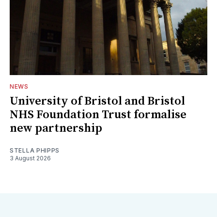
NEWS
University of Bristol and Bristol
NHS Foundation Trust formalise
new partnership
STELLA PHIPPS
3 August 2026