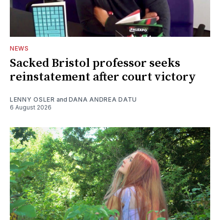
NEWS
Sacked Bristol professor seeks
reinstatement after court victory
LENNY OSLER
and
DANA ANDREA DATU
6 August 2026