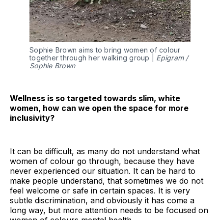
Sophie Brown aims to bring women of colour
together through her walking group |
Epigram /
Sophie Brown
Wellness is so targeted towards slim, white
women, how can we open the space for more
inclusivity?
It can be difficult, as many do not understand what
women of colour go through, because they have
never experienced our situation. It can be hard to
make people understand, that sometimes we do not
feel welcome or safe in certain spaces. It is very
subtle discrimination, and obviously it has come a
long way, but more attention needs to be focused on