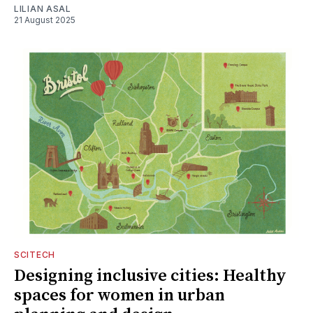
LILIAN ASAL
21 August 2025
SCITECH
Designing inclusive cities: Healthy
spaces for women in urban