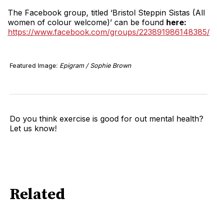
The Facebook group, titled ‘Bristol Steppin Sistas (All
women of colour welcome)’ can be found
here:
https://www.facebook.com/groups/223891986148385/
Featured Image:
Epigram / Sophie Brown
Do you think exercise is good for out mental health?
Let us know!
Related