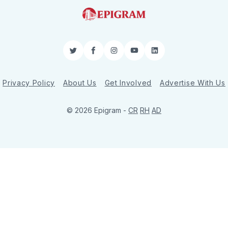
Twitter
Facebook
Instagram
YouTube
LinkedIn
Privacy Policy
About Us
Get Involved
Advertise With Us
© 2026 Epigram -
CR
RH
AD