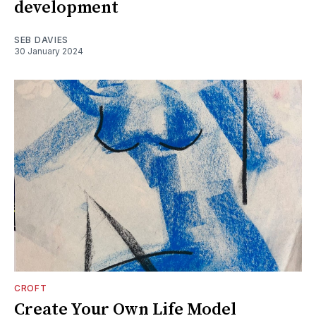
development
SEB DAVIES
30 January 2024
CROFT
Create Your Own Life Model