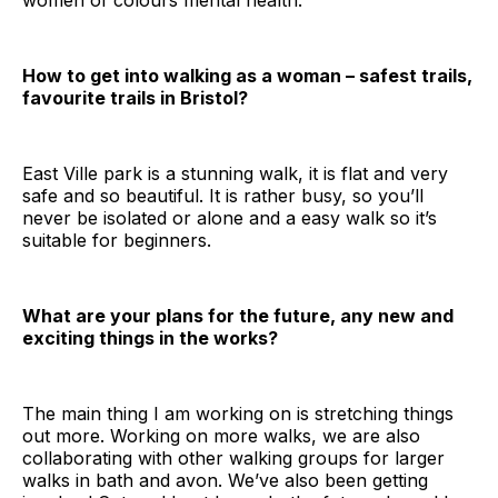
women of colours mental health.
How to get into walking as a woman – safest trails,
favourite trails in Bristol?
East Ville park is a stunning walk, it is flat and very
safe and so beautiful. It is rather busy, so you’ll
never be isolated or alone and a easy walk so it’s
suitable for beginners.
What are your plans for the future, any new and
exciting things in the works?
The main thing I am working on is stretching things
out more. Working on more walks, we are also
collaborating with other walking groups for larger
walks in bath and avon. We’ve also been getting