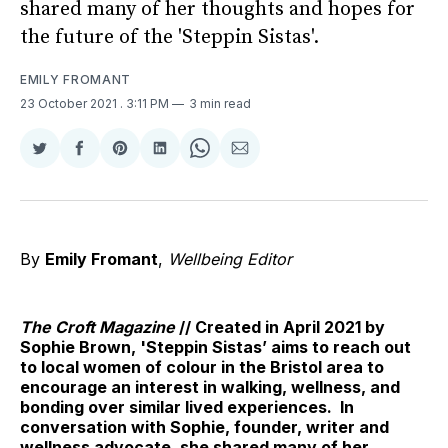
shared many of her thoughts and hopes for
the future of the 'Steppin Sistas'.
EMILY FROMANT
23 October 2021
. 3:11 PM
3 min read
Share
Share
Share
Share
Share
Share
on
on
on
on
on
via
Twitter
Facebook
Pinterest
LinkedIn
WhatsApp
Email
By
Emily Fromant
,
Wellbeing Editor
The Croft Magazine
// Created in April 2021 by
Sophie Brown, 'Steppin Sistas’ aims to reach out
to local women of colour in the Bristol area to
encourage an interest in walking, wellness, and
bonding over similar lived experiences. In
conversation with Sophie, founder, writer and
wellness advocate, she shared many of her