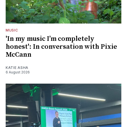
MUSIC
'In my music I’m completely
honest': In conversation with Pixie
McCann
KATIE ASHA
6 August 2026