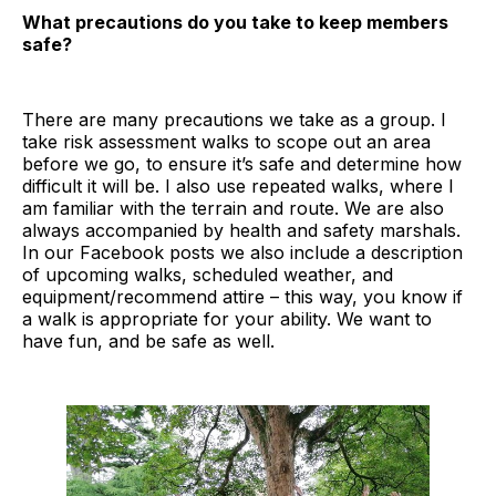
What precautions do you take to keep members
safe?
There are many precautions we take as a group. I
take risk assessment walks to scope out an area
before we go, to ensure it’s safe and determine how
difficult it will be. I also use repeated walks, where I
am familiar with the terrain and route. We are also
always accompanied by health and safety marshals.
In our Facebook posts we also include a description
of upcoming walks, scheduled weather, and
equipment/recommend attire – this way, you know if
a walk is appropriate for your ability. We want to
have fun, and be safe as well.