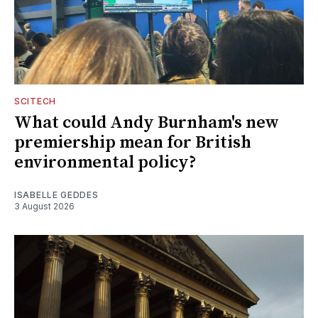
SCITECH
What could Andy Burnham's new
premiership mean for British
environmental policy?
ISABELLE GEDDES
3 August 2026