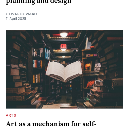
planning and design
OLIVIA HOWARD
11 April 2025
ARTS
Art as a mechanism for self-