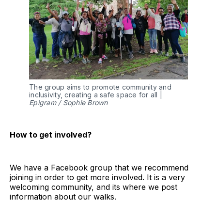
The group aims to promote community and
inclusivity, creating a safe space for all |
Epigram / Sophie Brown
How to get involved?
We have a Facebook group that we recommend
joining in order to get more involved. It is a very
welcoming community, and its where we post
information about our walks.