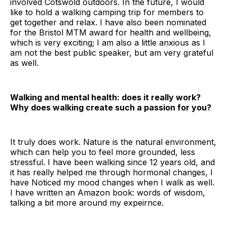
involved Cotswold outdoors. In the future, I would
like to hold a walking camping trip for members to
get together and relax. I have also been nominated
for the Bristol MTM award for health and wellbeing,
which is very exciting; I am also a little anxious as I
am not the best public speaker, but am very grateful
as well.
Walking and mental health: does it really work?
Why does walking create such a passion for you?
It truly does work. Nature is the natural environment,
which can help you to feel more grounded, less
stressful. I have been walking since 12 years old, and
it has really helped me through hormonal changes, I
have Noticed my mood changes when I walk as well.
I have written an Amazon book: words of wisdom,
talking a bit more around my expeirnce.