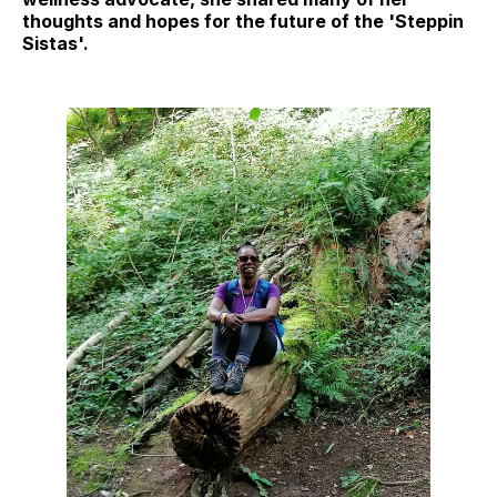
thoughts and hopes for the future of the 'Steppin
Sistas'.