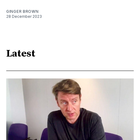
GINGER BROWN
28 December 2023
Latest