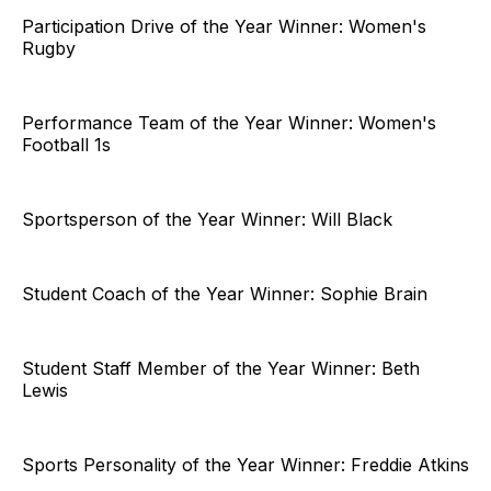
Participation Drive of the Year Winner: Women's
Rugby
Performance Team of the Year Winner: Women's
Football 1s
Sportsperson of the Year Winner: Will Black
Student Coach of the Year Winner: Sophie Brain
Student Staff Member of the Year Winner: Beth
Lewis
Sports Personality of the Year Winner: Freddie Atkins