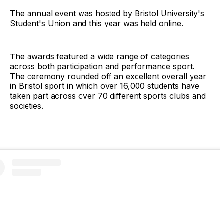
The annual event was hosted by Bristol University's
Student's Union and this year was held online.
The awards featured a wide range of categories
across both participation and performance sport.
The ceremony rounded off an excellent overall year
in Bristol sport in which over 16,000 students have
taken part across over 70 different sports clubs and
societies.