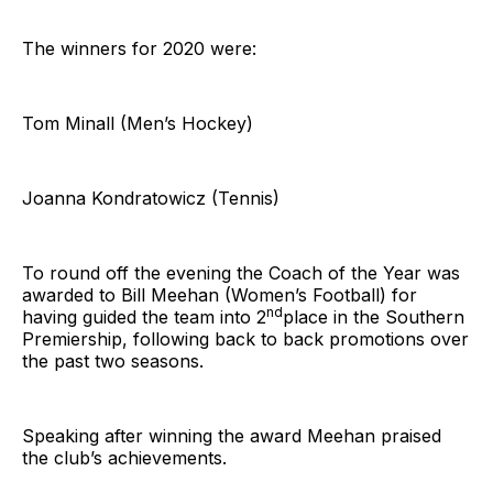
The winners for 2020 were:
Tom Minall (Men’s Hockey)
Joanna Kondratowicz (Tennis)
To round off the evening the Coach of the Year was
awarded to Bill Meehan (Women’s Football) for
nd
having guided the team into 2
place in the Southern
Premiership, following back to back promotions over
the past two seasons.
Speaking after winning the award Meehan praised
the club’s achievements.