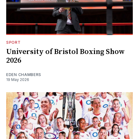
SPORT
University of Bristol Boxing Show
2026
EDEN CHAMBERS
19 May 2026