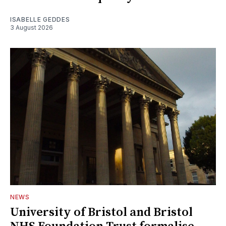
ISABELLE GEDDES
3 August 2026
NEWS
University of Bristol and Bristol