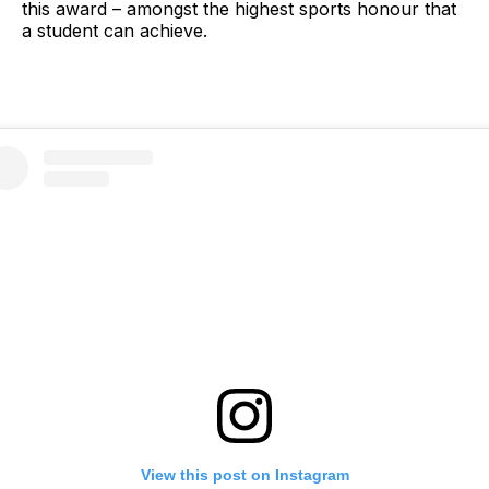
this award – amongst the highest sports honour that
a student can achieve.
View this post on Instagram