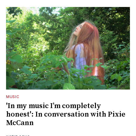
MUSIC
'In my music I’m completely
honest': In conversation with Pixie
McCann