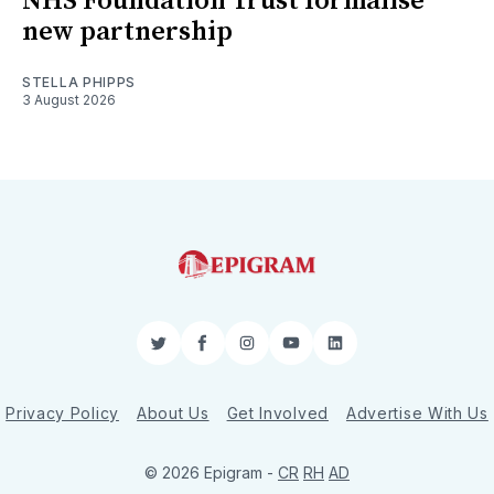
NHS Foundation Trust formalise
new partnership
STELLA PHIPPS
3 August 2026
Twitter
Facebook
Instagram
YouTube
LinkedIn
Privacy Policy
About Us
Get Involved
Advertise With Us
© 2026 Epigram -
CR
RH
AD