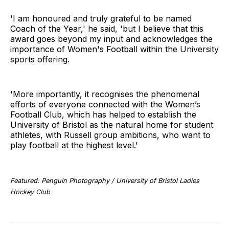
'I am honoured and truly grateful to be named
Coach of the Year,' he said, 'but I believe that this
award goes beyond my input and acknowledges the
importance of Women's Football within the University
sports offering.
'More importantly, it recognises the phenomenal
efforts of everyone connected with the Women’s
Football Club, which has helped to establish the
University of Bristol as the natural home for student
athletes, with Russell group ambitions, who want to
play football at the highest level.'
Featured: Penguin Photography / University of Bristol Ladies
Hockey Club