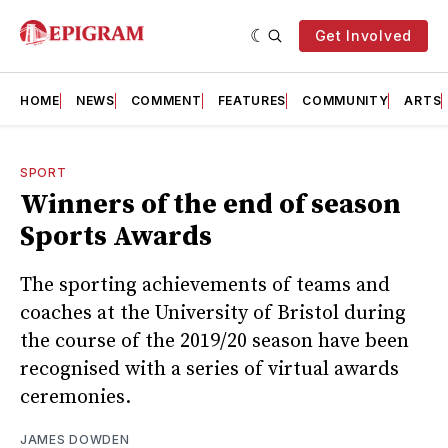
Get Involved
HOME
NEWS
COMMENT
FEATURES
COMMUNITY
ARTS
SPORT
Winners of the end of season
Sports Awards
The sporting achievements of teams and
coaches at the University of Bristol during
the course of the 2019/20 season have been
recognised with a series of virtual awards
ceremonies.
JAMES DOWDEN