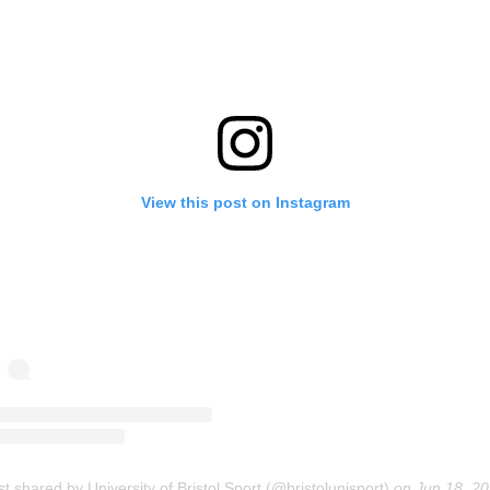
View this post on Instagram
st shared by University of Bristol Sport (@bristolunisport)
on
Jun 18, 2020 at 2:01a