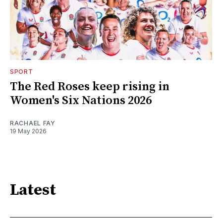
SPORT
The Red Roses keep rising in
Women's Six Nations 2026
RACHAEL FAY
19 May 2026
Latest