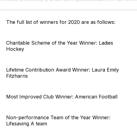
The full list of winners for 2020 are as follows:
Charitable Scheme of the Year Winner: Ladies
Hockey
Lifetime Contribution Award Winner: Laura Emily
Fitzharris
Most Improved Club Winner: American Football
Non-performance Team of the Year Winner:
Lifesaving A team