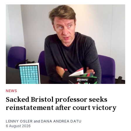
NEWS
Sacked Bristol professor seeks
reinstatement after court victory
LENNY OSLER
and
DANA ANDREA DATU
6 August 2026