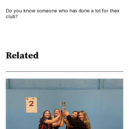
Do you know someone who has done a lot for their
club?
Related