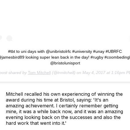
#tbt to uni days with @unibristolrfc #university #unay #UBRFC
jamesbird89 looking super lean back in the day! #rugby #coombeding
@bristolunisport
post shared by
Tom Mitchell
(@trmitchell) on
May 4, 2017 at 1:16pm 
Mitchell recalled his own experiencing of winning the
award during his time at Bristol, saying: 'It's an
amazing achievement. I certainly remember getting
mine, it was a while back now, and it was an amazing
evening looking back on the successes and also the
hard work that went into it.'