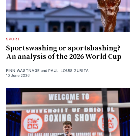
SPORT
Sportswashing or sportsbashing?
An analysis of the 2026 World Cup
FINN WASTNAGE
and
PAUL-LOUIS ZURITA
10 June 2026