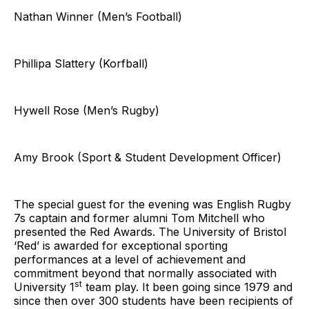
Nathan Winner (Men’s Football)
Phillipa Slattery (Korfball)
Hywell Rose (Men’s Rugby)
Amy Brook (Sport & Student Development Officer)
The special guest for the evening was English Rugby
7s captain and former alumni Tom Mitchell who
presented the Red Awards. The University of Bristol
‘Red’ is awarded for exceptional sporting
performances at a level of achievement and
commitment beyond that normally associated with
st
University 1
team play. It been going since 1979 and
since then over 300 students have been recipients of