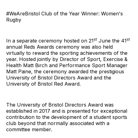
#WeAreBristol Club of the Year Winner: Women's
Rugby
st
st
In a separate ceremony hosted on 21
June the 41
annual Reds Awards ceremony was also held
virtually to reward the sporting achievements of the
year. Hosted jointly by Director of Sport, Exercise &
Health Matt Birch and Performance Sport Manager
Matt Paine, the ceremony awarded the prestigious
University of Bristol Directors Award and the
University of Bristol Red Award.
The University of Bristol Directors Award was
established in 2017 and is presented for exceptional
contribution to the development of a student sports
club beyond that normally associated with a
committee member.