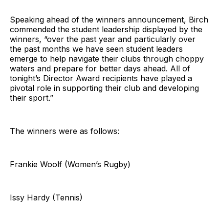
Speaking ahead of the winners announcement, Birch
commended the student leadership displayed by the
winners, “over the past year and particularly over
the past months we have seen student leaders
emerge to help navigate their clubs through choppy
waters and prepare for better days ahead. All of
tonight’s Director Award recipients have played a
pivotal role in supporting their club and developing
their sport.”
The winners were as follows:
Frankie Woolf (Women’s Rugby)
Issy Hardy (Tennis)