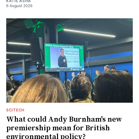
KATIE ASHA
6 August 2026
SCITECH
What could Andy Burnham's new
premiership mean for British
environmental policy?