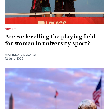
SPORT
Are we levelling the playing field
for women in university sport?
MATILDA COLLARD
12 June 2026