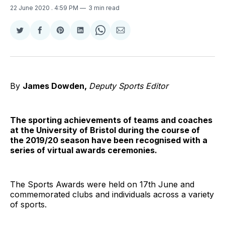
22 June 2020
. 4:59 PM
3 min read
Share
Share
Share
Share
Share
Share
on
on
on
on
on
via
Twitter
Facebook
Pinterest
LinkedIn
WhatsApp
Email
By
James Dowden,
Deputy Sports Editor
The sporting achievements of teams and coaches
at the University of Bristol during the course of
the 2019/20 season have been recognised with a
series of virtual awards ceremonies.
The Sports Awards were held on 17th June and
commemorated clubs and individuals across a variety
of sports.