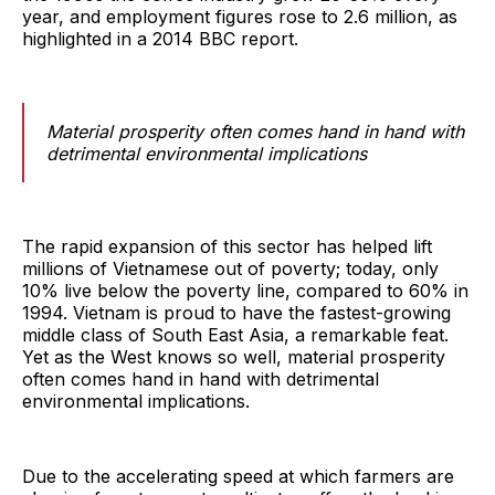
year, and employment figures rose to 2.6 million, as
highlighted in a 2014 BBC report.
Material prosperity often comes hand in hand with
detrimental environmental implications
The rapid expansion of this sector has helped lift
millions of Vietnamese out of poverty; today, only
10% live below the poverty line, compared to 60% in
1994. Vietnam is proud to have the fastest-growing
middle class of South East Asia, a remarkable feat.
Yet as the West knows so well, material prosperity
often comes hand in hand with detrimental
environmental implications.
Due to the accelerating speed at which farmers are