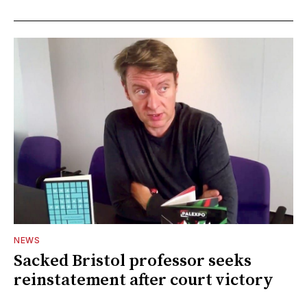
NEWS
Sacked Bristol professor seeks
reinstatement after court victory