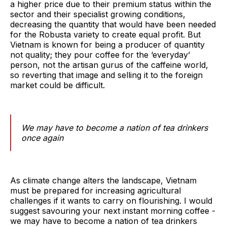
a higher price due to their premium status within the
sector and their specialist growing conditions,
decreasing the quantity that would have been needed
for the Robusta variety to create equal profit. But
Vietnam is known for being a producer of quantity
not quality; they pour coffee for the ‘everyday’
person, not the artisan gurus of the caffeine world,
so reverting that image and selling it to the foreign
market could be difficult.
We may have to become a nation of tea drinkers
once again
As climate change alters the landscape, Vietnam
must be prepared for increasing agricultural
challenges if it wants to carry on flourishing. I would
suggest savouring your next instant morning coffee -
we may have to become a nation of tea drinkers