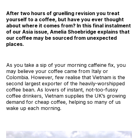
After two hours of gruelling revision you treat
yourself to a coffee, but have you ever thought
about where it comes from? In this final instalment
of our Asia issue, Amelia Shoebridge explains that
our coffee may be sourced from unexpected
places.
As you take a sip of your morning caffeine fix, you
may believe your coffee came from Italy or
Colombia. However, few realise that Vietnam is the
second largest exporter of the heavily-worshipped
coffee bean. As lovers of instant, not-too-fussy
coffee drinkers, Vietnam supplies the UK’s growing
demand for cheap coffee, helping so many of us
wake up each morning.