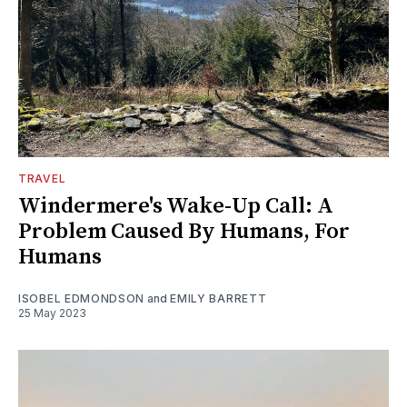
TRAVEL
Windermere's Wake-Up Call: A
Problem Caused By Humans, For
Humans
ISOBEL EDMONDSON
and
EMILY BARRETT
25 May 2023