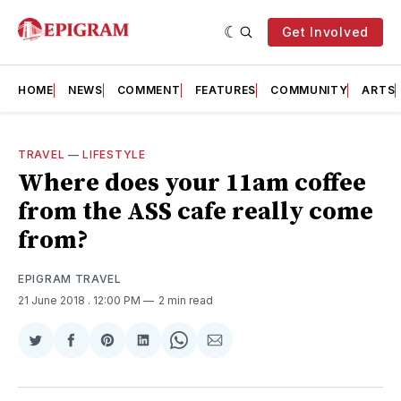
Get Involved
HOME
NEWS
COMMENT
FEATURES
COMMUNITY
ARTS
TRAVEL
—
LIFESTYLE
Where does your 11am coffee
from the ASS cafe really come
from?
EPIGRAM TRAVEL
21 June 2018
. 12:00 PM
2 min read
Share
Share
Share
Share
Share
Share
on
on
on
on
on
via
Twitter
Facebook
Pinterest
LinkedIn
WhatsApp
Email