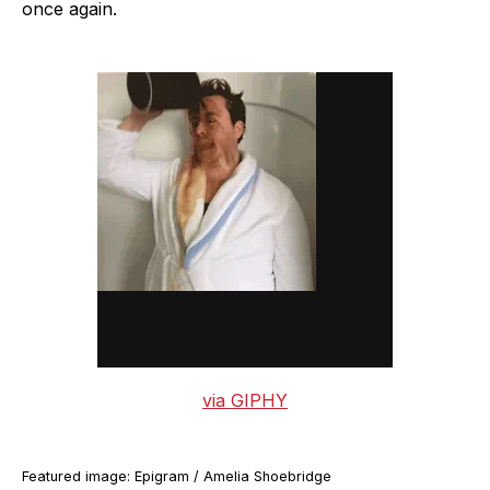
once again.
via GIPHY
Featured image: Epigram / Amelia Shoebridge