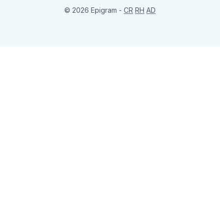
© 2026 Epigram -
CR
RH
AD