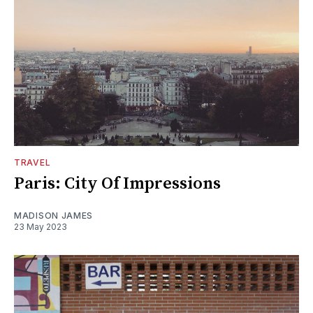
TRAVEL
Paris: City Of Impressions
MADISON JAMES
23 May 2023