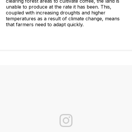
clearing forest areas to cultivate coffee, the land is
unable to produce at the rate it has been. This,
coupled with increasing droughts and higher
temperatures as a result of climate change, means
that farmers need to adapt quickly.