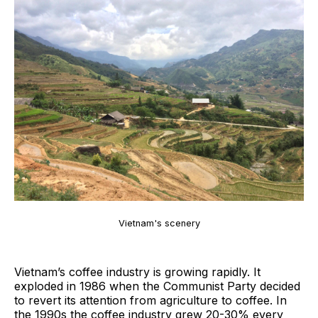
Vietnam's scenery
Vietnam’s coffee industry is growing rapidly. It
exploded in 1986 when the Communist Party decided
to revert its attention from agriculture to coffee. In
the 1990s the coffee industry grew 20-30% every