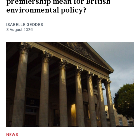
premiership mean for British
environmental policy?
ISABELLE GEDDES
3 August 2026
NEWS