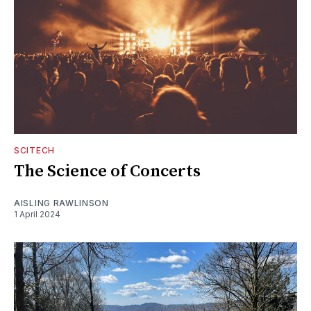
SCITECH
The Science of Concerts
AISLING RAWLINSON
1 April 2024