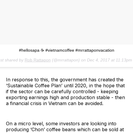
#hellosapa ☕️ #vietnamcoffee #mrrattaponvacation
st shared by
Rob Rattapon
(@mrrattapon) on
Dec 4, 2017 at 11:13pm
In response to this, the government has created the
‘Sustainable Coffee Plan’ until 2020, in the hope that
if the sector can be carefully controlled - keeping
exporting earnings high and production stable - then
a financial crisis in Vietnam can be avoided.
On a micro level, some investors are looking into
producing ‘Chon’ coffee beans which can be sold at