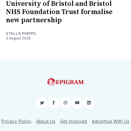
University of Bristol and Bristol
NHS Foundation Trust formalise
new partnership
STELLA PHIPPS
3 August 2026
Twitter
Facebook
Instagram
YouTube
LinkedIn
Privacy Policy
About Us
Get Involved
Advertise With Us