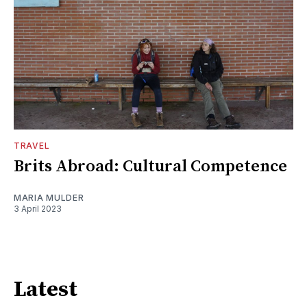
TRAVEL
Brits Abroad: Cultural Competence
MARIA MULDER
3 April 2023
Latest