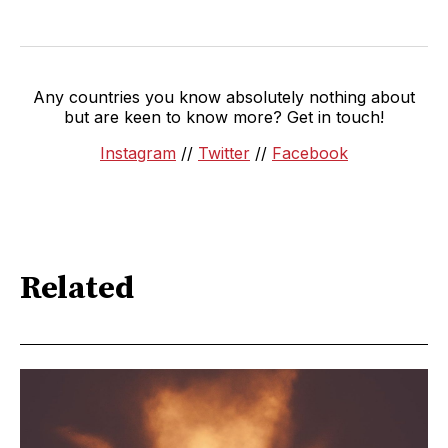
Any countries you know absolutely nothing about
but are keen to know more? Get in touch!
Instagram
//
Twitter
//
Facebook
Related