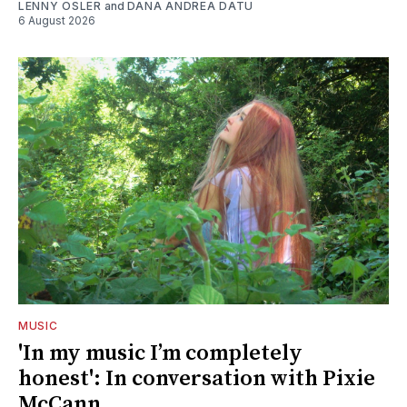
LENNY OSLER
and
DANA ANDREA DATU
6 August 2026
MUSIC
'In my music I’m completely
honest': In conversation with Pixie
McCann