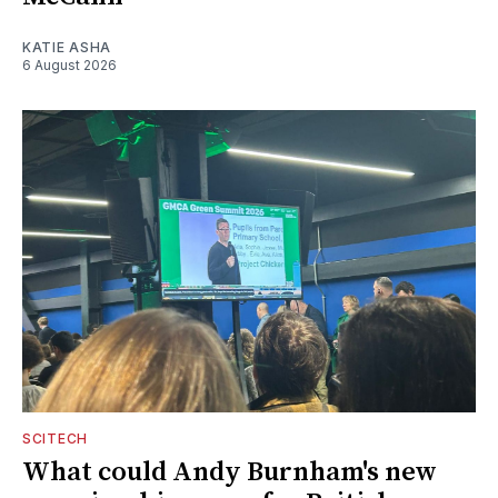
KATIE ASHA
6 August 2026
SCITECH
What could Andy Burnham's new