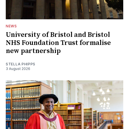
NEWS
University of Bristol and Bristol
NHS Foundation Trust formalise
new partnership
STELLA PHIPPS
3 August 2026