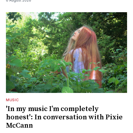
6 August 2026
MUSIC
'In my music I’m completely
honest': In conversation with Pixie
McCann