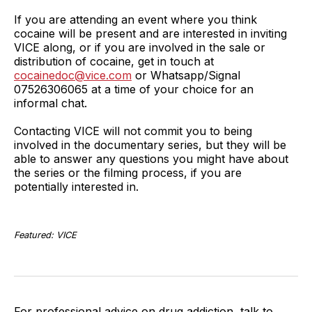
If you are attending an event where you think
cocaine will be present and are interested in inviting
VICE along, or if you are involved in the sale or
distribution of cocaine, get in touch at
cocainedoc@vice.com
or Whatsapp/Signal
07526306065 at a time of your choice for an
informal chat.
Contacting VICE will not commit you to being
involved in the documentary series, but they will be
able to answer any questions you might have about
the series or the filming process, if you are
potentially interested in.
Featured: VICE
For professional advice on drug addiction, talk to