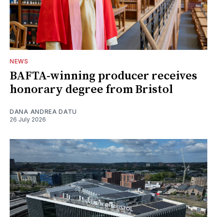
NEWS
BAFTA-winning producer receives
honorary degree from Bristol
DANA ANDREA DATU
26 July 2026