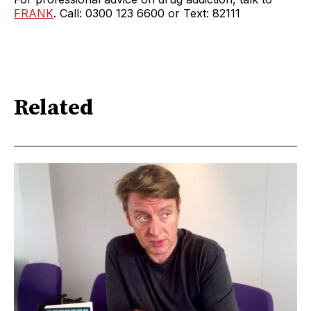
FRANK
. Call: 0300 123 6600 or Text: 82111
Related