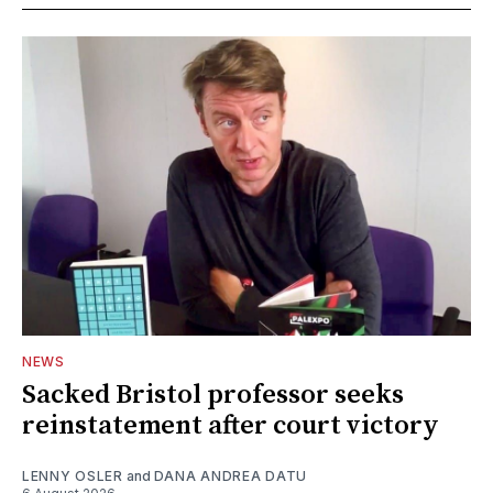
NEWS
Sacked Bristol professor seeks
reinstatement after court victory
LENNY OSLER
and
DANA ANDREA DATU