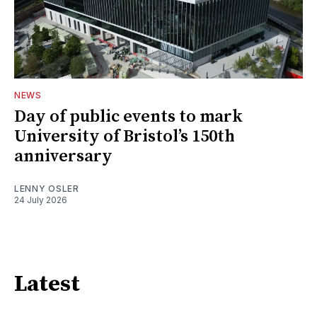
NEWS
Day of public events to mark
University of Bristol’s 150th
anniversary
LENNY OSLER
24 July 2026
Latest