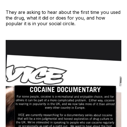
They are asking to hear about the first time you used
the drug, what it did or does for you, and how
popular it is in your social circle.