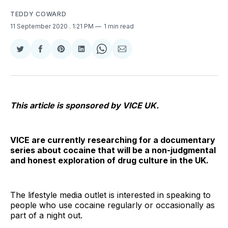
TEDDY COWARD
11 September 2020
. 1:21 PM
1 min read
Share
Share
Share
Share
Share
Share
on
on
on
on
on
via
Twitter
Facebook
Pinterest
LinkedIn
WhatsApp
Email
This article is sponsored by VICE UK.
VICE are currently researching for a documentary
series about cocaine that will be a non-judgmental
and honest exploration of drug culture in the UK.
The lifestyle media outlet is interested in speaking to
people who use cocaine regularly or occasionally as
part of a night out.