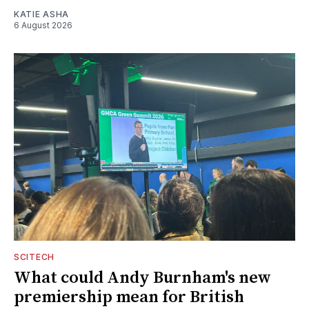
KATIE ASHA
6 August 2026
SCITECH
What could Andy Burnham's new
premiership mean for British