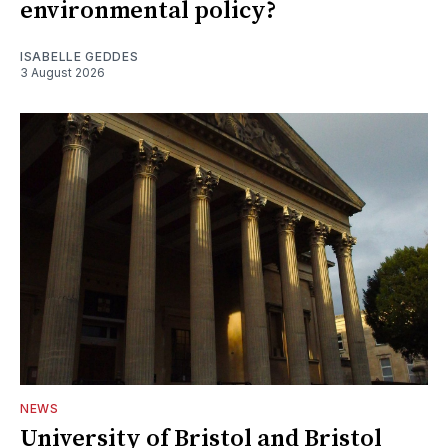
environmental policy?
ISABELLE GEDDES
3 August 2026
NEWS
University of Bristol and Bristol