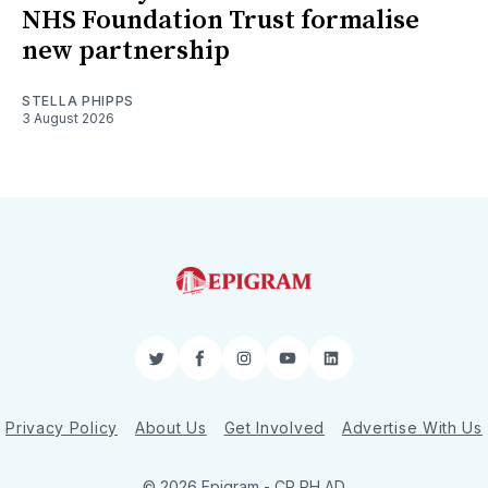
NHS Foundation Trust formalise
new partnership
STELLA PHIPPS
3 August 2026
Twitter
Facebook
Instagram
YouTube
LinkedIn
Privacy Policy
About Us
Get Involved
Advertise With Us
© 2026 Epigram -
CR
RH
AD