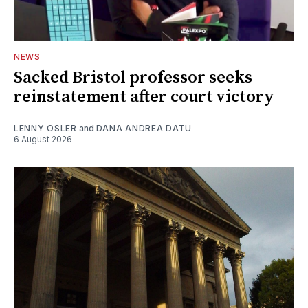
NEWS
Sacked Bristol professor seeks
reinstatement after court victory
LENNY OSLER
and
DANA ANDREA DATU
6 August 2026