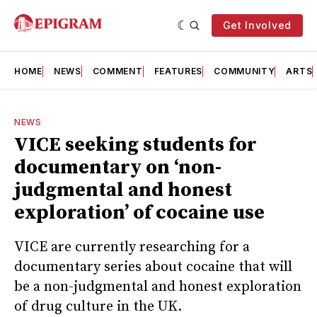
Get Involved
HOME
NEWS
COMMENT
FEATURES
COMMUNITY
ARTS
NEWS
VICE seeking students for
documentary on ‘non-
judgmental and honest
exploration’ of cocaine use
VICE are currently researching for a
documentary series about cocaine that will
be a non-judgmental and honest exploration
of drug culture in the UK.