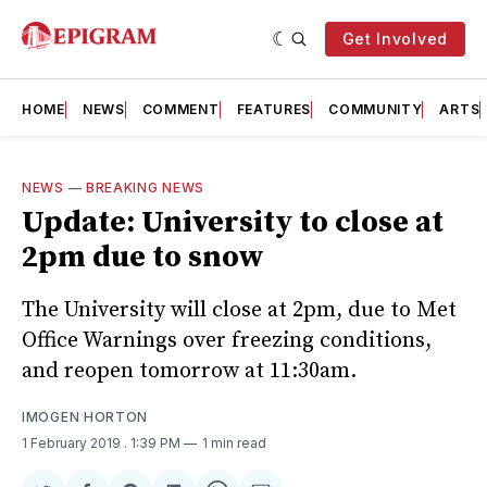
Get Involved
HOME
NEWS
COMMENT
FEATURES
COMMUNITY
ARTS
NEWS
—
BREAKING NEWS
Update: University to close at
2pm due to snow
The University will close at 2pm, due to Met
Office Warnings over freezing conditions,
and reopen tomorrow at 11:30am.
IMOGEN HORTON
1 February 2019
. 1:39 PM
1 min read