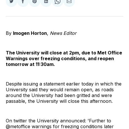
Share
Share
Share
Share
Share
Share
on
on
on
on
on
via
Twitter
Facebook
Pinterest
LinkedIn
WhatsApp
Email
By
Imogen Horton
,
News Editor
The University will close at 2pm, due to Met Office
Warnings over freezing conditions, and reopen
tomorrow at 11:30am.
Despite issuing a statement earlier today in which the
University said they would remain open, as roads
around the University had been gritted and were
passable, the University will close this afternoon.
On twitter the University announced: 'Further to
@metoffice warnings for freezing conditions later