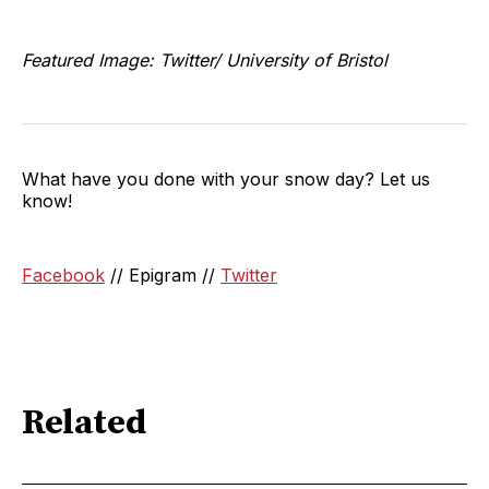
Featured Image: Twitter/ University of Bristol
What have you done with your snow day? Let us
know!
Facebook
// Epigram //
Twitter
Related