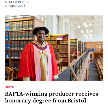
STELLA PHIPPS
3 August 2026
NEWS
BAFTA-winning producer receives
honorary degree from Bristol