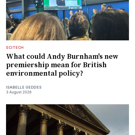
SCITECH
What could Andy Burnham's new
premiership mean for British
environmental policy?
ISABELLE GEDDES
3 August 2026