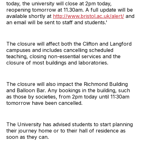
today, the university will close at 2pm today,
reopening tomorrow at 11.30am. A full update will be
available shortly at
http://www.bristol.ac.uk/alert/
and
an email will be sent to staff and students.'
The closure will affect both the Clifton and Langford
campuses and includes cancelling scheduled
teaching, closing non-essential services and the
closure of most buildings and laboratories.
The closure will also impact the Richmond Building
and Balloon Bar. Any bookings in the building, such
as those by societies, from 2pm today until 11:30am
tomorrow have been cancelled.
The University has advised students to start planning
their journey home or to their hall of residence as
soon as they can.