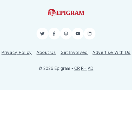
Twitter
Facebook
Instagram
YouTube
LinkedIn
Privacy Policy
About Us
Get Involved
Advertise With Us
© 2026 Epigram -
CR
RH
AD