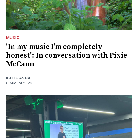
MUSIC
'In my music I’m completely
honest': In conversation with Pixie
McCann
KATIE ASHA
6 August 2026