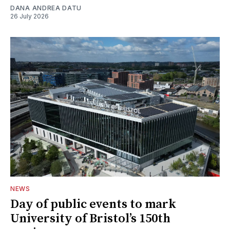
DANA ANDREA DATU
26 July 2026
NEWS
Day of public events to mark
University of Bristol’s 150th