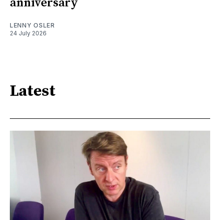
anniversary
LENNY OSLER
24 July 2026
Latest