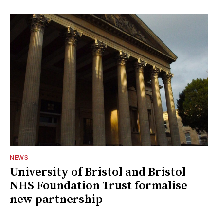
NEWS
University of Bristol and Bristol
NHS Foundation Trust formalise
new partnership