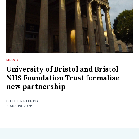
NEWS
University of Bristol and Bristol
NHS Foundation Trust formalise
new partnership
STELLA PHIPPS
3 August 2026