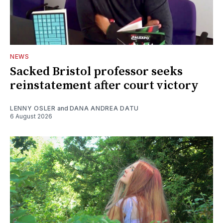
NEWS
Sacked Bristol professor seeks
reinstatement after court victory
LENNY OSLER
and
DANA ANDREA DATU
6 August 2026