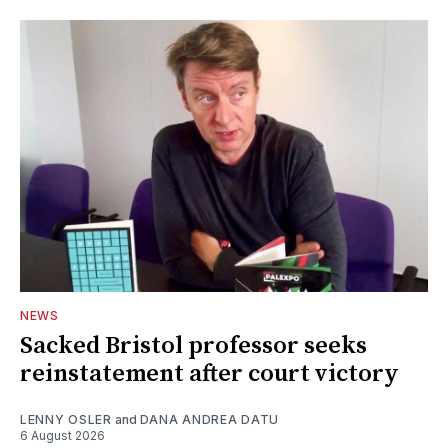
NEWS
Sacked Bristol professor seeks
reinstatement after court victory
LENNY OSLER
and
DANA ANDREA DATU
6 August 2026