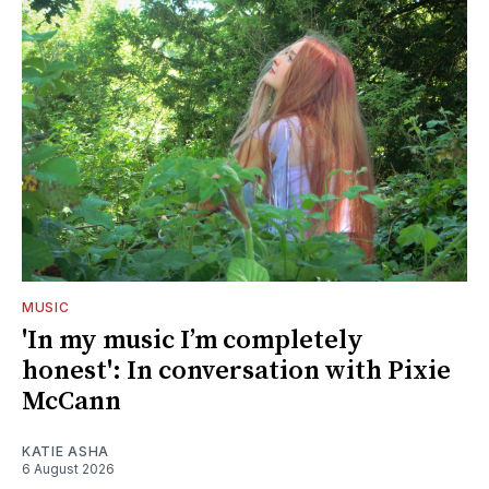
MUSIC
'In my music I’m completely
honest': In conversation with Pixie
McCann
KATIE ASHA
6 August 2026