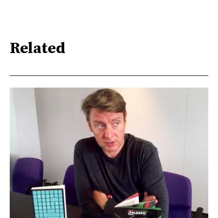
Related