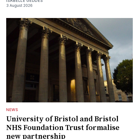
ISABELLE GEDDES
3 August 2026
NEWS
University of Bristol and Bristol
NHS Foundation Trust formalise
new partnership