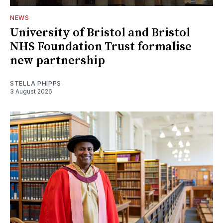
NEWS
University of Bristol and Bristol
NHS Foundation Trust formalise
new partnership
STELLA PHIPPS
3 August 2026