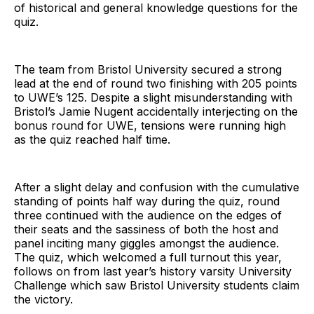
of historical and general knowledge questions for the
quiz.
The team from Bristol University secured a strong
lead at the end of round two finishing with 205 points
to UWE’s 125. Despite a slight misunderstanding with
Bristol’s Jamie Nugent accidentally interjecting on the
bonus round for UWE, tensions were running high
as the quiz reached half time.
After a slight delay and confusion with the cumulative
standing of points half way during the quiz, round
three continued with the audience on the edges of
their seats and the sassiness of both the host and
panel inciting many giggles amongst the audience.
The quiz, which welcomed a full turnout this year,
follows on from last year’s history varsity University
Challenge which saw Bristol University students claim
the victory.