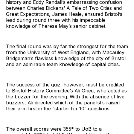
history and Eddy Rendall’s embarrassing confusion
between Charles Dickens’ A Tale of Two Cities and
Great Expectations, James Heale, ensured Bristol’s
lead during round three with his impeccable
knowledge of Theresa May’s senior cabinet.
The final round was by far the strongest for the team
from the University of West England, with Macauley
Bridgeman’s flawless knowledge of the city of Bristol
and an admirable team knowledge of capital cities.
The success of the quiz, however, must be credited
to Bristol History Committee’s Ali Grieg, who acted as
the buzzer for the evening. With the absence of live
buzzers, Ali directed which of the panelist’s raised
their arm first in the “starter for 10” questions.
The overall scores were 355* to UoB to a