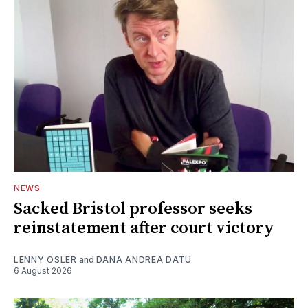
NEWS
Sacked Bristol professor seeks
reinstatement after court victory
LENNY OSLER
and
DANA ANDREA DATU
6 August 2026