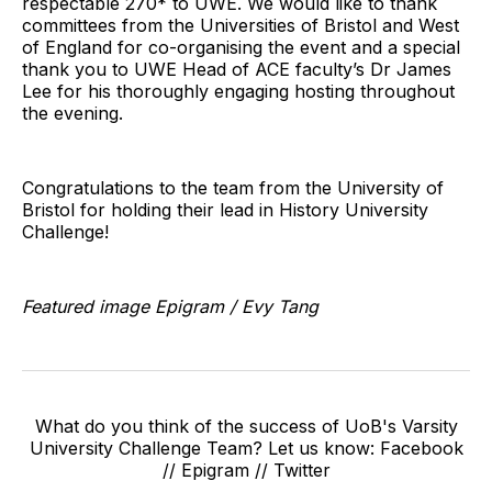
respectable 270* to UWE. We would like to thank
committees from the Universities of Bristol and West
of England for co-organising the event and a special
thank you to UWE Head of ACE faculty’s Dr James
Lee for his thoroughly engaging hosting throughout
the evening.
Congratulations to the team from the University of
Bristol for holding their lead in History University
Challenge!
Featured image Epigram / Evy Tang
What do you think of the success of UoB's Varsity
University Challenge Team? Let us know: Facebook
// Epigram // Twitter