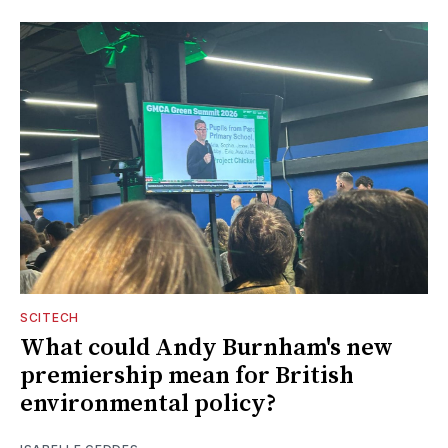
SCITECH
What could Andy Burnham's new
premiership mean for British
environmental policy?