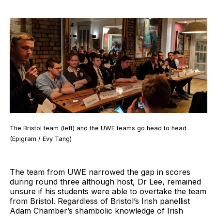
The Bristol team (left) and the UWE teams go head to head
(Epigram / Evy Tang)
The team from UWE narrowed the gap in scores
during round three although host, Dr Lee, remained
unsure if his students were able to overtake the team
from Bristol. Regardless of Bristol’s Irish panellist
Adam Chamber’s shambolic knowledge of Irish