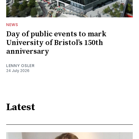
NEWS
Day of public events to mark
University of Bristol’s 150th
anniversary
LENNY OSLER
24 July 2026
Latest