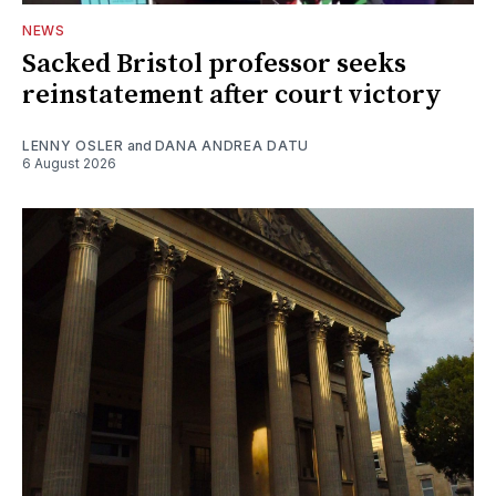
NEWS
Sacked Bristol professor seeks
reinstatement after court victory
LENNY OSLER
and
DANA ANDREA DATU
6 August 2026