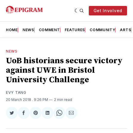
Get Involved
HOME
NEWS
COMMENT
FEATURES
COMMUNITY
ARTS
NEWS
UoB historians secure victory
against UWE in Bristol
University Challenge
EVY TANG
20 March 2018
. 9:26 PM
2 min read
Share
Share
Share
Share
Share
Share
on
on
on
on
on
via
Twitter
Facebook
Pinterest
LinkedIn
WhatsApp
Email