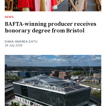
NEWS
BAFTA-winning producer receives
honorary degree from Bristol
DANA ANDREA DATU
26 July 2026