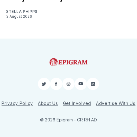
STELLA PHIPPS
3 August 2026
Twitter
Facebook
Instagram
YouTube
LinkedIn
Privacy Policy
About Us
Get Involved
Advertise With Us
© 2026 Epigram -
CR
RH
AD