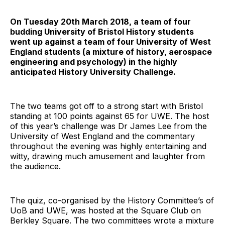
On Tuesday 20th March 2018, a team of four
budding University of Bristol History students
went up against a team of four University of West
England students (a mixture of history, aerospace
engineering and psychology) in the highly
anticipated History University Challenge.
The two teams got off to a strong start with Bristol
standing at 100 points against 65 for UWE. The host
of this year’s challenge was Dr James Lee from the
University of West England and the commentary
throughout the evening was highly entertaining and
witty, drawing much amusement and laughter from
the audience.
The quiz, co-organised by the History Committee’s of
UoB and UWE, was hosted at the Square Club on
Berkley Square. The two committees wrote a mixture