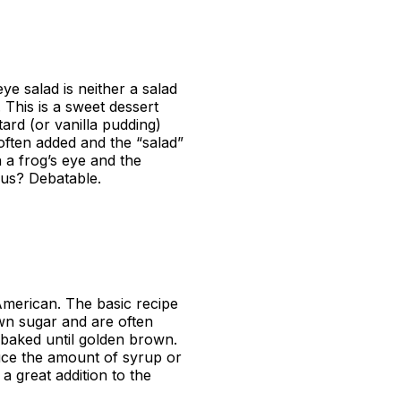
ye salad is neither a salad
 This is a sweet dessert
ard (or vanilla pudding)
ften added and the “salad”
 a frog’s eye and the
ous? Debatable.
 American. The basic recipe
wn sugar and are often
baked until golden brown.
educe the amount of syrup or
 great addition to the