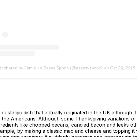
st shared by Jamie • A Sassy Spoon (@asassyspoon)
on
Oct 29, 2018 at 7:34am
 nostalgic dish that actually originated in the UK although
y the Americans. Although some Thanksgiving variations o
ngredients like chopped pecans, candied bacon and leeks ot
example, by making a classic mac and cheese and topping i