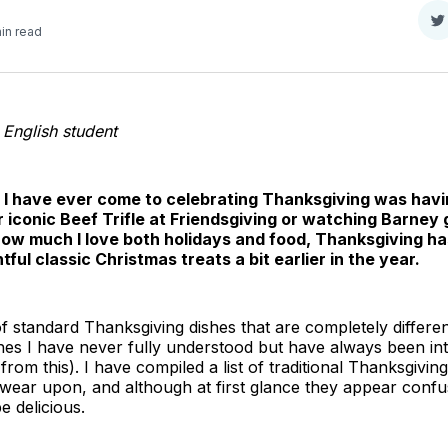
S
in read
o
T
r English student
t I have ever come to celebrating Thanksgiving was havi
 iconic Beef Trifle at Friendsgiving or watching Barney 
how much I love both holidays and food, Thanksgiving h
htful classic Christmas treats a bit earlier in the year.
 standard Thanksgiving dishes that are completely differen
shes I have never fully understood but have always been int
 from this). I have compiled a list of traditional Thanksgivin
wear upon, and although at first glance they appear confus
e delicious.