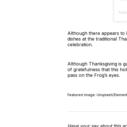
A po
Although there appears to 
dishes at the traditional Th
celebration.
Although Thanksgiving is gai
of gratefulness that this ho
pass on the Frog’s eyes.
Featured image: Unsplash/Element
Have your say about this ar