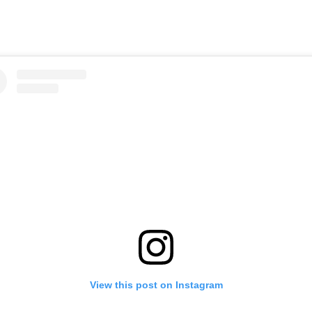
View this post on Instagram