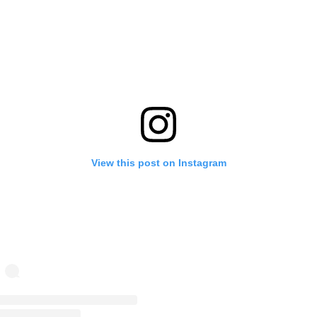
View this post on Instagram