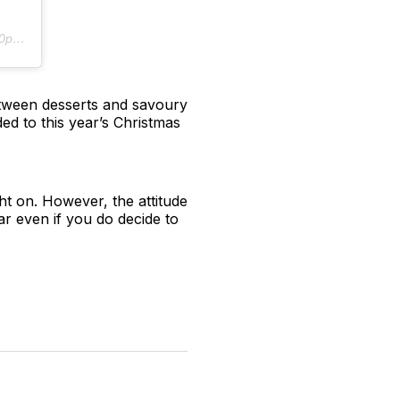
PST
etween desserts and savoury
ded to this year’s Christmas
ght on. However, the attitude
ear even if you do decide to