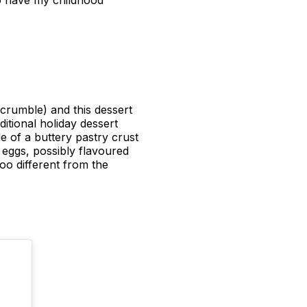
o have my childhood
 crumble) and this dessert
itional holiday dessert
de of a buttery pastry crust
 eggs, possibly flavoured
too different from the