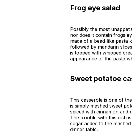
Frog eye salad
Possibly the most unappetis
nor does it contain frogs e
made of a bead-like pasta k
followed by mandarin slice
is topped with whipped crea
appearance of the pasta wh
Sweet potatoe ca
This casserole is one of the
is simply mashed sweet pot
spiced with cinnamon and n
The trouble with this dish i
sugar added to the mashed 
dinner table.