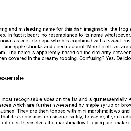
ing and misleading name for this dish imaginable, the frog e
yes. In fact it bears no resemblance to its name whatsoever.
nown as acini de pepe which is combined with a sweet cust
s, pineapple chunks and dried coconut. Marshmallows are o
m. The name is apparently based on the similarity between
en covered in the creamy topping. Confusing? Yes. Delici
sserole
 most recognisable sides on the list and is quintessentially
atoes which are further sweetened by maple syrup or bro
utmeg. They are then topped with mini marshmallows and 
s that it is sometimes considered sickly, however, if you r
potatoes themselves the marshmallow topping can make it a