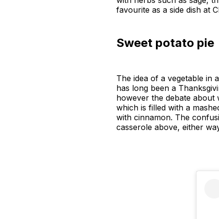
with herbs such as sage, 
favourite as a side dish at 
Sweet potato pie
The idea of a vegetable in 
has long been a Thanksgivin
however the debate about whi
which is filled with a mash
with cinnamon. The confusing
casserole above, either way