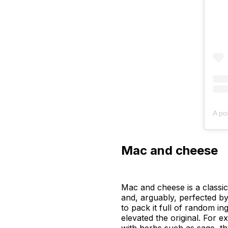
A po
Mac and cheese
Mac and cheese is a classic
and, arguably, perfected b
to pack it full of random i
elevated the original. For 