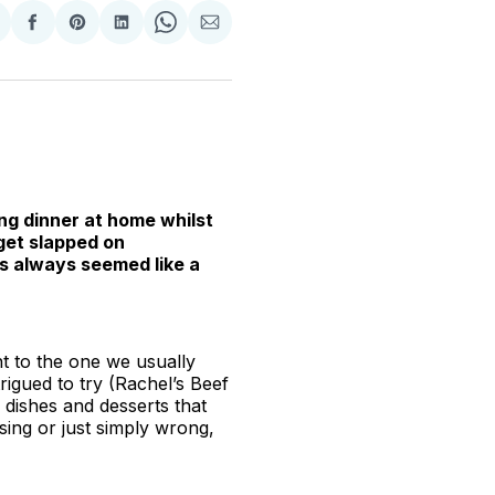
hare
Share
Share
Share
Share
Share
n
on
on
on
on
via
witter
Facebook
Pinterest
LinkedIn
WhatsApp
Email
ng dinner at home whilst
get slapped on
as always seemed like a
t to the one we usually
rigued to try (Rachel’s Beef
g dishes and desserts that
ing or just simply wrong,