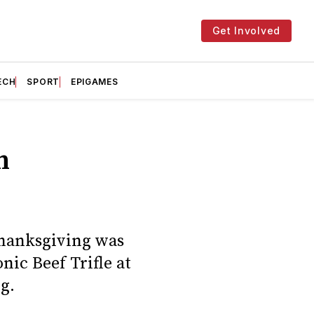
Get Involved
ECH
SPORT
EPIGAMES
n
Thanksgiving was
ic Beef Trifle at
g.