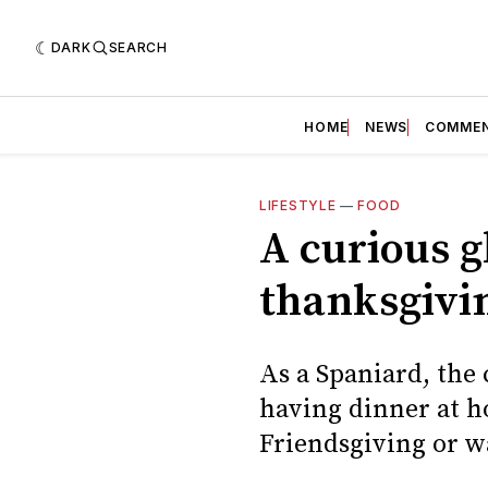
DARK
SEARCH
HOME
NEWS
COMME
LIFESTYLE
—
FOOD
A curious 
thanksgivi
As a Spaniard, the
having dinner at h
Friendsgiving or w