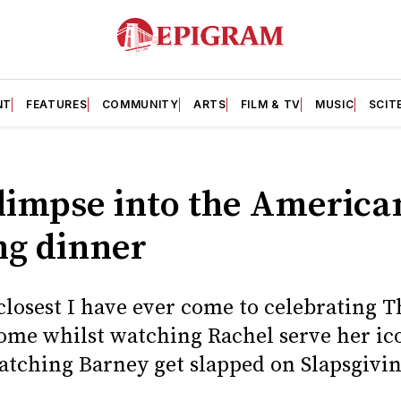
NT
FEATURES
COMMUNITY
ARTS
FILM & TV
MUSIC
SCIT
glimpse into the America
ng dinner
 closest I have ever come to celebrating 
ome whilst watching Rachel serve her icon
atching Barney get slapped on Slapsgivin