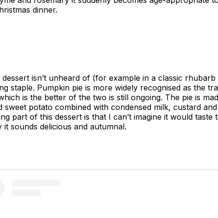
thyme and rosemary it suddenly becomes age-appropriate t
Christmas dinner.
a dessert isn’t unheard of (for example in a classic rhubarb
g staple. Pumpkin pie is more widely recognised as the trad
ch is the better of the two is still ongoing. The pie is ma
ed sweet potato combined with condensed milk, custard and
 part of this dessert is that I can’t imagine it would taste 
 it sounds delicious and autumnal.