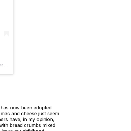
 PDT
 it has now been adopted
f mac and cheese just seem
hers have, in my opinion,
t with bread crumbs mixed