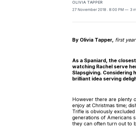
OLIVIA TAPPER
27 November 2018
. 8:00 PM
3 m
By Olivia Tapper,
first yea
As a Spaniard, the closes
watching Rachel serve her
Slapsgiving. Considering 
brilliant idea serving delig
However there are plenty of
enjoy at Christmas time; di
Trifle is obviously excluded
generations of Americans s
they can often turn out to b