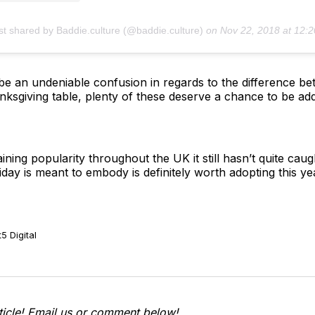
st shared by Baddie.culture (@baddie.culture)
on
Nov 22, 2018 at 12:20pm 
be an undeniable confusion in regards to the difference b
anksgiving table, plenty of these deserve a chance to be ad
ning popularity throughout the UK it still hasn’t quite cau
liday is meant to embody is definitely worth adopting this y
5 Digital
ticle! Email us or comment below!