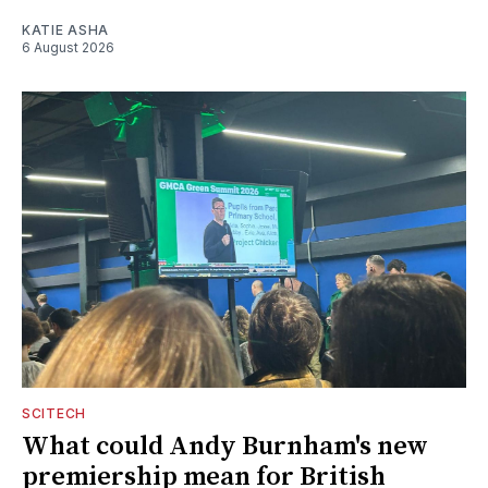
KATIE ASHA
6 August 2026
SCITECH
What could Andy Burnham's new
premiership mean for British