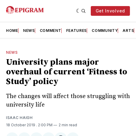
Get Involved
HOME
NEWS
COMMENT
FEATURES
COMMUNITY
ARTS
NEWS
University plans major
overhaul of current ‘Fitness to
Study’ policy
The changes will affect those struggling with
university life
ISAAC HAIGH
18 October 2019
. 2:00 PM
2 min read