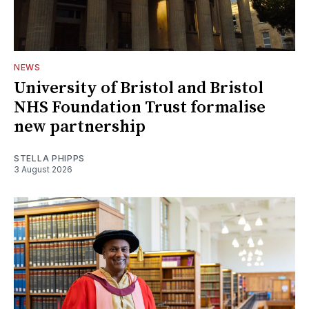
NEWS
University of Bristol and Bristol
NHS Foundation Trust formalise
new partnership
STELLA PHIPPS
3 August 2026