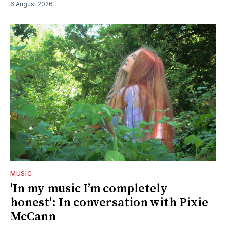
6 August 2026
MUSIC
'In my music I’m completely
honest': In conversation with Pixie
McCann