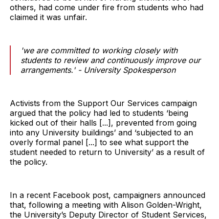
others, had come under fire from students who had
claimed it was unfair.
'we are committed to working closely with
students to review and continuously improve our
arrangements.' - University Spokesperson
Activists from the Support Our Services campaign
argued that the policy had led to students ‘being
kicked out of their halls [...], prevented from going
into any University buildings’ and ‘subjected to an
overly formal panel [...] to see what support the
student needed to return to University’ as a result of
the policy.
In a recent Facebook post, campaigners announced
that, following a meeting with Alison Golden-Wright,
the University’s Deputy Director of Student Services,