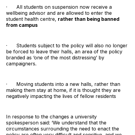
· All students on suspension now receive a
wellbeing advisor and are allowed to enter the
student health centre,
rather than being banned
from campus
· Students subject to the policy will also no longer
be forced to leave their halls, an area of the policy
branded as ‘one of the most distressing’ by
campaigners.
· Moving students into a new halls, rather than
making them stay at home, if it is thought they are
negatively impacting the lives of fellow residents
In response to the changes a university
spokesperson said: ‘We understand that the
circumstances surrounding the need to enact the
policy are often very difficult and sensitive, and we