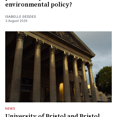
environmental policy?
ISABELLE GEDDES
3 August 2026
NEWS
University of Bristol and Bristol