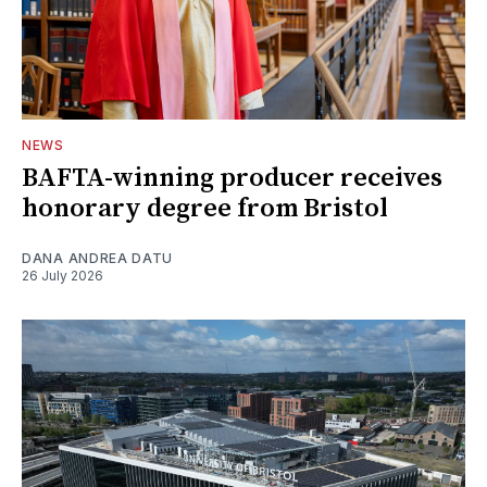
NEWS
BAFTA-winning producer receives
honorary degree from Bristol
DANA ANDREA DATU
26 July 2026