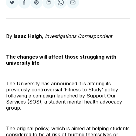
Share
Share
Share
Share
Share
Share
on
on
on
on
on
via
Twitter
Facebook
Pinterest
LinkedIn
WhatsApp
Email
By
Isaac Haigh
,
Investigations Correspondent
The changes will affect those struggling with
university life
The University has announced it is altering its
previously controversial ‘Fitness to Study’ policy
following a campaign launched by Support Our
Services (SOS), a student mental health advocacy
group.
The original policy, which is aimed at helping students
considered to be at risk of hurting themselves or