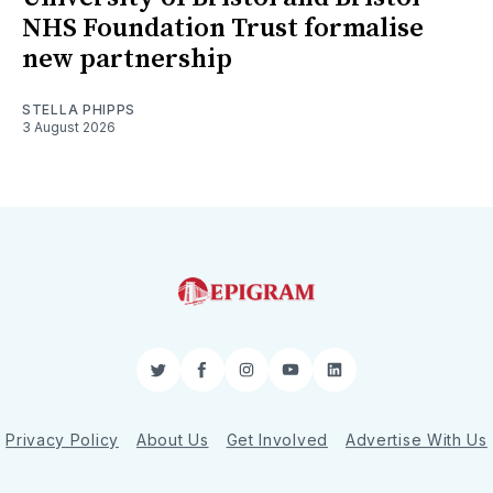
NHS Foundation Trust formalise
new partnership
STELLA PHIPPS
3 August 2026
Twitter
Facebook
Instagram
YouTube
LinkedIn
Privacy Policy
About Us
Get Involved
Advertise With Us