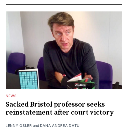
NEWS
Sacked Bristol professor seeks
reinstatement after court victory
LENNY OSLER
and
DANA ANDREA DATU