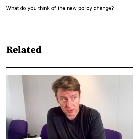
What do you think of the new policy change?
Related