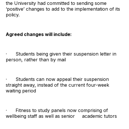
the University had committed to sending some
‘positive’ changes to add to the implementation of its
policy.
Agreed changes will include:
· Students being given their suspension letter in
person, rather than by mail
· Students can now appeal their suspension
straight away, instead of the current four-week
waiting period
· Fitness to study panels now comprising of
wellbeing staff as well as senior academic tutors