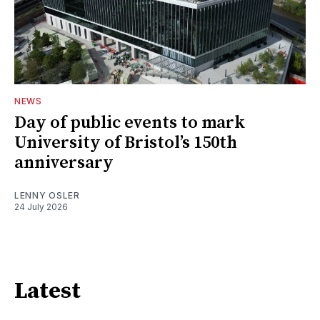
NEWS
Day of public events to mark
University of Bristol’s 150th
anniversary
LENNY OSLER
24 July 2026
Latest