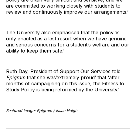
are committed to working closely with students to
review and continuously improve our arrangements.’
The University also emphasised that the policy ‘is
only enacted as a last resort when we have genuine
and serious concerns for a student’s welfare and our
ability to keep them safe.’
Ruth Day, President of Support Our Services told
Epigram
that she was‘extremely proud’ that ‘after
months of campaigning on this issue, the Fitness to
Study Policy is being reformed by the University.’
Featured image: Epigram / Isaac Haigh