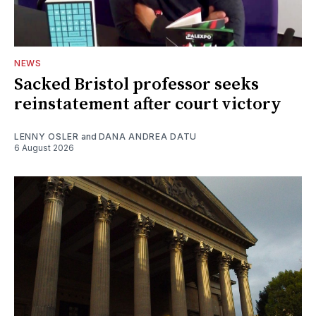
NEWS
Sacked Bristol professor seeks
reinstatement after court victory
LENNY OSLER
and
DANA ANDREA DATU
6 August 2026