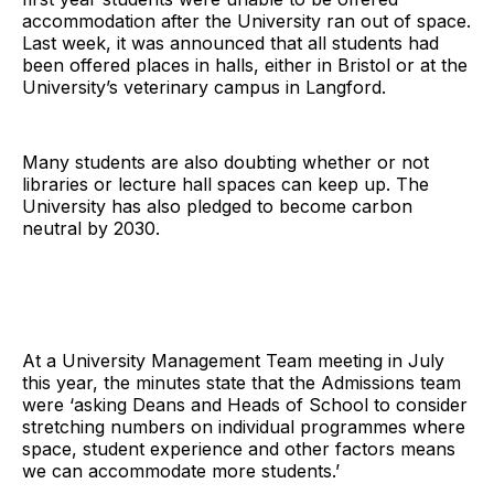
accommodation after the University ran out of space.
Last week, it was announced that all students had
been offered places in halls, either in Bristol or at the
University’s veterinary campus in Langford.
Many students are also doubting whether or not
libraries or lecture hall spaces can keep up. The
University has also pledged to become carbon
neutral by 2030.
At a University Management Team meeting in July
this year, the minutes state that the Admissions team
were ‘asking Deans and Heads of School to consider
stretching numbers on individual programmes where
space, student experience and other factors means
we can accommodate more students.’