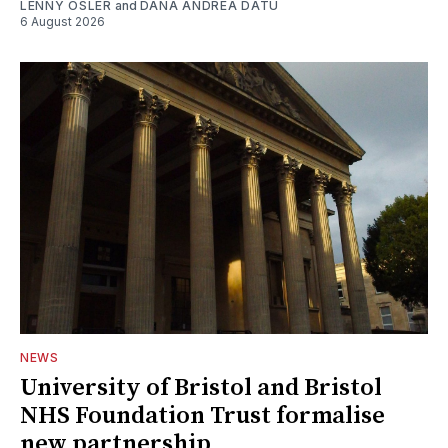
LENNY OSLER
and
DANA ANDREA DATU
6 August 2026
NEWS
University of Bristol and Bristol
NHS Foundation Trust formalise
new partnership