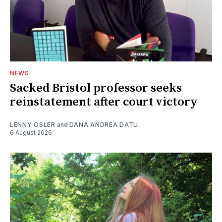
NEWS
Sacked Bristol professor seeks
reinstatement after court victory
LENNY OSLER
and
DANA ANDREA DATU
6 August 2026