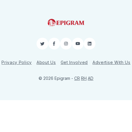
Twitter
Facebook
Instagram
YouTube
LinkedIn
Privacy Policy
About Us
Get Involved
Advertise With Us
© 2026 Epigram -
CR
RH
AD