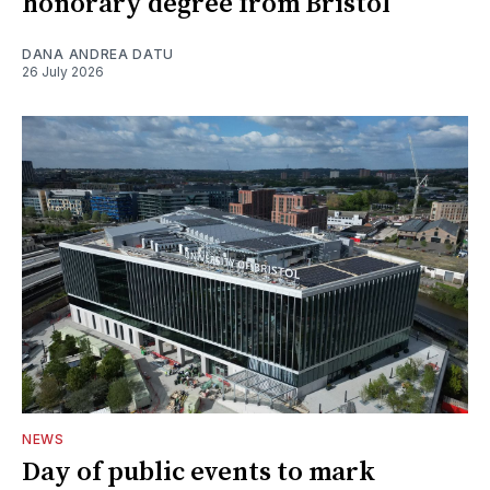
honorary degree from Bristol
DANA ANDREA DATU
26 July 2026
NEWS
Day of public events to mark