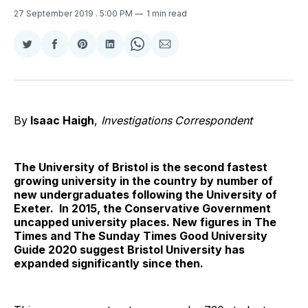
27 September 2019
. 5:00 PM
1 min read
Share
Share
Share
Share
Share
Share
on
on
on
on
on
via
Twitter
Facebook
Pinterest
LinkedIn
WhatsApp
Email
By
Isaac Haigh
,
Investigations
Correspondent
The University of Bristol is the second fastest
growing university in the country by number of
new undergraduates following the University of
Exeter. In 2015, the Conservative Government
uncapped university places. New figures in The
Times and The Sunday Times Good University
Guide 2020 suggest Bristol University has
expanded significantly since then.