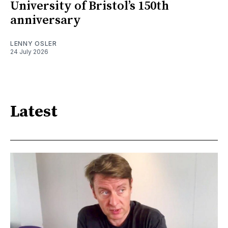
University of Bristol’s 150th
anniversary
LENNY OSLER
24 July 2026
Latest