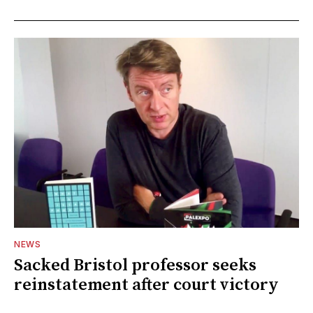
NEWS
Sacked Bristol professor seeks
reinstatement after court victory