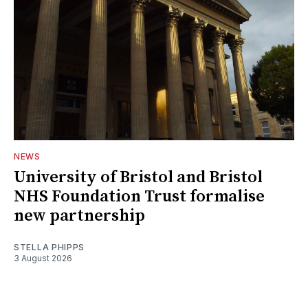
NEWS
University of Bristol and Bristol
NHS Foundation Trust formalise
new partnership
STELLA PHIPPS
3 August 2026