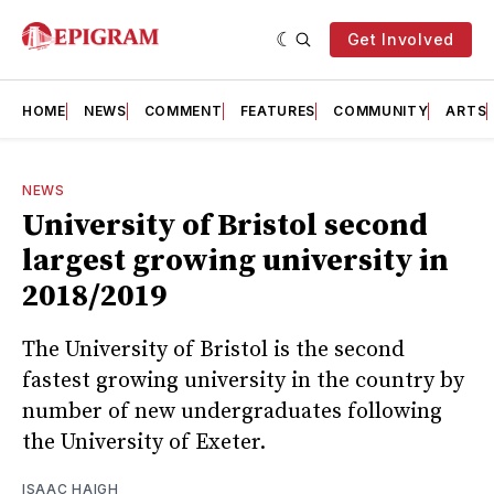
Get Involved
HOME
NEWS
COMMENT
FEATURES
COMMUNITY
ARTS
NEWS
University of Bristol second
largest growing university in
2018/2019
The University of Bristol is the second
fastest growing university in the country by
number of new undergraduates following
the University of Exeter.
ISAAC HAIGH