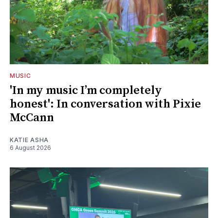
MUSIC
'In my music I’m completely
honest': In conversation with Pixie
McCann
KATIE ASHA
6 August 2026