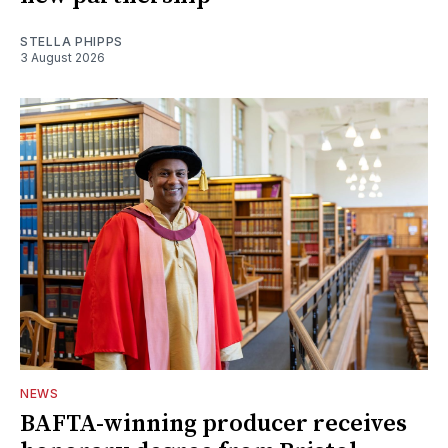
STELLA PHIPPS
3 August 2026
NEWS
BAFTA-winning producer receives