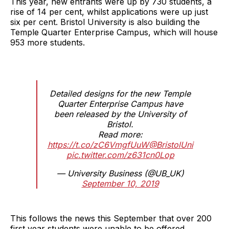
This year, new entrants were up by 730 students, a
rise of 14 per cent, whilst applications were up just
six per cent. Bristol University is also building the
Temple Quarter Enterprise Campus, which will house
953 more students.
Detailed designs for the new Temple
Quarter Enterprise Campus have
been released by the University of
Bristol.
Read more:
https://t.co/zC6VmgfUuW
@BristolUni
pic.twitter.com/z631cn0Lop
— University Business (@UB_UK)
September 10, 2019
This follows the news this September that over 200
first year students were unable to be offered