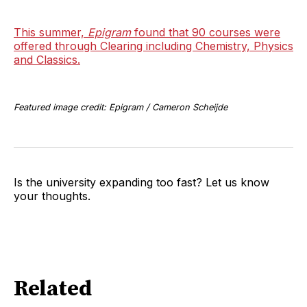
This summer,
Epigram
found that 90 courses were
offered through Clearing including Chemistry, Physics
and Classics.
Featured image credit: Epigram / Cameron Scheijde
Is the university expanding too fast? Let us know
your thoughts.
Related