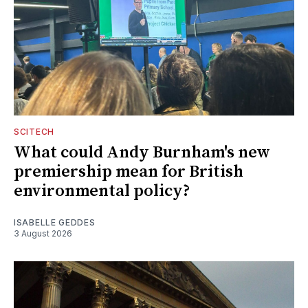
SCITECH
What could Andy Burnham's new
premiership mean for British
environmental policy?
ISABELLE GEDDES
3 August 2026