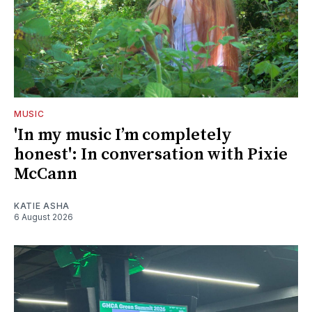
MUSIC
'In my music I’m completely
honest': In conversation with Pixie
McCann
KATIE ASHA
6 August 2026