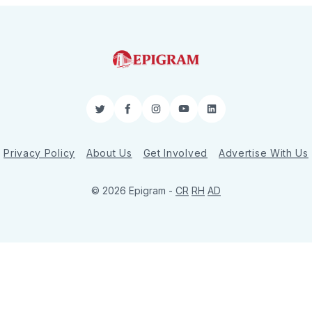
Twitter
Facebook
Instagram
YouTube
LinkedIn
Privacy Policy
About Us
Get Involved
Advertise With Us
© 2026 Epigram -
CR
RH
AD