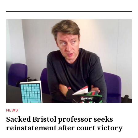
NEWS
Sacked Bristol professor seeks
reinstatement after court victory