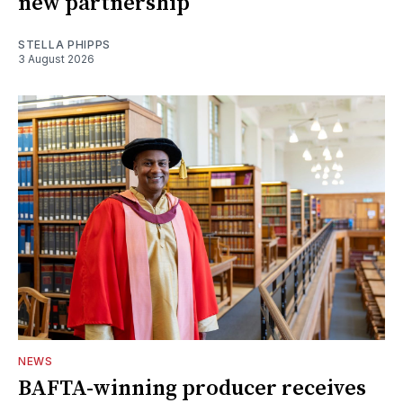
new partnership
STELLA PHIPPS
3 August 2026
NEWS
BAFTA-winning producer receives