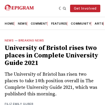
Get Involved
HOME
NEWS
COMMENT
FEATURES
COMMUNITY
ARTS
NEWS
—
BREAKING NEWS
University of Bristol rises two
places in Complete University
Guide 2021
The University of Bristol has risen two
places to take 14th position overall in The
Complete University Guide 2021, which was
published this morning.
FILIZ EMILY GURER