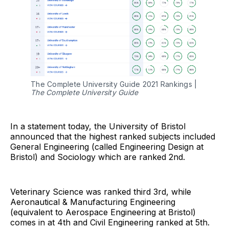
The Complete University Guide 2021 Rankings |
The Complete University Guide
In a statement today, the University of Bristol
announced that the highest ranked subjects included
General Engineering (called Engineering Design at
Bristol) and Sociology which are ranked 2nd.
Veterinary Science was ranked third 3rd, while
Aeronautical & Manufacturing Engineering
(equivalent to Aerospace Engineering at Bristol)
comes in at 4th and Civil Engineering ranked at 5th.