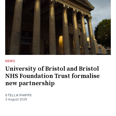
NEWS
University of Bristol and Bristol
NHS Foundation Trust formalise
new partnership
STELLA PHIPPS
3 August 2026