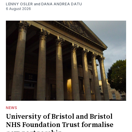
LENNY OSLER
and
DANA ANDREA DATU
6 August 2026
NEWS
University of Bristol and Bristol
NHS Foundation Trust formalise