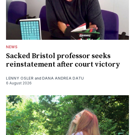
NEWS
Sacked Bristol professor seeks
reinstatement after court victory
LENNY OSLER
and
DANA ANDREA DATU
6 August 2026