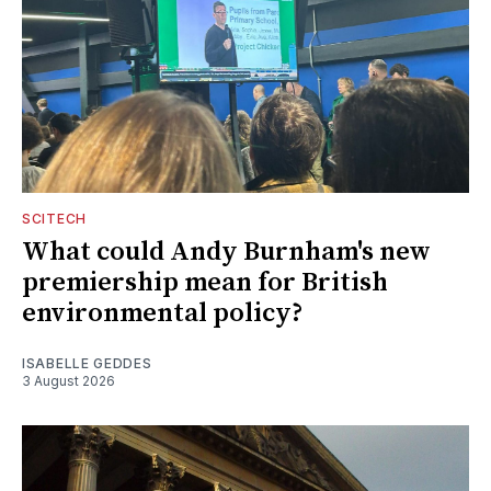
SCITECH
What could Andy Burnham's new
premiership mean for British
environmental policy?
ISABELLE GEDDES
3 August 2026