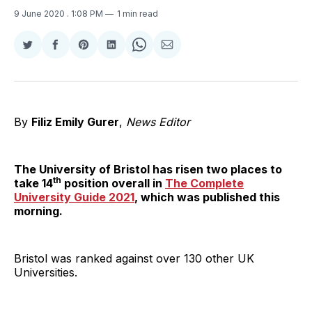
9 June 2020
. 1:08 PM
1 min read
Share
Share
Share
Share
Share
Share
on
on
on
on
on
via
Twitter
Facebook
Pinterest
LinkedIn
WhatsApp
Email
By
Filiz Emily Gurer
,
News Editor
The University of Bristol has risen two places to
th
take 14
position overall in
The Complete
University Guide 2021
, which was published this
morning.
Bristol was ranked against over 130 other UK
Universities.