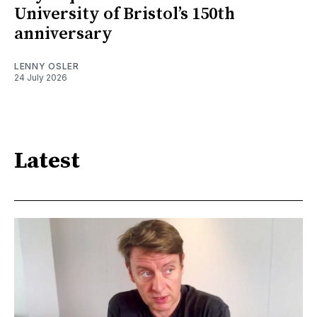
University of Bristol’s 150th
anniversary
LENNY OSLER
24 July 2026
Latest