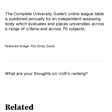
The Complete University Guide’s online league table
is published annually by an independent assessing
body which evaluates and places universities across
a range of criteria and across 70 subjects.
Featured Image: Filiz Emily Gurer
What are your thoughts on UoB's ranking?
Related