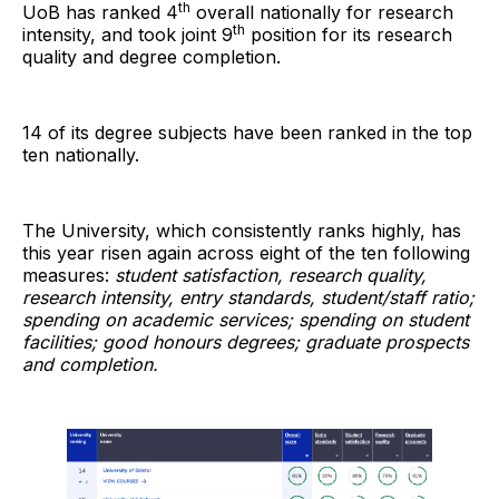
th
UoB has ranked 4
overall nationally for research
th
intensity, and took joint 9
position for its research
quality and degree completion.
14 of its degree subjects have been ranked in the top
ten nationally.
The University, which consistently ranks highly, has
this year risen again across eight of the ten following
measures:
student satisfaction, research quality,
research intensity, entry standards, student/staff ratio;
spending on academic services; spending on student
facilities; good honours degrees; graduate prospects
and completion.