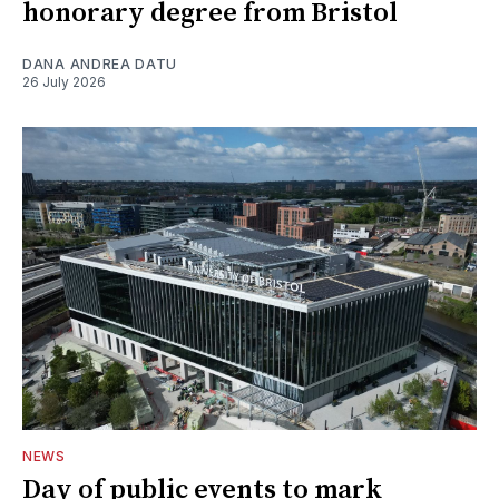
honorary degree from Bristol
DANA ANDREA DATU
26 July 2026
NEWS
Day of public events to mark